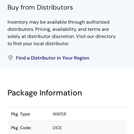
Buy from Distributors
Inventory may be available through authorized
distributors. Pricing, availability, and terms are
solely at distributor discretion. Visit our directory
to find your local distributor.
Find a Distributor in Your Region
Package Information
Pkg. Type:
WAFER
Pkg. Code:
DICE