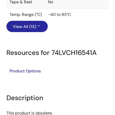
Tape & Reel
No
Temp. Range (°C)
-40 to 85°C
View All (13)
Resources for 74LVCH16541A
Product Options
Description
This product is obsolete.