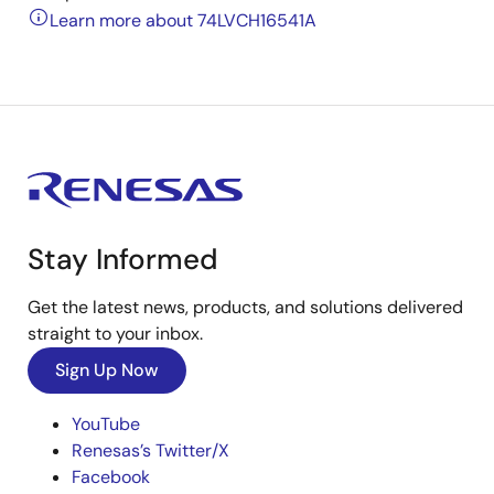
Learn more about 74LVCH16541A
Stay Informed
Get the latest news, products, and solutions delivered
straight to your inbox.
Sign Up Now
YouTube
Renesas’s Twitter/X
Facebook