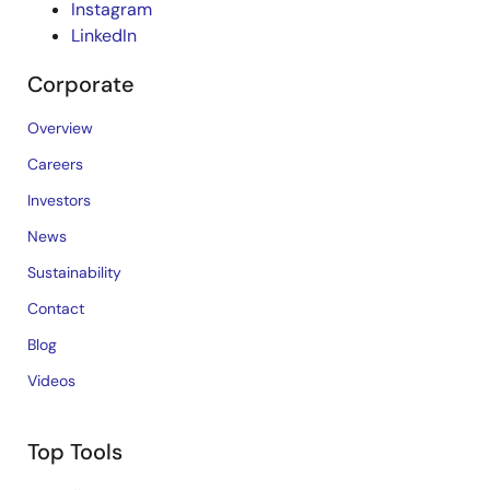
Instagram
LinkedIn
Corporate
Overview
Careers
Investors
News
Sustainability
Contact
Blog
Videos
Top Tools