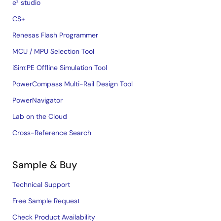
e² studio
CS+
Renesas Flash Programmer
MCU / MPU Selection Tool
iSim:PE Offline Simulation Tool
PowerCompass Multi-Rail Design Tool
PowerNavigator
Lab on the Cloud
Cross-Reference Search
Sample & Buy
Technical Support
Free Sample Request
Check Product Availability