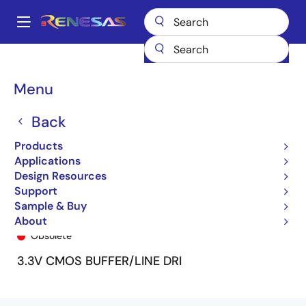
Skip
to
A
main
Main
content
Products
General Parts
74LVCH16541A
LVCH16541U
navigation
Breadcrumb
Menu
Back
Products
Applications
Design Resources
Support
Sample & Buy
LVCH16541U
About
Obsolete
3.3V CMOS BUFFER/LINE DRI