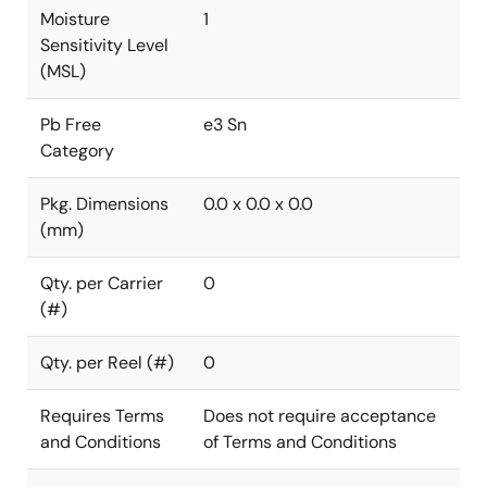
Moisture
1
Sensitivity Level
(MSL)
Pb Free
e3 Sn
Category
Pkg. Dimensions
0.0 x 0.0 x 0.0
(mm)
Qty. per Carrier
0
(#)
Qty. per Reel (#)
0
Requires Terms
Does not require acceptance
and Conditions
of Terms and Conditions