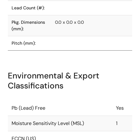
Lead Count (#):
Pkg. Dimensions
0.0 x 0.0 x 0.0
(mm):
Pitch (mm):
Environmental & Export
Classifications
Pb (Lead) Free
Yes
Moisture Sensitivity Level (MSL)
1
ECCN (US)