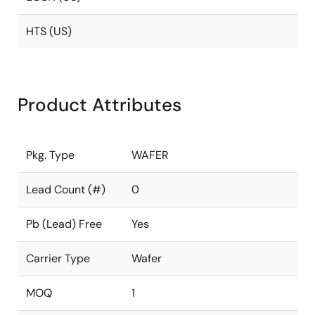
HTS (US)
Product Attributes
Pkg. Type
WAFER
Lead Count (#)
0
Pb (Lead) Free
Yes
Carrier Type
Wafer
MOQ
1