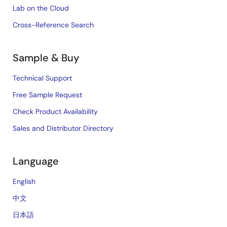
Lab on the Cloud
Cross-Reference Search
Sample & Buy
Technical Support
Free Sample Request
Check Product Availability
Sales and Distributor Directory
Language
English
中文
日本語