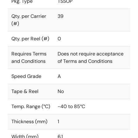
Pkg. Type
TSSOP
Qty. per Carrier
39
(#)
Qty. per Reel (#)
0
Requires Terms
Does not require acceptance
and Conditions
of Terms and Conditions
Speed Grade
A
Tape & Reel
No
Temp. Range (°C)
-40 to 85°C
Thickness (mm)
1
Width (mm)
6.1