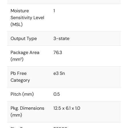
Moisture
1
Sensitivity Level
(MSL)
Output Type
3-state
Package Area
76.3
(mm²)
Pb Free
e3 Sn
Category
Pitch (mm)
0.5
Pkg. Dimensions
12.5 x 6.1 x 1.0
(mm)