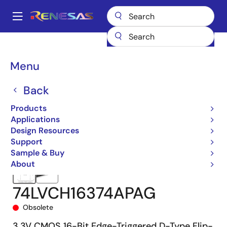
Skip
to
A
main
Main
content
Products
Memory & Logic
Standard Logic
navigation
Low-Voltage CMOS (LVC)
74LVCH16374A
74LVCH16374APAG
Breadcrumb
Menu
Back
Products
Applications
Design Resources
Support
Sample & Buy
About
74LVCH16374APAG
Obsolete
3.3V CMOS 16-Bit Edge-Triggered D-Type Flip-