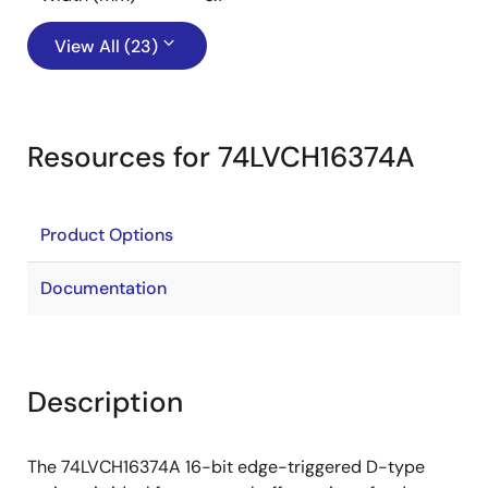
View All (23)
Resources for 74LVCH16374A
Product Options
Documentation
Description
The 74LVCH16374A 16-bit edge-triggered D-type