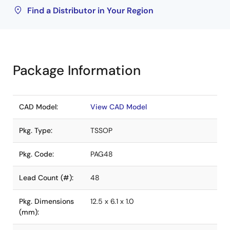
Find a Distributor in Your Region
Package Information
CAD Model:
View CAD Model
Pkg. Type:
TSSOP
Pkg. Code:
PAG48
Lead Count (#):
48
Pkg. Dimensions
12.5 x 6.1 x 1.0
(mm):