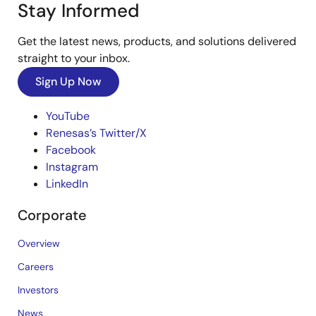
Stay Informed
Get the latest news, products, and solutions delivered
straight to your inbox.
Sign Up Now
YouTube
Renesas’s Twitter/X
Facebook
Instagram
LinkedIn
Corporate
Overview
Careers
Investors
News