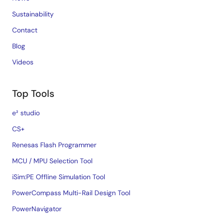
Sustainability
Contact
Blog
Videos
Top Tools
e² studio
CS+
Renesas Flash Programmer
MCU / MPU Selection Tool
iSim:PE Offline Simulation Tool
PowerCompass Multi-Rail Design Tool
PowerNavigator