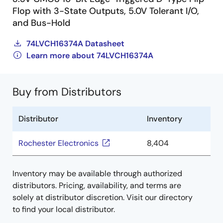
Flop with 3-State Outputs, 5.0V Tolerant I/O,
and Bus-Hold
74LVCH16374A Datasheet
Learn more about 74LVCH16374A
Buy from Distributors
Distributor
Inventory
Rochester Electronics
8,404
Inventory may be available through authorized
distributors. Pricing, availability, and terms are
solely at distributor discretion. Visit our directory
to find your local distributor.