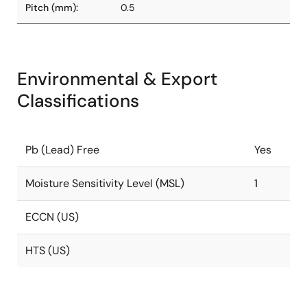
Pitch (mm):
0.5
Environmental & Export
Classifications
Pb (Lead) Free
Yes
Moisture Sensitivity Level (MSL)
1
ECCN (US)
HTS (US)