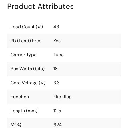
Product Attributes
Lead Count (#)
48
Pb (Lead) Free
Yes
Carrier Type
Tube
Bus Width (bits)
16
Core Voltage (V)
3.3
Function
Flip-flop
Length (mm)
12.5
MOQ
624