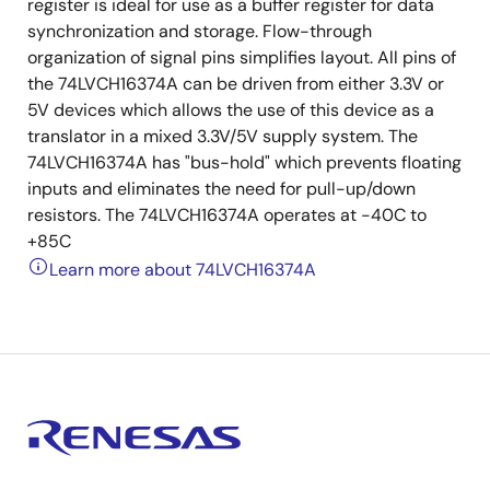
register is ideal for use as a buffer register for data
synchronization and storage. Flow-through
organization of signal pins simplifies layout. All pins of
the 74LVCH16374A can be driven from either 3.3V or
5V devices which allows the use of this device as a
translator in a mixed 3.3V/5V supply system. The
74LVCH16374A has "bus-hold" which prevents floating
inputs and eliminates the need for pull-up/down
resistors. The 74LVCH16374A operates at -40C to
+85C
Learn more about 74LVCH16374A