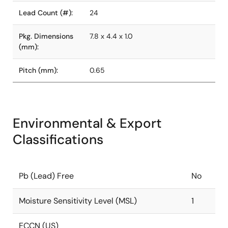
Lead Count (#):
24
Pkg. Dimensions
7.8 x 4.4 x 1.0
(mm):
Pitch (mm):
0.65
Environmental & Export
Classifications
Pb (Lead) Free
No
Moisture Sensitivity Level (MSL)
1
ECCN (US)