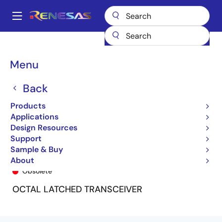
Skip
to
A
main
Main
content
Products
General Parts
74LVC543A
74LVC543APG
navigation
Breadcrumb
Menu
Back
Products
Applications
Design Resources
Support
Sample & Buy
74LVC543APG
About
Obsolete
OCTAL LATCHED TRANSCEIVER