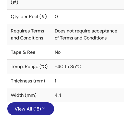
(#)
Qty. per Reel (#)
0
Requires Terms
Does not require acceptance
and Conditions
of Terms and Conditions
Tape & Reel
No
Temp. Range (°C)
-40 to 85°C
Thickness (mm)
1
Width (mm)
4.4
View All (18)