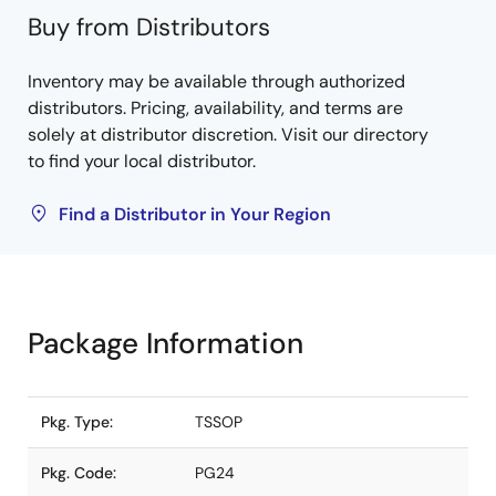
Buy from Distributors
Inventory may be available through authorized
distributors. Pricing, availability, and terms are
solely at distributor discretion. Visit our directory
to find your local distributor.
Find a Distributor in Your Region
Package Information
Pkg. Type:
TSSOP
Pkg. Code:
PG24