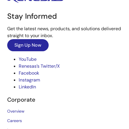
Stay Informed
Get the latest news, products, and solutions delivered
straight to your inbox.
Sign Up Now
YouTube
Renesas’s Twitter/X
Facebook
Instagram
LinkedIn
Corporate
Overview
Careers