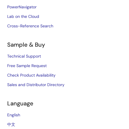
PowerNavigator
Lab on the Cloud
Cross-Reference Search
Sample & Buy
Technical Support
Free Sample Request
Check Product Availability
Sales and Distributor Directory
Language
English
中文