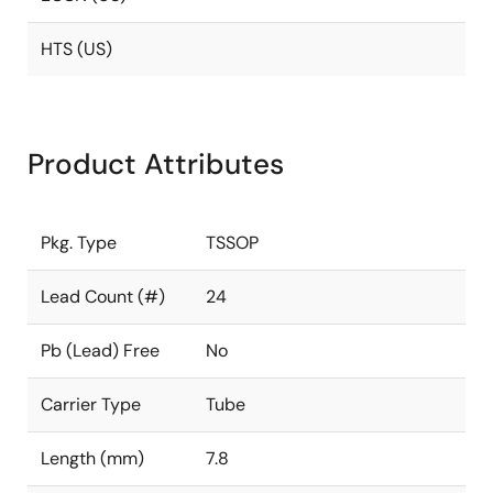
HTS (US)
Product Attributes
Pkg. Type
TSSOP
Lead Count (#)
24
Pb (Lead) Free
No
Carrier Type
Tube
Length (mm)
7.8