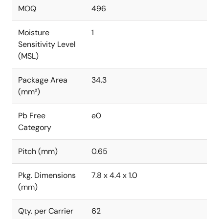
MOQ
496
Moisture
1
Sensitivity Level
(MSL)
Package Area
34.3
(mm²)
Pb Free
e0
Category
Pitch (mm)
0.65
Pkg. Dimensions
7.8 x 4.4 x 1.0
(mm)
Qty. per Carrier
62