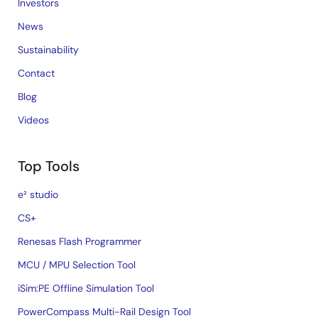
Investors
News
Sustainability
Contact
Blog
Videos
Top Tools
e² studio
CS+
Renesas Flash Programmer
MCU / MPU Selection Tool
iSim:PE Offline Simulation Tool
PowerCompass Multi-Rail Design Tool