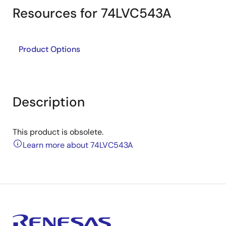
Resources for 74LVC543A
Product Options
Description
This product is obsolete.
Learn more about 74LVC543A