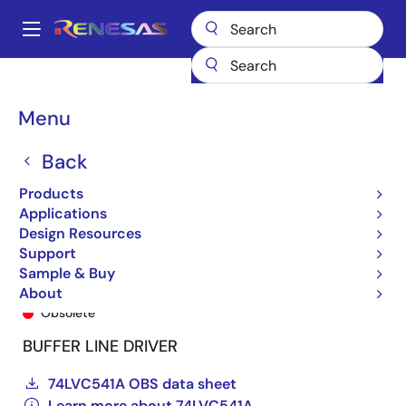
Skip
to
A
main
Main
content
Products
General Parts
74LVC541A
74LVC541ASO
navigation
Breadcrumb
Menu
Back
Products
Applications
Design Resources
Support
Sample & Buy
74LVC541ASO
About
Obsolete
BUFFER LINE DRIVER
74LVC541A OBS data sheet
Learn more about 74LVC541A