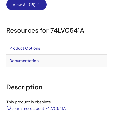
View All (18)
Resources for 74LVC541A
Product Options
Documentation
Description
This product is obsolete.
Learn more about 74LVC541A