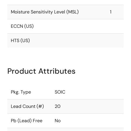
Moisture Sensitivity Level (MSL)
1
ECCN (US)
HTS (US)
Product Attributes
Pkg. Type
SOIC
Lead Count (#)
20
Pb (Lead) Free
No