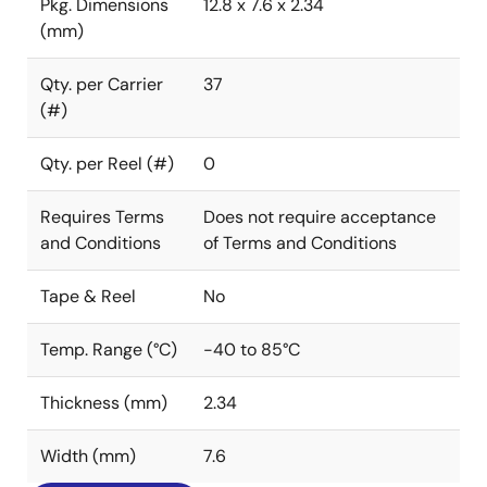
Pkg. Dimensions
12.8 x 7.6 x 2.34
(mm)
Qty. per Carrier
37
(#)
Qty. per Reel (#)
0
Requires Terms
Does not require acceptance
and Conditions
of Terms and Conditions
Tape & Reel
No
Temp. Range (°C)
-40 to 85°C
Thickness (mm)
2.34
Width (mm)
7.6