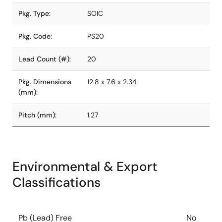
Pkg. Type:
SOIC
Pkg. Code:
PS20
Lead Count (#):
20
Pkg. Dimensions
12.8 x 7.6 x 2.34
(mm):
Pitch (mm):
1.27
Environmental & Export
Classifications
Pb (Lead) Free
No