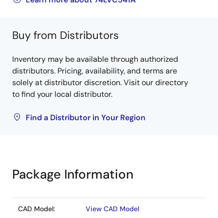
Buy from Distributors
Inventory may be available through authorized
distributors. Pricing, availability, and terms are
solely at distributor discretion. Visit our directory
to find your local distributor.
Find a Distributor in Your Region
Package Information
CAD Model:
View CAD Model