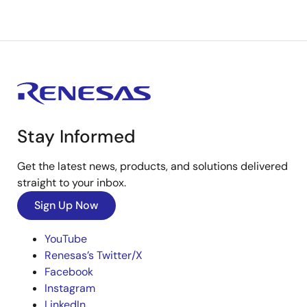
Stay Informed
Get the latest news, products, and solutions delivered
straight to your inbox.
Sign Up Now
YouTube
Renesas’s Twitter/X
Facebook
Instagram
LinkedIn