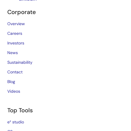
Corporate
Overview
Careers
Investors
News
Sustainability
Contact
Blog
Videos
Top Tools
e² studio