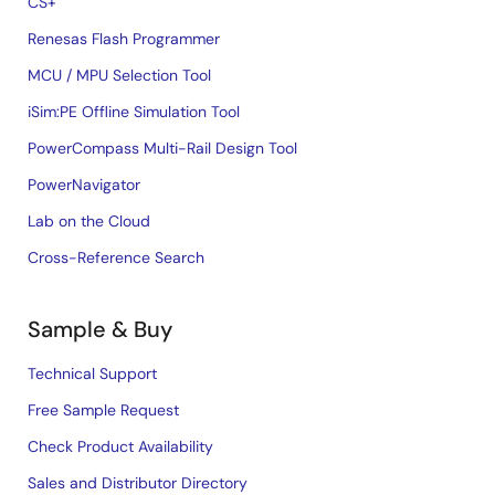
CS+
Renesas Flash Programmer
MCU / MPU Selection Tool
iSim:PE Offline Simulation Tool
PowerCompass Multi-Rail Design Tool
PowerNavigator
Lab on the Cloud
Cross-Reference Search
Sample & Buy
Technical Support
Free Sample Request
Check Product Availability
Sales and Distributor Directory