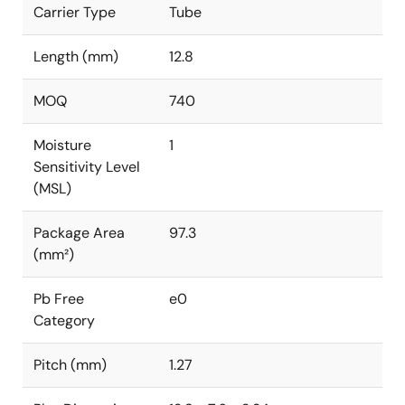
Carrier Type
Tube
Length (mm)
12.8
MOQ
740
Moisture
1
Sensitivity Level
(MSL)
Package Area
97.3
(mm²)
Pb Free
e0
Category
Pitch (mm)
1.27