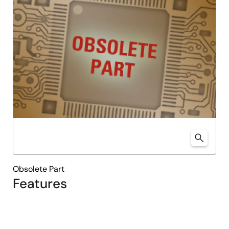
Obsolete Part
Features