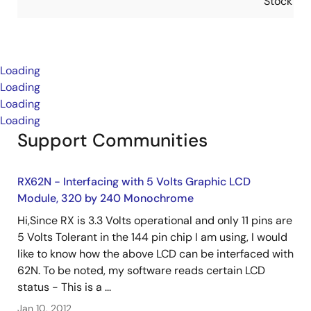
Stock
Loading
Loading
Loading
Loading
Support Communities
RX62N - Interfacing with 5 Volts Graphic LCD
Module, 320 by 240 Monochrome
Hi,Since RX is 3.3 Volts operational and only 11 pins are
5 Volts Tolerant in the 144 pin chip I am using, I would
like to know how the above LCD can be interfaced with
62N. To be noted, my software reads certain LCD
status - This is a ...
Jan 10, 2012