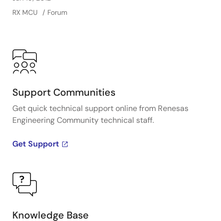
RX MCU
Forum
Support Communities
Get quick technical support online from Renesas
Engineering Community technical staff.
Get Support
Knowledge Base