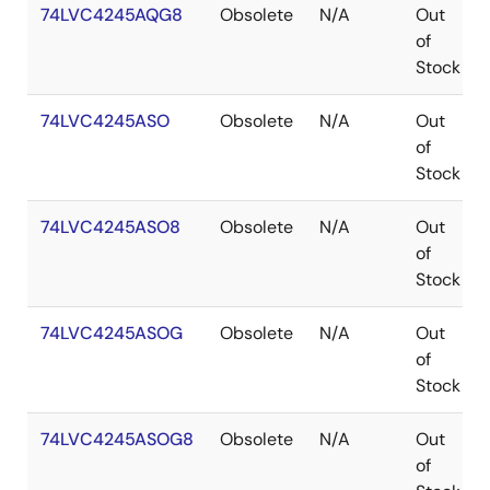
74LVC4245AQG8
Obsolete
N/A
Out
of
Stock
74LVC4245ASO
Obsolete
N/A
Out
of
Stock
74LVC4245ASO8
Obsolete
N/A
Out
of
Stock
74LVC4245ASOG
Obsolete
N/A
Out
of
Stock
74LVC4245ASOG8
Obsolete
N/A
Out
of