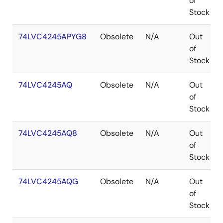
of
Stock
74LVC4245APYG8
Obsolete
N/A
Out
of
Stock
74LVC4245AQ
Obsolete
N/A
Out
of
Stock
74LVC4245AQ8
Obsolete
N/A
Out
of
Stock
74LVC4245AQG
Obsolete
N/A
Out
of
Stock