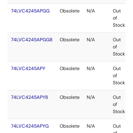
74LVC4245APGG
Obsolete
N/A
Out
of
Stock
74LVC4245APGG8
Obsolete
N/A
Out
of
Stock
74LVC4245APY
Obsolete
N/A
Out
of
Stock
74LVC4245APY8
Obsolete
N/A
Out
of
Stock
74LVC4245APYG
Obsolete
N/A
Out