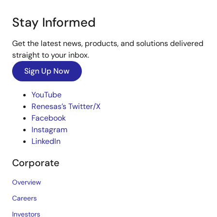
Stay Informed
Get the latest news, products, and solutions delivered
straight to your inbox.
Sign Up Now
YouTube
Renesas’s Twitter/X
Facebook
Instagram
LinkedIn
Corporate
Overview
Careers
Investors