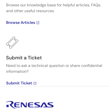
Browse our knowledge base for helpful articles, FAQs,
and other useful resources.
Browse Articles
Submit a Ticket
Need to ask a technical question or share confidential
information?
Submit Ticket