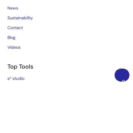
News
Sustainability
Contact
Blog
Videos
Top Tools
e² studio
Back
CS+
to
Top
Renesas Flash Programmer
MCU / MPU Selection Tool
iSim:PE Offline Simulation Tool
PowerCompass Multi-Rail Design Tool