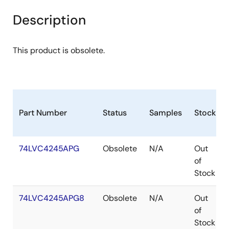
Description
This product is obsolete.
Part Number
Status
Samples
Stock
74LVC4245APG
Obsolete
N/A
Out
of
Stock
74LVC4245APG8
Obsolete
N/A
Out
of
Stock