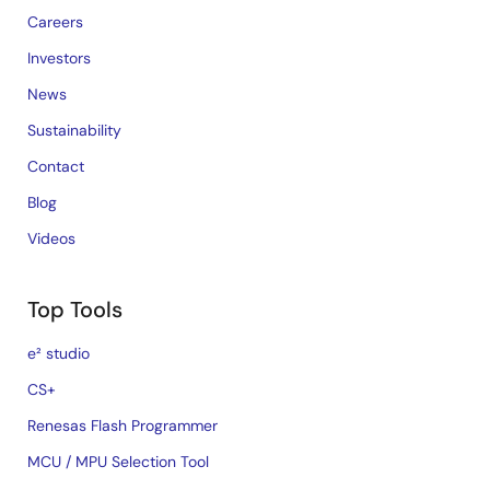
Careers
Investors
News
Sustainability
Contact
Blog
Videos
Top Tools
e² studio
CS+
Renesas Flash Programmer
MCU / MPU Selection Tool