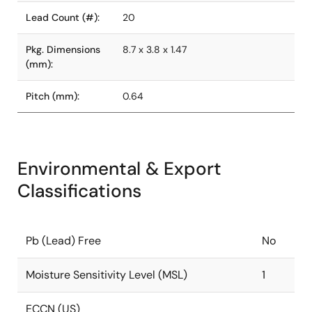
Lead Count (#):
20
Pkg. Dimensions
8.7 x 3.8 x 1.47
(mm):
Pitch (mm):
0.64
Environmental & Export
Classifications
Pb (Lead) Free
No
Moisture Sensitivity Level (MSL)
1
ECCN (US)