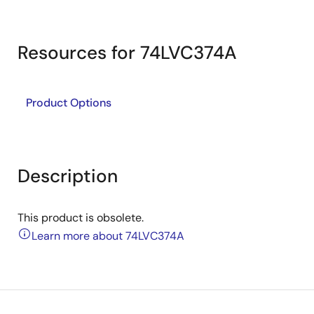
Resources for 74LVC374A
Product Options
Description
This product is obsolete.
Learn more about 74LVC374A