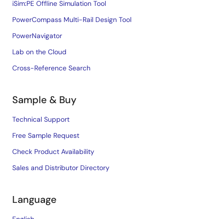
iSim:PE Offline Simulation Tool
PowerCompass Multi-Rail Design Tool
PowerNavigator
Lab on the Cloud
Cross-Reference Search
Sample & Buy
Technical Support
Free Sample Request
Check Product Availability
Sales and Distributor Directory
Language