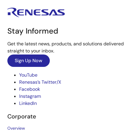
Stay Informed
Get the latest news, products, and solutions delivered
straight to your inbox.
Sign Up Now
YouTube
Renesas’s Twitter/X
Facebook
Instagram
LinkedIn
Corporate
Overview