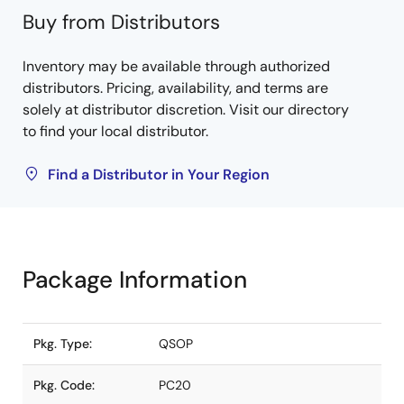
Buy from Distributors
Inventory may be available through authorized
distributors. Pricing, availability, and terms are
solely at distributor discretion. Visit our directory
to find your local distributor.
Find a Distributor in Your Region
Package Information
Pkg. Type:
QSOP
Pkg. Code:
PC20