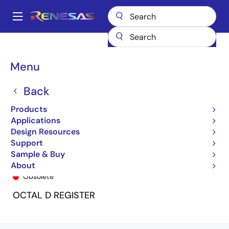
Skip
to
A
main
Main
content
Products
General Parts
74LVC374A
74LVC374AQ8
navigation
Breadcrumb
Menu
Back
Products
Applications
Design Resources
Support
Sample & Buy
74LVC374AQ8
About
Obsolete
OCTAL D REGISTER