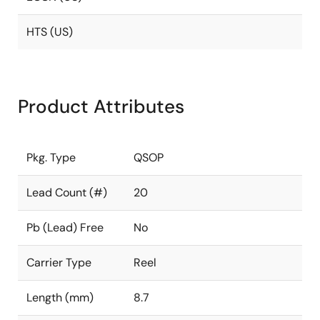
HTS (US)
Product Attributes
Pkg. Type
QSOP
Lead Count (#)
20
Pb (Lead) Free
No
Carrier Type
Reel
Length (mm)
8.7