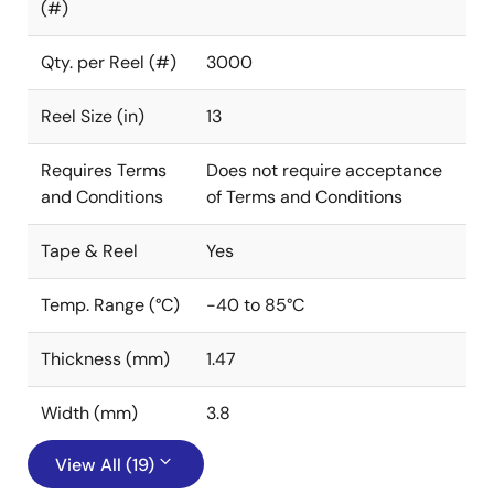
(#)
Qty. per Reel (#)
3000
Reel Size (in)
13
Requires Terms
Does not require acceptance
and Conditions
of Terms and Conditions
Tape & Reel
Yes
Temp. Range (°C)
-40 to 85°C
Thickness (mm)
1.47
Width (mm)
3.8
View All (19)