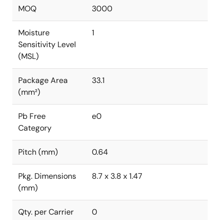
MOQ
3000
Moisture
1
Sensitivity Level
(MSL)
Package Area
33.1
(mm²)
Pb Free
e0
Category
Pitch (mm)
0.64
Pkg. Dimensions
8.7 x 3.8 x 1.47
(mm)
Qty. per Carrier
0