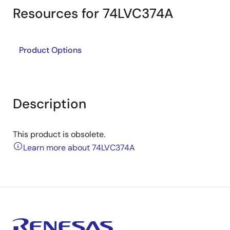
Resources for 74LVC374A
Product Options
Description
This product is obsolete.
Learn more about 74LVC374A