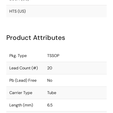
HTS (US)
Product Attributes
Pkg. Type
TSSOP
Lead Count (#)
20
Pb (Lead) Free
No
Carrier Type
Tube
Length (mm)
6.5