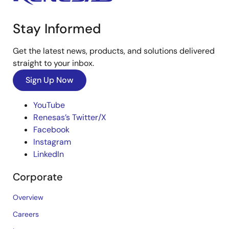
Stay Informed
Get the latest news, products, and solutions delivered
straight to your inbox.
Sign Up Now
YouTube
Renesas’s Twitter/X
Facebook
Instagram
LinkedIn
Corporate
Overview
Careers