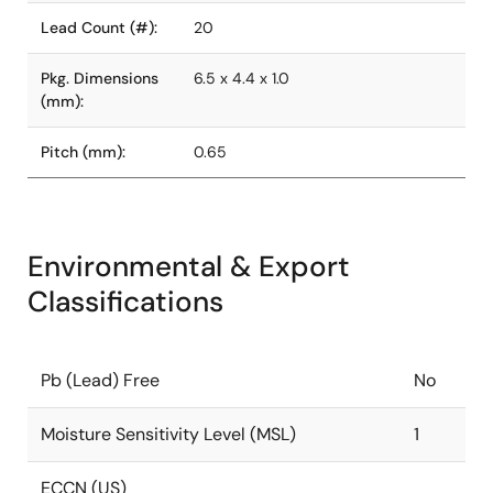
Lead Count (#):
20
Pkg. Dimensions
6.5 x 4.4 x 1.0
(mm):
Pitch (mm):
0.65
Environmental & Export
Classifications
Pb (Lead) Free
No
Moisture Sensitivity Level (MSL)
1
ECCN (US)