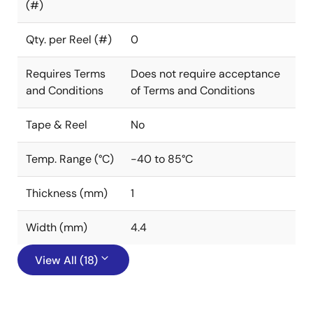
(#)
Qty. per Reel (#)
0
Requires Terms
Does not require acceptance
and Conditions
of Terms and Conditions
Tape & Reel
No
Temp. Range (°C)
-40 to 85°C
Thickness (mm)
1
Width (mm)
4.4
View All (18)