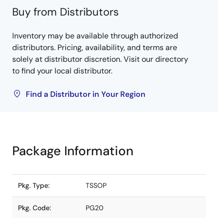
Buy from Distributors
Inventory may be available through authorized
distributors. Pricing, availability, and terms are
solely at distributor discretion. Visit our directory
to find your local distributor.
Find a Distributor in Your Region
Package Information
Pkg. Type:
TSSOP
Pkg. Code:
PG20