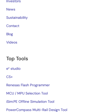
Investors
News
Sustainability
Contact
Blog
Videos
Top Tools
e² studio
CS+
Renesas Flash Programmer
MCU / MPU Selection Tool
iSim:PE Offline Simulation Tool
PowerCompass Multi-Rail Design Tool