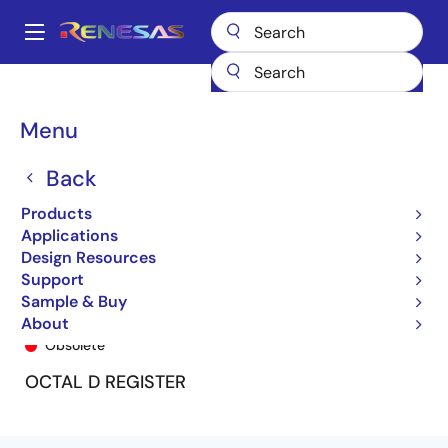
Skip
to
A
main
Main
content
Products
General Parts
74LVC374A
74LVC374APG
navigation
Breadcrumb
Menu
Back
Products
Applications
Design Resources
Support
Sample & Buy
74LVC374APG
About
Obsolete
OCTAL D REGISTER