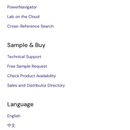
PowerNavigator
Lab on the Cloud
Cross-Reference Search
Sample & Buy
Technical Support
Free Sample Request
Check Product Availability
Sales and Distributor Directory
Language
English
中文