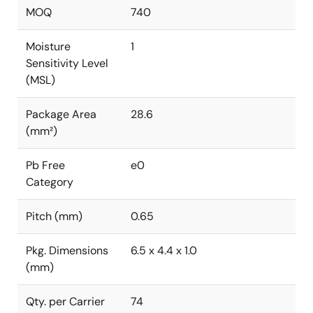
MOQ
740
Moisture
1
Sensitivity Level
(MSL)
Package Area
28.6
(mm²)
Pb Free
e0
Category
Pitch (mm)
0.65
Pkg. Dimensions
6.5 x 4.4 x 1.0
(mm)
Qty. per Carrier
74