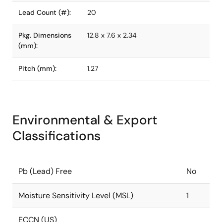
Lead Count (#):
20
Pkg. Dimensions
12.8 x 7.6 x 2.34
(mm):
Pitch (mm):
1.27
Environmental & Export
Classifications
Pb (Lead) Free
No
Moisture Sensitivity Level (MSL)
1
ECCN (US)