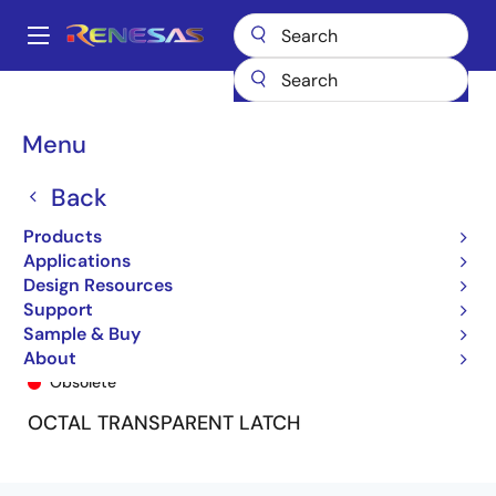
Skip
to
A
main
Main
content
Products
General Parts
74LVC373A
74LVC373ASO8
navigation
Breadcrumb
Menu
Back
Products
Applications
Design Resources
Support
Sample & Buy
74LVC373ASO8
About
Obsolete
OCTAL TRANSPARENT LATCH