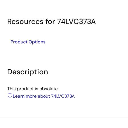
Resources for 74LVC373A
Product Options
Description
This product is obsolete.
Learn more about 74LVC373A