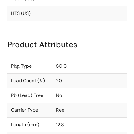
HTS (US)
Product Attributes
Pkg. Type
SOIC
Lead Count (#)
20
Pb (Lead) Free
No
Carrier Type
Reel
Length (mm)
12.8