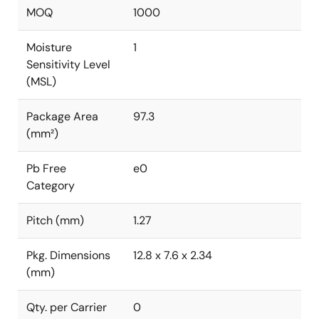
MOQ
1000
Moisture
1
Sensitivity Level
(MSL)
Package Area
97.3
(mm²)
Pb Free
e0
Category
Pitch (mm)
1.27
Pkg. Dimensions
12.8 x 7.6 x 2.34
(mm)
Qty. per Carrier
0