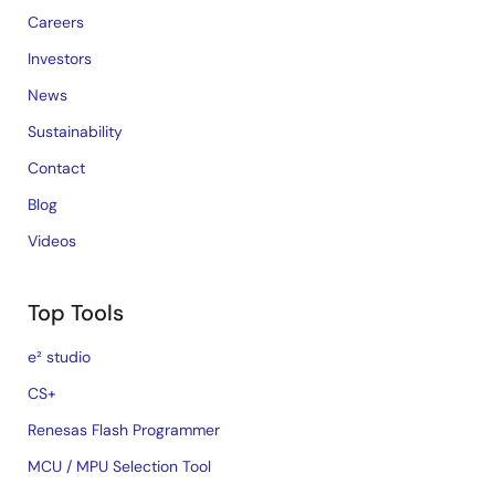
Careers
Investors
News
Sustainability
Contact
Blog
Videos
Top Tools
e² studio
CS+
Renesas Flash Programmer
MCU / MPU Selection Tool