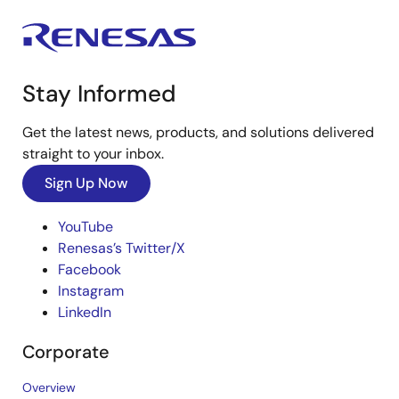
Stay Informed
Get the latest news, products, and solutions delivered
straight to your inbox.
Sign Up Now
YouTube
Renesas’s Twitter/X
Facebook
Instagram
LinkedIn
Corporate
Overview