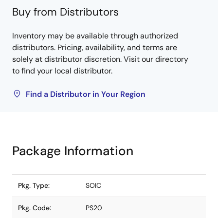
Buy from Distributors
Inventory may be available through authorized
distributors. Pricing, availability, and terms are
solely at distributor discretion. Visit our directory
to find your local distributor.
Find a Distributor in Your Region
Package Information
Pkg. Type:
SOIC
Pkg. Code:
PS20