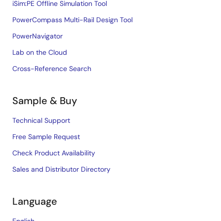
iSim:PE Offline Simulation Tool
PowerCompass Multi-Rail Design Tool
PowerNavigator
Lab on the Cloud
Cross-Reference Search
Sample & Buy
Technical Support
Free Sample Request
Check Product Availability
Sales and Distributor Directory
Language