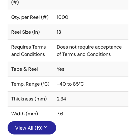
(#)
Qty. per Reel (#)
1000
Reel Size (in)
13
Requires Terms
Does not require acceptance
and Conditions
of Terms and Conditions
Tape & Reel
Yes
Temp. Range (°C)
-40 to 85°C
Thickness (mm)
2.34
Width (mm)
7.6
View All (19)