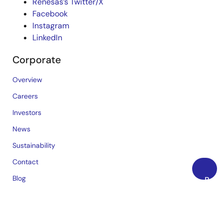
Renesas’s Twitter/X
Facebook
Instagram
LinkedIn
Corporate
Overview
Careers
Investors
News
Sustainability
Contact
Blog
Back
to
Videos
Top