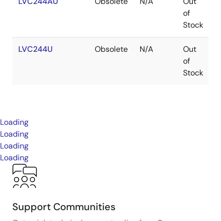
LVC244AU
Obsolete
N/A
Out
W
of
Stock
LVC244U
Obsolete
N/A
Out
W
of
Stock
Loading
Loading
Loading
Loading
Support Communities