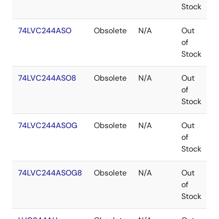
Stock
74LVC244ASO
Obsolete
N/A
Out
S
of
Stock
74LVC244ASO8
Obsolete
N/A
Out
S
of
Stock
74LVC244ASOG
Obsolete
N/A
Out
S
of
Stock
74LVC244ASOG8
Obsolete
N/A
Out
S
of
Stock