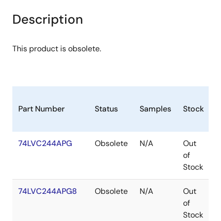
Description
This product is obsolete.
Part Number
Status
Samples
Stock
P
74LVC244APG
Obsolete
N/A
Out
T
of
Stock
74LVC244APG8
Obsolete
N/A
Out
T
of
Stock