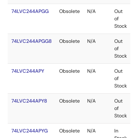
74LVC244APGG
Obsolete
N/A
Out
T
of
Stock
74LVC244APGG8
Obsolete
N/A
Out
T
of
Stock
74LVC244APY
Obsolete
N/A
Out
S
of
Stock
74LVC244APY8
Obsolete
N/A
Out
S
of
Stock
74LVC244APYG
Obsolete
N/A
In
S