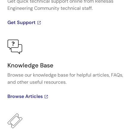
Get quick technical support online from Renesas
Engineering Community technical staff.
Get Support
Knowledge Base
Browse our knowledge base for helpful articles, FAQs,
and other useful resources.
Browse Articles