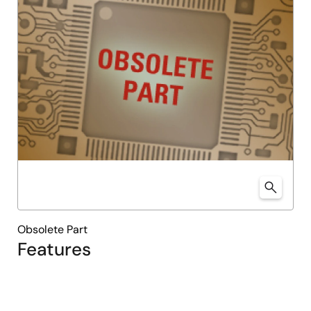
Obsolete Part
Features