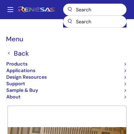
Skip
to
A
main
Main
content
Products
General Parts
74LVC244A
navigation
Breadcrumb
Menu
74LVC244A
Back
Obsolete
OCTAL BUFFER / LINE DRIVE
Products
Applications
Design Resources
Support
Overview
Product Options
Support
Sample & Buy
About