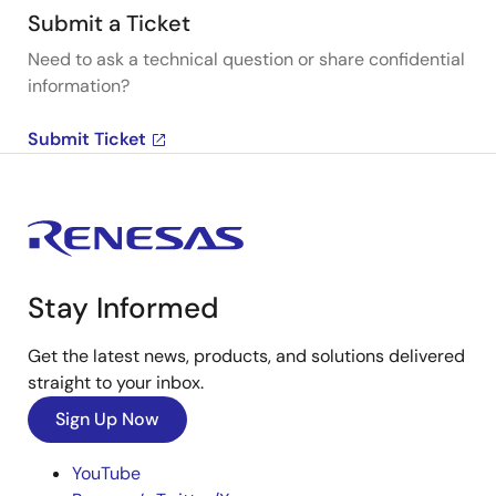
Submit a Ticket
Need to ask a technical question or share confidential
information?
Submit Ticket
Stay Informed
Get the latest news, products, and solutions delivered
straight to your inbox.
Sign Up Now
YouTube