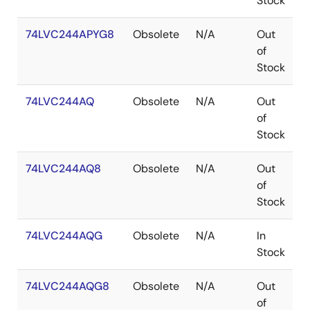
Stock
74LVC244APYG8
Obsolete
N/A
Out
S
of
Stock
74LVC244AQ
Obsolete
N/A
Out
Q
of
Stock
74LVC244AQ8
Obsolete
N/A
Out
Q
of
Stock
74LVC244AQG
Obsolete
N/A
In
Q
Stock
74LVC244AQG8
Obsolete
N/A
Out
Q
of