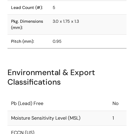
Lead Count (#):
5
Pkg. Dimensions
3.0 x 1.75 x 1.3
(mm):
Pitch (mm):
0.95
Environmental & Export
Classifications
Pb (Lead) Free
No
Moisture Sensitivity Level (MSL)
1
ECCN (US)