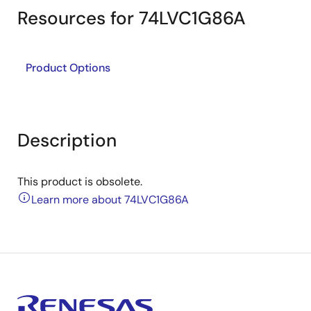
Resources for 74LVC1G86A
Product Options
Description
This product is obsolete.
Learn more about 74LVC1G86A