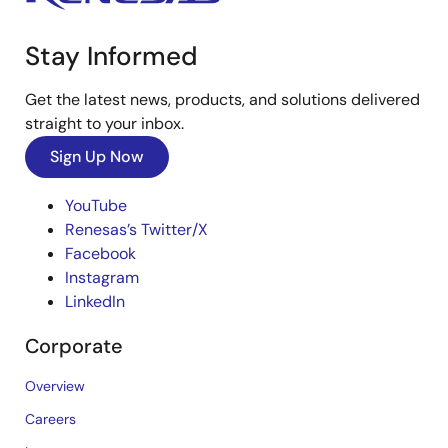
Stay Informed
Get the latest news, products, and solutions delivered
straight to your inbox.
Sign Up Now
YouTube
Renesas’s Twitter/X
Facebook
Instagram
LinkedIn
Corporate
Overview
Careers