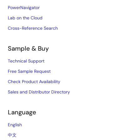
PowerNavigator
Lab on the Cloud
Cross-Reference Search
Sample & Buy
Technical Support
Free Sample Request
Check Product Availability
Sales and Distributor Directory
Language
English
中文