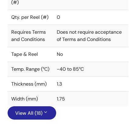
(#)
Qty. per Reel (#)
0
Requires Terms
Does not require acceptance
and Conditions
of Terms and Conditions
Tape & Reel
No
Temp. Range (°C)
-40 to 85°C
Thickness (mm)
1.3
Width (mm)
1.75
View All (18)