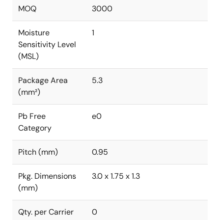
MOQ
3000
Moisture
1
Sensitivity Level
(MSL)
Package Area
5.3
(mm²)
Pb Free
e0
Category
Pitch (mm)
0.95
Pkg. Dimensions
3.0 x 1.75 x 1.3
(mm)
Qty. per Carrier
0