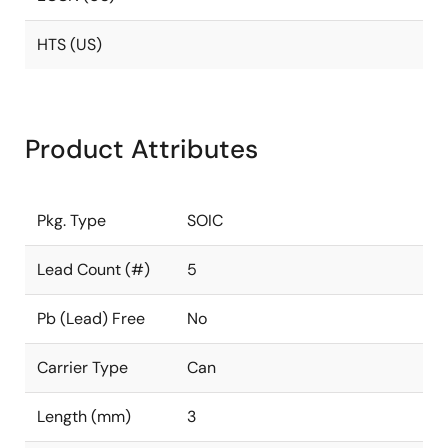
HTS (US)
Product Attributes
Pkg. Type
SOIC
Lead Count (#)
5
Pb (Lead) Free
No
Carrier Type
Can
Length (mm)
3