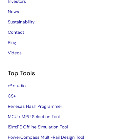
Investors
News
Sustainability
Contact
Blog
Videos
Top Tools
e² studio
CS+
Renesas Flash Programmer
MCU / MPU Selection Tool
iSim:PE Offline Simulation Tool
PowerCompass Multi-Rail Design Tool