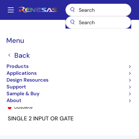
Skip
to
A
main
Main
content
Products
General Parts
74LVC1G86A
74LVC1G86ADY
navigation
Breadcrumb
Menu
Back
Products
Applications
Design Resources
Support
Sample & Buy
74LVC1G86ADY
About
Obsolete
SINGLE 2 INPUT OR GATE