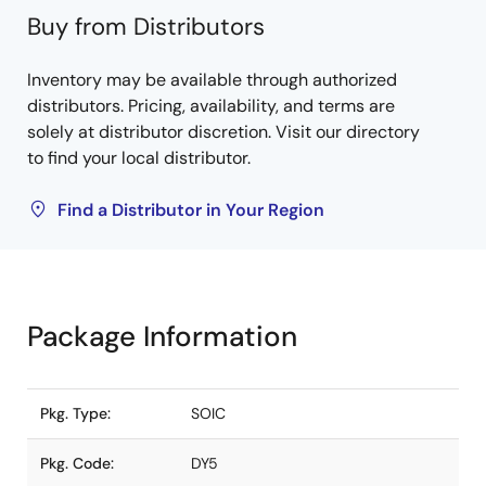
Buy from Distributors
Inventory may be available through authorized
distributors. Pricing, availability, and terms are
solely at distributor discretion. Visit our directory
to find your local distributor.
Find a Distributor in Your Region
Package Information
Pkg. Type:
SOIC
Pkg. Code:
DY5