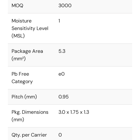
MOQ
3000
Moisture
1
Sensitivity Level
(MSL)
Package Area
5.3
(mm²)
Pb Free
e0
Category
Pitch (mm)
0.95
Pkg. Dimensions
3.0 x 1.75 x 1.3
(mm)
Qty. per Carrier
0