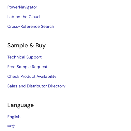
PowerNavigator
Lab on the Cloud
Cross-Reference Search
Sample & Buy
Technical Support
Free Sample Request
Check Product Availability
Sales and Distributor Directory
Language
English
中文