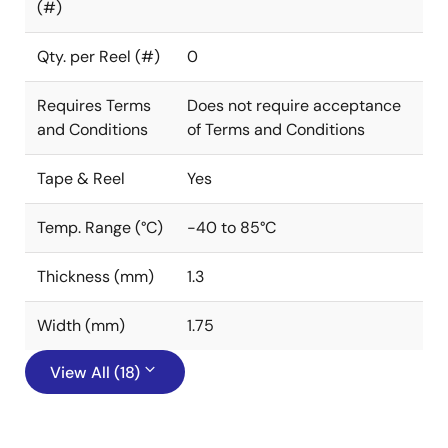
(#)
Qty. per Reel (#)
0
Requires Terms
Does not require acceptance
and Conditions
of Terms and Conditions
Tape & Reel
Yes
Temp. Range (°C)
-40 to 85°C
Thickness (mm)
1.3
Width (mm)
1.75
View All (18)