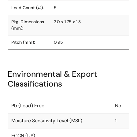
Lead Count (#):
5
Pkg. Dimensions
3.0 x 1.75 x 1.3
(mm):
Pitch (mm):
0.95
Environmental & Export
Classifications
Pb (Lead) Free
No
Moisture Sensitivity Level (MSL)
1
ECCN (US)