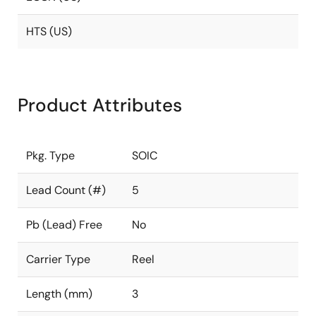
HTS (US)
Product Attributes
Pkg. Type
SOIC
Lead Count (#)
5
Pb (Lead) Free
No
Carrier Type
Reel
Length (mm)
3