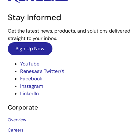
Stay Informed
Get the latest news, products, and solutions delivered
straight to your inbox.
Sign Up Now
YouTube
Renesas’s Twitter/X
Facebook
Instagram
LinkedIn
Corporate
Overview
Careers