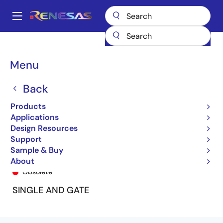
Skip
to
A
main
Main
content
Products
General Parts
74LVC1G06A
74LVC1G06ADY8
navigation
Breadcrumb
Menu
Back
Products
Applications
Design Resources
Support
Sample & Buy
74LVC1G06ADY8
About
Obsolete
SINGLE AND GATE