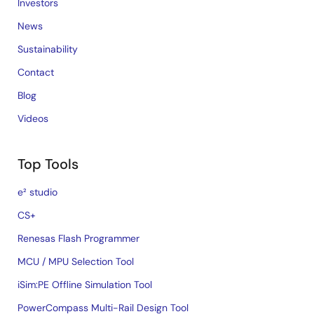
Investors
News
Sustainability
Contact
Blog
Videos
Top Tools
e² studio
CS+
Renesas Flash Programmer
MCU / MPU Selection Tool
iSim:PE Offline Simulation Tool
PowerCompass Multi-Rail Design Tool