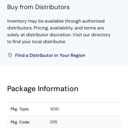
Buy from Distributors
Inventory may be available through authorized
distributors. Pricing, availability, and terms are
solely at distributor discretion. Visit our directory
to find your local distributor.
Find a Distributor in Your Region
Package Information
Pkg. Type:
SOIC
Pkg. Code:
DY5