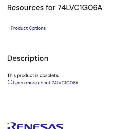
Resources for 74LVC1G06A
Product Options
Description
This product is obsolete.
Learn more about 74LVC1G06A