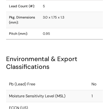
Lead Count (#):
5
Pkg. Dimensions
3.0 x 1.75 x 1.3
(mm):
Pitch (mm):
0.95
Environmental & Export
Classifications
Pb (Lead) Free
No
Moisture Sensitivity Level (MSL)
1
ECCN (US)