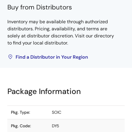
Buy from Distributors
Inventory may be available through authorized
distributors. Pricing, availability, and terms are
solely at distributor discretion. Visit our directory
to find your local distributor.
Find a Distributor in Your Region
Package Information
Pkg. Type:
SOIC
Pkg. Code:
DY5