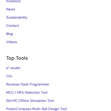
Investors
News
Sustainability
Contact
Blog
Videos
Top Tools
e² studio
CS+
Renesas Flash Programmer
MCU / MPU Selection Tool
iSim:PE Offline Simulation Tool
PowerCompass Multi-Rail Design Tool