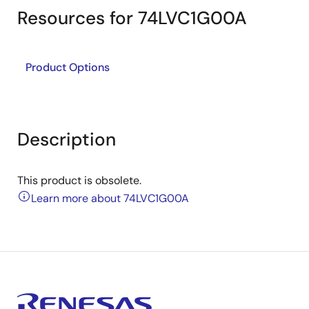
Resources for 74LVC1G00A
Product Options
Description
This product is obsolete.
Learn more about 74LVC1G00A