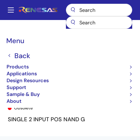
Skip
to
A
main
Main
content
Products
General Parts
74LVC1G00A
74LVC1G00ADY
navigation
Breadcrumb
Menu
Back
Products
Applications
Design Resources
Support
Sample & Buy
74LVC1G00ADY
About
Obsolete
SINGLE 2 INPUT POS NAND G