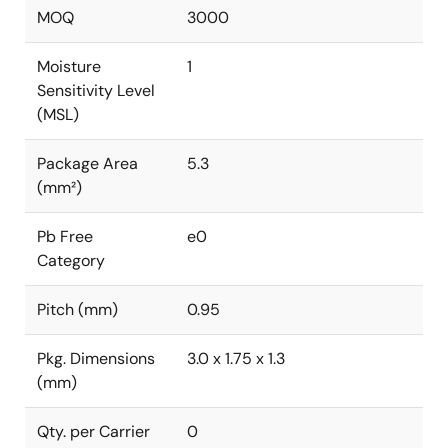
MOQ
3000
Moisture
1
Sensitivity Level
(MSL)
Package Area
5.3
(mm²)
Pb Free
e0
Category
Pitch (mm)
0.95
Pkg. Dimensions
3.0 x 1.75 x 1.3
(mm)
Qty. per Carrier
0