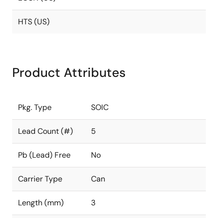
HTS (US)
Product Attributes
Pkg. Type
SOIC
Lead Count (#)
5
Pb (Lead) Free
No
Carrier Type
Can
Length (mm)
3