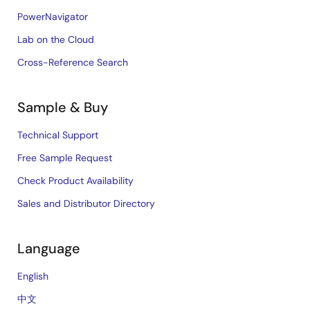
PowerNavigator
Lab on the Cloud
Cross-Reference Search
Sample & Buy
Technical Support
Free Sample Request
Check Product Availability
Sales and Distributor Directory
Language
English
中文