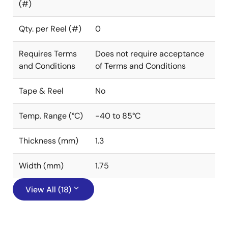
(#)
Qty. per Reel (#)
0
Requires Terms
Does not require acceptance
and Conditions
of Terms and Conditions
Tape & Reel
No
Temp. Range (°C)
-40 to 85°C
Thickness (mm)
1.3
Width (mm)
1.75
View All (18)