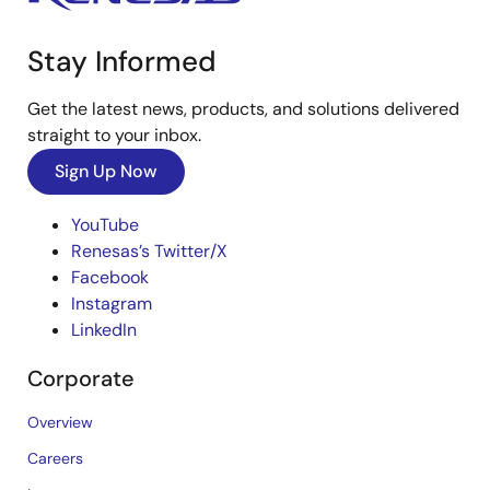
Stay Informed
Get the latest news, products, and solutions delivered
straight to your inbox.
Sign Up Now
YouTube
Renesas’s Twitter/X
Facebook
Instagram
LinkedIn
Corporate
Overview
Careers