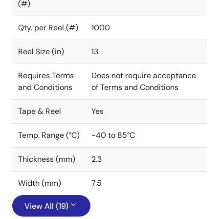
(#)
Qty. per Reel (#)
1000
Reel Size (in)
13
Requires Terms
Does not require acceptance
and Conditions
of Terms and Conditions
Tape & Reel
Yes
Temp. Range (°C)
-40 to 85°C
Thickness (mm)
2.3
Width (mm)
7.5
View All (19)