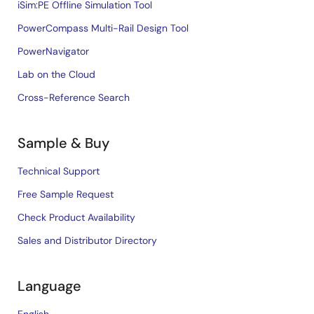
iSim:PE Offline Simulation Tool
PowerCompass Multi-Rail Design Tool
PowerNavigator
Lab on the Cloud
Cross-Reference Search
Sample & Buy
Technical Support
Free Sample Request
Check Product Availability
Sales and Distributor Directory
Language