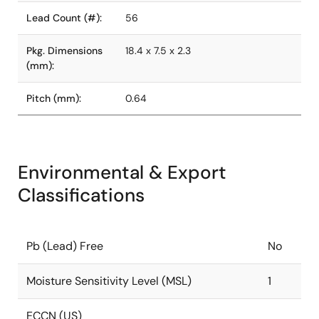
Lead Count (#):
56
Pkg. Dimensions
18.4 x 7.5 x 2.3
(mm):
Pitch (mm):
0.64
Environmental & Export
Classifications
Pb (Lead) Free
No
Moisture Sensitivity Level (MSL)
1
ECCN (US)