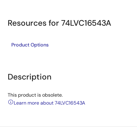
Resources for 74LVC16543A
Product Options
Description
This product is obsolete.
Learn more about 74LVC16543A