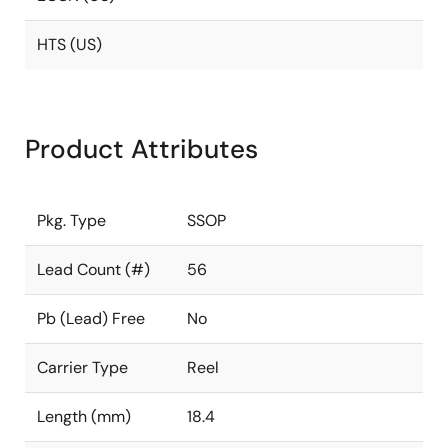
HTS (US)
Product Attributes
Pkg. Type
SSOP
Lead Count (#)
56
Pb (Lead) Free
No
Carrier Type
Reel
Length (mm)
18.4