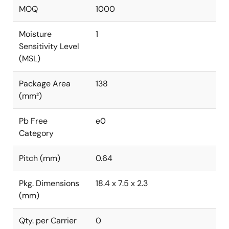
MOQ
1000
Moisture
1
Sensitivity Level
(MSL)
Package Area
138
(mm²)
Pb Free
e0
Category
Pitch (mm)
0.64
Pkg. Dimensions
18.4 x 7.5 x 2.3
(mm)
Qty. per Carrier
0