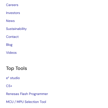
Careers
Investors
News
Sustainability
Contact
Blog
Videos
Top Tools
e² studio
CS+
Renesas Flash Programmer
MCU / MPU Selection Tool