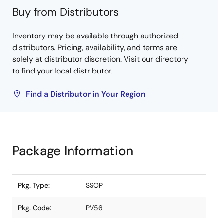
Buy from Distributors
Inventory may be available through authorized
distributors. Pricing, availability, and terms are
solely at distributor discretion. Visit our directory
to find your local distributor.
Find a Distributor in Your Region
Package Information
Pkg. Type:
SSOP
Pkg. Code:
PV56