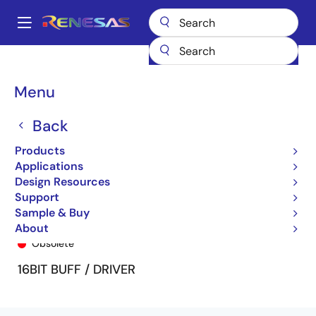
Skip
to
A
main
Main
content
Products
General Parts
74LVC16543A
74LVC16543APV8
navigation
Breadcrumb
Menu
Back
Products
Applications
Design Resources
Support
Sample & Buy
74LVC16543APV8
About
Obsolete
16BIT BUFF / DRIVER