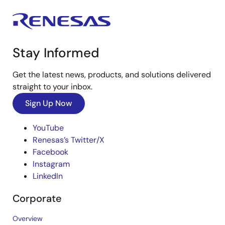
Stay Informed
Get the latest news, products, and solutions delivered
straight to your inbox.
Sign Up Now
YouTube
Renesas’s Twitter/X
Facebook
Instagram
LinkedIn
Corporate
Overview