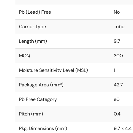
Pb (Lead) Free
No
Carrier Type
Tube
Length (mm)
9.7
MOQ
300
Moisture Sensitivity Level (MSL)
1
Package Area (mm²)
42.7
Pb Free Category
e0
Pitch (mm)
0.4
Pkg. Dimensions (mm)
9.7 x 4.4 