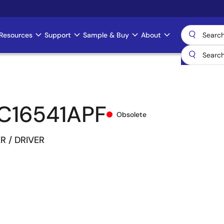
Resources
Support
Sample & Buy
About
C16541APF
Obsolete
ER / DRIVER