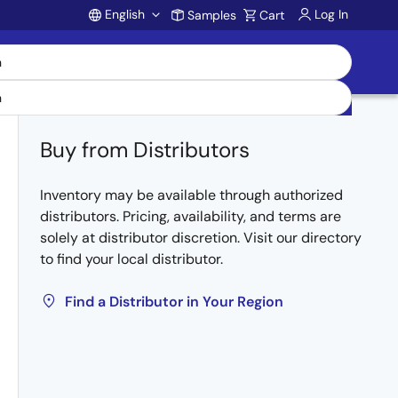
English
Log In
Samples
Cart
Account
Buy from Distributors
Inventory may be available through authorized
distributors. Pricing, availability, and terms are
solely at distributor discretion. Visit our directory
to find your local distributor.
Find a Distributor in Your Region