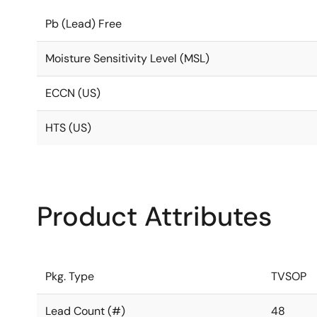
Pb (Lead) Free
Moisture Sensitivity Level (MSL)
ECCN (US)
HTS (US)
Product Attributes
Pkg. Type
TVSOP
Lead Count (#)
48