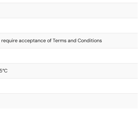
 require acceptance of Terms and Conditions
5°C