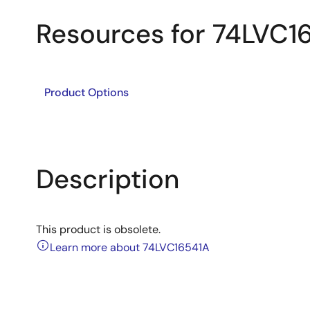
Resources for 74LVC1
Product Options
Description
This product is obsolete.
Learn more about 74LVC16541A