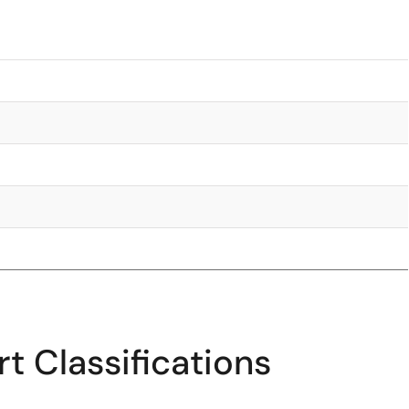
t Classifications