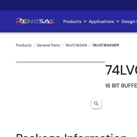
Skip
to
main
Products
Applications
Design 
Main
content
navigation
Products
General Parts
74LVC16541A
74LVC16541APF
Breadcrumb
74LV
16 BIT BUFF