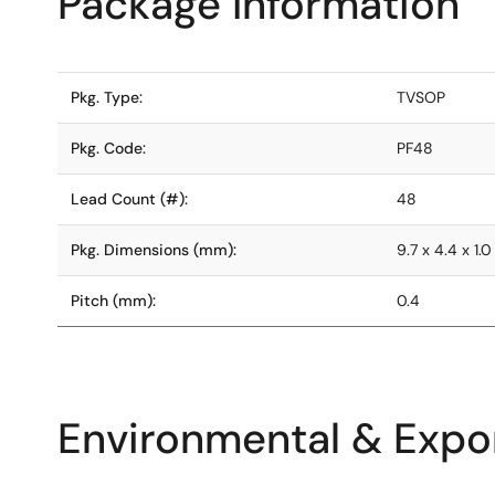
Package Information
Pkg. Type:
TVSOP
Pkg. Code:
PF48
Lead Count (#):
48
Pkg. Dimensions (mm):
9.7 x 4.4 x 1.0
Pitch (mm):
0.4
Environmental & Expor