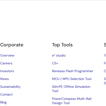
Corporate
Top Tools
Overview
e² studio
T
Careers
CS+
F
Investors
Renesas Flash Programmer
C
News
MCU / MPU Selection Tool
S
D
Sustainability
iSim:PE Offline Simulation
Tool
Contact
PowerCompass Multi-Rail
Blog
Design Tool