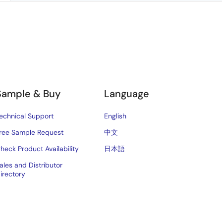
Sample & Buy
Language
echnical Support
English
ree Sample Request
中文
heck Product Availability
日本語
ales and Distributor
irectory