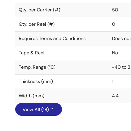
Qty. per Carrier (#)
50
Qty. per Reel (#)
0
Requires Terms and Conditions
Does not
Tape & Reel
No
Temp. Range (°C)
-40 to 8
Thickness (mm)
1
Width (mm)
4.4
View All (18)