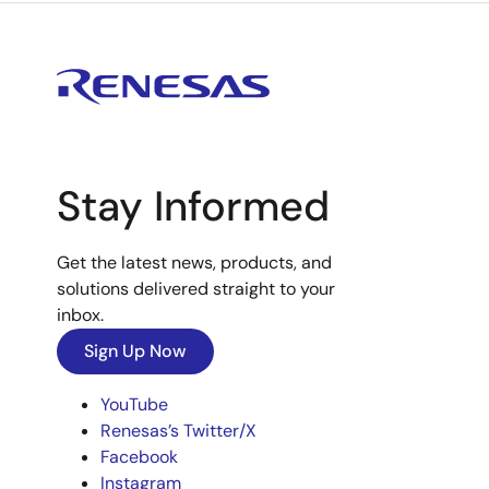
Stay Informed
Get the latest news, products, and
solutions delivered straight to your
inbox.
Sign Up Now
YouTube
Renesas’s Twitter/X
Facebook
Instagram