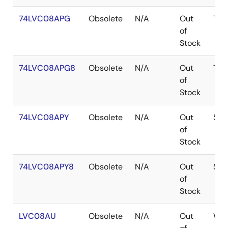
74LVC08APG
Obsolete
N/A
Out
TSS
of
Stock
74LVC08APG8
Obsolete
N/A
Out
TSS
of
Stock
74LVC08APY
Obsolete
N/A
Out
SS
of
Stock
74LVC08APY8
Obsolete
N/A
Out
SS
of
Stock
LVC08AU
Obsolete
N/A
Out
WA