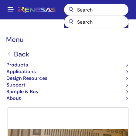
Skip
to
A
main
Main
content
Products
General Parts
74LVC08A
navigation
Breadcrumb
Menu
74LVC08A
Back
Obsolete
QUAD 2INPUT POS AND GATE
Products
Applications
Design Resources
Support
Overview
Product Options
Support
Sample & Buy
About