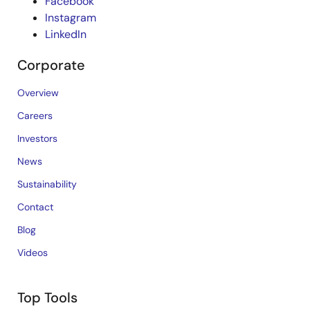
Facebook
Instagram
LinkedIn
Corporate
Overview
Careers
Investors
News
Sustainability
Contact
Blog
Videos
Top Tools