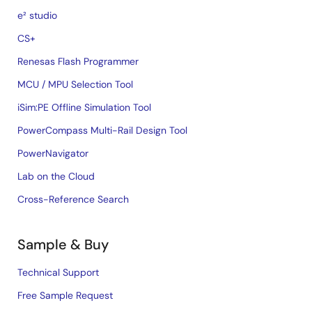
e² studio
CS+
Renesas Flash Programmer
MCU / MPU Selection Tool
iSim:PE Offline Simulation Tool
PowerCompass Multi-Rail Design Tool
PowerNavigator
Lab on the Cloud
Cross-Reference Search
Sample & Buy
Technical Support
Free Sample Request