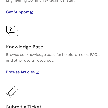
Engineering Community technical staff.
Get Support
Knowledge Base
Browse our knowledge base for helpful articles, FAQs,
and other useful resources.
Browse Articles
Submit a Ticket