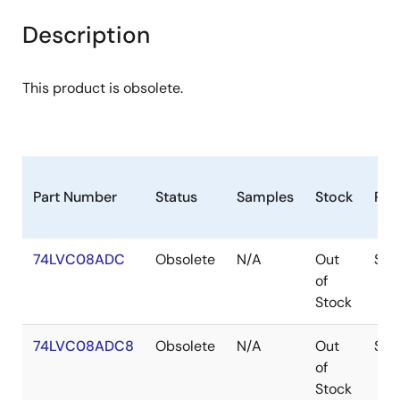
Description
This product is obsolete.
Part Number
Status
Samples
Stock
Pac
74LVC08ADC
Obsolete
N/A
Out
SOI
of
Stock
74LVC08ADC8
Obsolete
N/A
Out
SOI
of
Stock