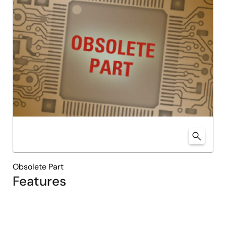
Obsolete Part
Features