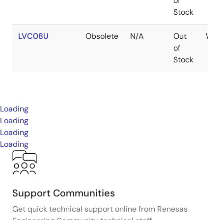
of
Stock
LVC08U
Obsolete
N/A
Out
WA
of
Stock
Loading
Loading
Loading
Loading
Support Communities
Get quick technical support online from Renesas