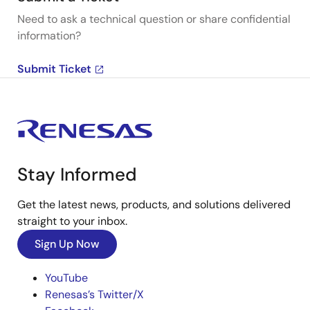
Need to ask a technical question or share confidential
information?
Submit Ticket
Stay Informed
Get the latest news, products, and solutions delivered
straight to your inbox.
Sign Up Now
YouTube
Renesas’s Twitter/X