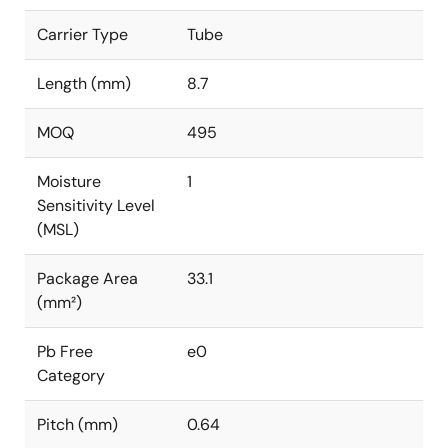
Carrier Type
Tube
Length (mm)
8.7
MOQ
495
Moisture
1
Sensitivity Level
(MSL)
Package Area
33.1
(mm²)
Pb Free
e0
Category
Pitch (mm)
0.64