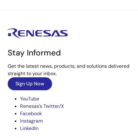
Stay Informed
Get the latest news, products, and solutions delivered
straight to your inbox.
Sign Up Now
YouTube
Renesas’s Twitter/X
Facebook
Instagram
LinkedIn