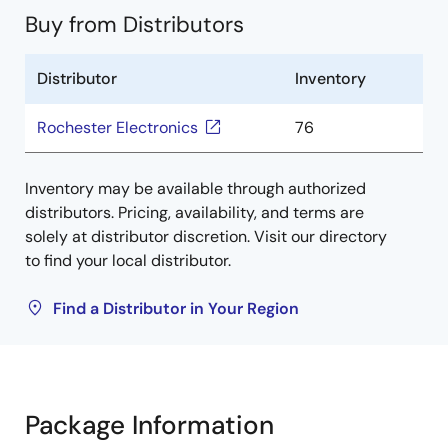
Buy from Distributors
Distributor
Inventory
Rochester Electronics
76
Inventory may be available through authorized
distributors. Pricing, availability, and terms are
solely at distributor discretion. Visit our directory
to find your local distributor.
Find a Distributor in Your Region
Package Information