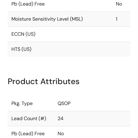
Pb (Lead) Free
No
Moisture Sensitivity Level (MSL)
1
ECCN (US)
HTS (US)
Product Attributes
Pkg. Type
QSOP
Lead Count (#)
24
Pb (Lead) Free
No