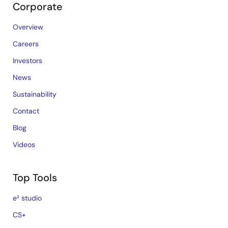
Corporate
Overview
Careers
Investors
News
Sustainability
Contact
Blog
Videos
Top Tools
e² studio
CS+