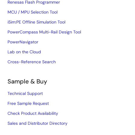
Renesas Flash Programmer
MCU / MPU Selection Tool
iSim:PE Offline Simulation Tool
PowerCompass Multi-Rail Design Tool
PowerNavigator
Lab on the Cloud
Cross-Reference Search
Sample & Buy
Technical Support
Free Sample Request
Check Product Availability
Sales and Distributor Directory