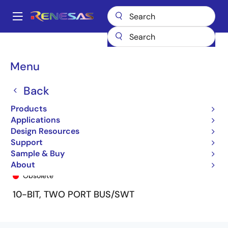
Skip
to
A
main
Main
content
Products
General Parts
74FST3861
74FST3861Q
navigation
Breadcrumb
Menu
Back
Products
Applications
Design Resources
Support
Sample & Buy
74FST3861Q
About
Obsolete
10-BIT, TWO PORT BUS/SWT