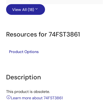
View All (18)
Resources for 74FST3861
Product Options
Description
This product is obsolete.
Learn more about 74FST3861