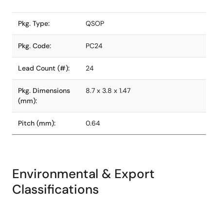
Pkg. Type:
QSOP
Pkg. Code:
PC24
Lead Count (#):
24
Pkg. Dimensions
8.7 x 3.8 x 1.47
(mm):
Pitch (mm):
0.64
Environmental & Export
Classifications