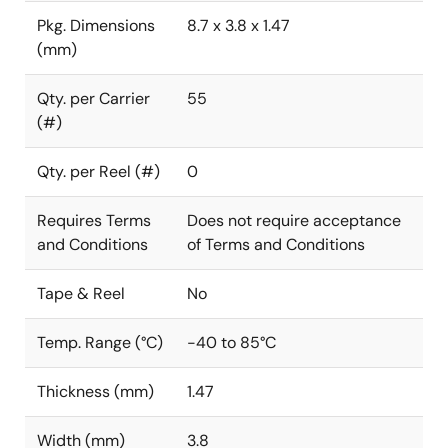
Pkg. Dimensions
8.7 x 3.8 x 1.47
(mm)
Qty. per Carrier
55
(#)
Qty. per Reel (#)
0
Requires Terms
Does not require acceptance
and Conditions
of Terms and Conditions
Tape & Reel
No
Temp. Range (°C)
-40 to 85°C
Thickness (mm)
1.47
Width (mm)
3.8