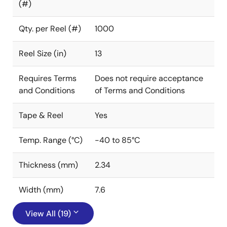
(#)
Qty. per Reel (#)
1000
Reel Size (in)
13
Requires Terms
Does not require acceptance
and Conditions
of Terms and Conditions
Tape & Reel
Yes
Temp. Range (°C)
-40 to 85°C
Thickness (mm)
2.34
Width (mm)
7.6
View All (19)