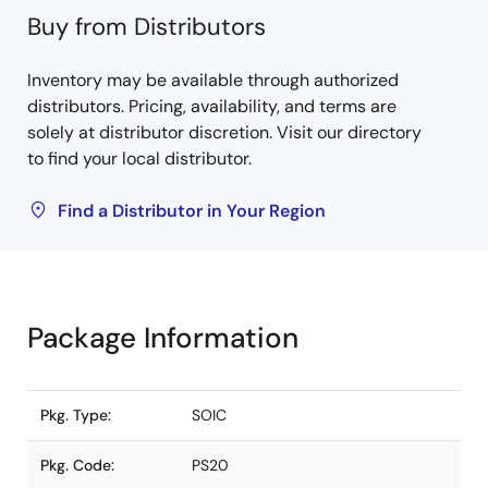
Buy from Distributors
Inventory may be available through authorized
distributors. Pricing, availability, and terms are
solely at distributor discretion. Visit our directory
to find your local distributor.
Find a Distributor in Your Region
Package Information
Pkg. Type:
SOIC
Pkg. Code:
PS20