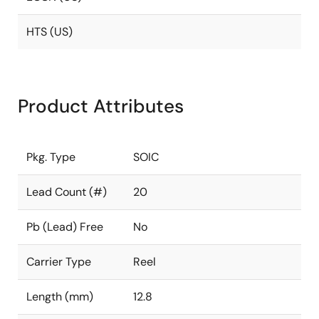
HTS (US)
Product Attributes
Pkg. Type
SOIC
Lead Count (#)
20
Pb (Lead) Free
No
Carrier Type
Reel
Length (mm)
12.8