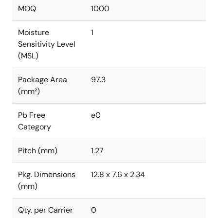
MOQ
1000
Moisture
1
Sensitivity Level
(MSL)
Package Area
97.3
(mm²)
Pb Free
e0
Category
Pitch (mm)
1.27
Pkg. Dimensions
12.8 x 7.6 x 2.34
(mm)
Qty. per Carrier
0