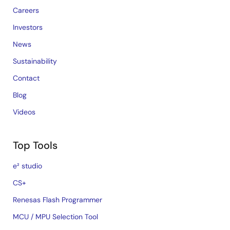
Careers
Investors
News
Sustainability
Contact
Blog
Videos
Top Tools
e² studio
CS+
Renesas Flash Programmer
MCU / MPU Selection Tool