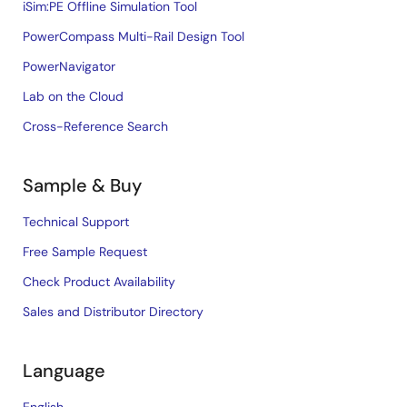
iSim:PE Offline Simulation Tool
PowerCompass Multi-Rail Design Tool
PowerNavigator
Lab on the Cloud
Cross-Reference Search
Sample & Buy
Technical Support
Free Sample Request
Check Product Availability
Sales and Distributor Directory
Language