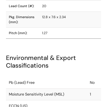
Lead Count (#):
20
Pkg. Dimensions
12.8 x 7.6 x 2.34
(mm):
Pitch (mm):
1.27
Environmental & Export
Classifications
Pb (Lead) Free
No
Moisture Sensitivity Level (MSL)
1
ECCN (US)