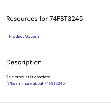
Resources for 74FST3245
Product Options
Description
This product is obsolete.
Learn more about 74FST3245