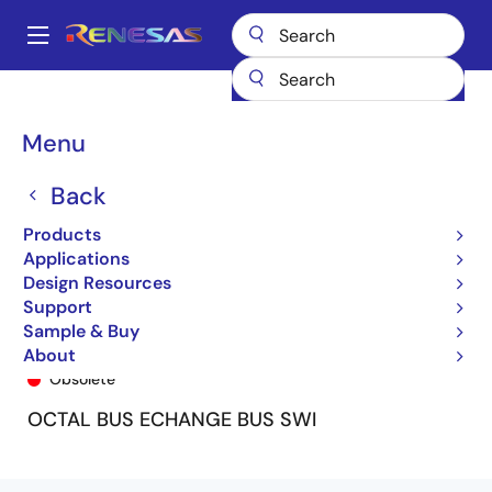
Skip
to
A
main
Main
content
Products
General Parts
74FST3245
74FST3245SO8
navigation
Breadcrumb
Menu
Back
Products
Applications
Design Resources
Support
Sample & Buy
74FST3245SO8
About
Obsolete
OCTAL BUS ECHANGE BUS SWI