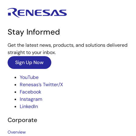
Stay Informed
Get the latest news, products, and solutions delivered
straight to your inbox.
Sign Up Now
YouTube
Renesas’s Twitter/X
Facebook
Instagram
LinkedIn
Corporate
Overview