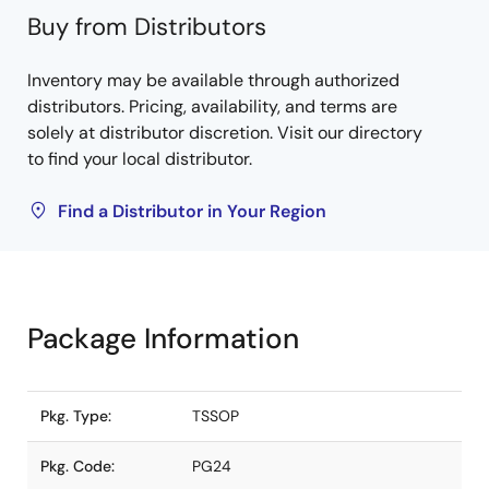
Buy from Distributors
Inventory may be available through authorized
distributors. Pricing, availability, and terms are
solely at distributor discretion. Visit our directory
to find your local distributor.
Find a Distributor in Your Region
Package Information
Pkg. Type:
TSSOP
Pkg. Code:
PG24