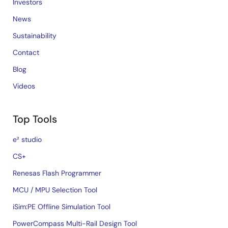
Investors
News
Sustainability
Contact
Blog
Videos
Top Tools
e² studio
CS+
Renesas Flash Programmer
MCU / MPU Selection Tool
iSim:PE Offline Simulation Tool
PowerCompass Multi-Rail Design Tool