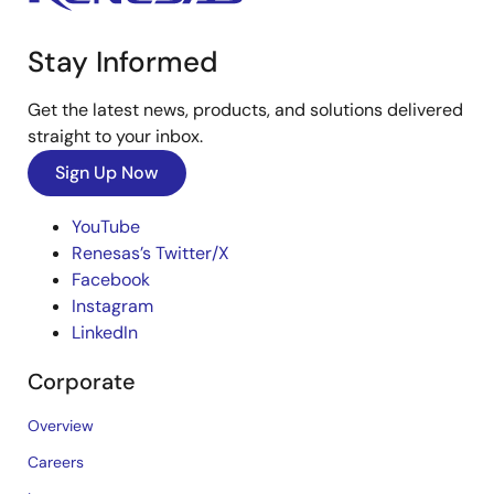
Stay Informed
Get the latest news, products, and solutions delivered
straight to your inbox.
Sign Up Now
YouTube
Renesas’s Twitter/X
Facebook
Instagram
LinkedIn
Corporate
Overview
Careers