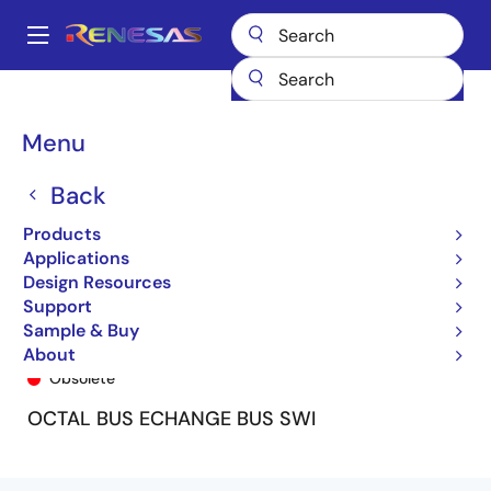
Skip
to
A
main
Main
content
Products
General Parts
74FST32384
74FST32384PG
navigation
Breadcrumb
Menu
Back
Products
Applications
Design Resources
Support
Sample & Buy
74FST32384PG
About
Obsolete
OCTAL BUS ECHANGE BUS SWI