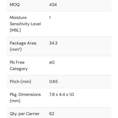
MOQ
434
Moisture
1
Sensitivity Level
(MSL)
Package Area
34.3
(mm²)
Pb Free
e0
Category
Pitch (mm)
0.65
Pkg. Dimensions
7.8 x 4.4 x 1.0
(mm)
Qty. per Carrier
62