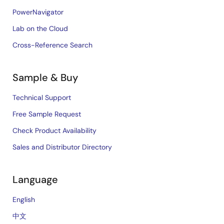
PowerNavigator
Lab on the Cloud
Cross-Reference Search
Sample & Buy
Technical Support
Free Sample Request
Check Product Availability
Sales and Distributor Directory
Language
English
中文