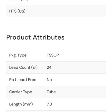
HTS (US)
Product Attributes
Pkg. Type
TSSOP
Lead Count (#)
24
Pb (Lead) Free
No
Carrier Type
Tube
Length (mm)
7.8