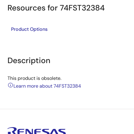
Resources for 74FST32384
Product Options
Description
This product is obsolete.
Learn more about 74FST32384