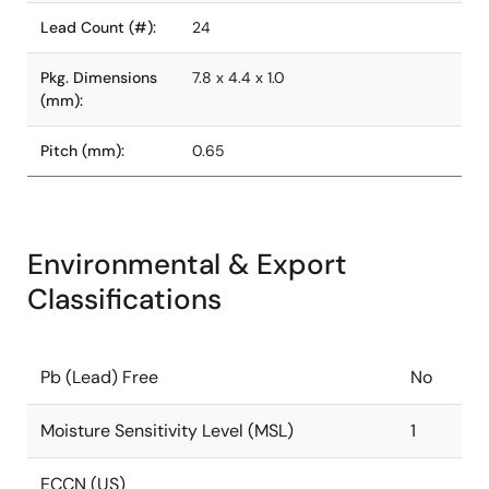
Lead Count (#):
24
Pkg. Dimensions
7.8 x 4.4 x 1.0
(mm):
Pitch (mm):
0.65
Environmental & Export
Classifications
Pb (Lead) Free
No
Moisture Sensitivity Level (MSL)
1
ECCN (US)