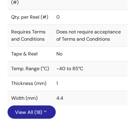
(#)
Qty. per Reel (#)
0
Requires Terms
Does not require acceptance
and Conditions
of Terms and Conditions
Tape & Reel
No
Temp. Range (°C)
-40 to 85°C
Thickness (mm)
1
Width (mm)
4.4
View All (18)