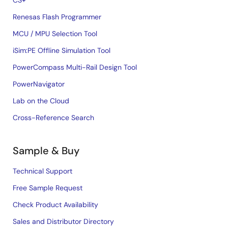
CS+
Renesas Flash Programmer
MCU / MPU Selection Tool
iSim:PE Offline Simulation Tool
PowerCompass Multi-Rail Design Tool
PowerNavigator
Lab on the Cloud
Cross-Reference Search
Sample & Buy
Technical Support
Free Sample Request
Check Product Availability
Sales and Distributor Directory