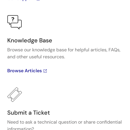
Knowledge Base
Browse our knowledge base for helpful articles, FAQs,
and other useful resources.
Browse Articles
Submit a Ticket
Need to ask a technical question or share confidential
information?