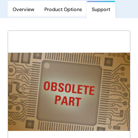
Overview
Product Options
Support