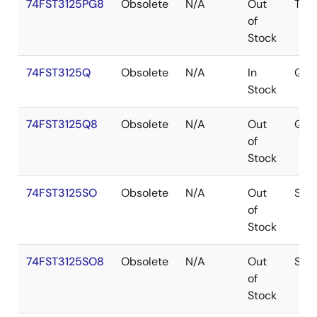
74FST3125PG8
Obsolete
N/A
Out
TSS
of
Stock
74FST3125Q
Obsolete
N/A
In
QSO
Stock
74FST3125Q8
Obsolete
N/A
Out
QSO
of
Stock
74FST3125SO
Obsolete
N/A
Out
SOI
of
Stock
74FST3125SO8
Obsolete
N/A
Out
SOI
of
Stock