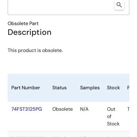
Obsolete Part
Description
This product is obsolete.
Part Number
Status
Samples
Stock
Pac
74FST3125PG
Obsolete
N/A
Out
TSS
of
Stock