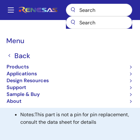
Skip
to
A
main
Main
content
Products
General Parts
74FST3125
navigation
Breadcrumb
Menu
74FST3125
Back
Obsolete
4-BIT BUS SWITCH
Products
Applications
Design Resources
Alternative(s) Available
Support
Sample & Buy
QS3125 - High-Speed CMOS Quadruple Bus Switch
About
with Individual Active Low Enables
Notes:
This part is not a pin for pin replacement,
consult the data sheet for details