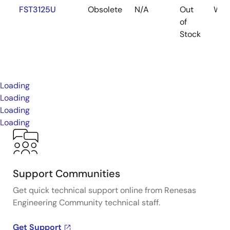
FST3125U
Obsolete
N/A
Out
WAF
of
Stock
Loading
Loading
Loading
Loading
Support Communities
Get quick technical support online from Renesas
Engineering Community technical staff.
Get Support