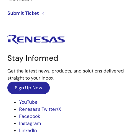
Submit Ticket
Stay Informed
Get the latest news, products, and solutions delivered
straight to your inbox.
Sign Up Now
YouTube
Renesas’s Twitter/X
Facebook
Instagram
LinkedIn