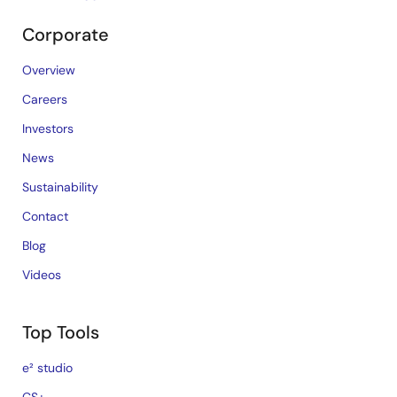
Corporate
Overview
Careers
Investors
News
Sustainability
Contact
Blog
Videos
Top Tools
e² studio