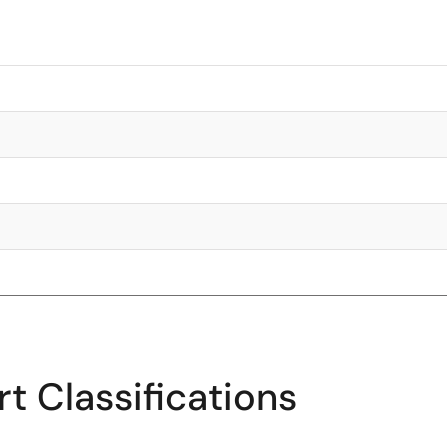
t Classifications