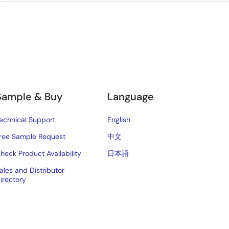
Sample & Buy
Language
echnical Support
English
ree Sample Request
中文
heck Product Availability
日本語
ales and Distributor
irectory