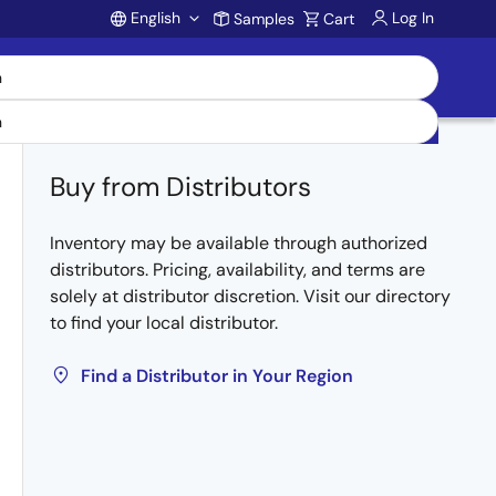
English
Log In
Samples
Cart
Account
Buy from Distributors
Inventory may be available through authorized
distributors. Pricing, availability, and terms are
solely at distributor discretion. Visit our directory
to find your local distributor.
Find a Distributor in Your Region