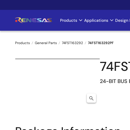
Skip
to
main
Products
Applications
Design 
Main
content
navigation
Products
General Parts
74FST163292
74FST163292PF
Breadcrumb
74FS
24-BIT BUS