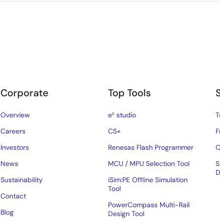
Corporate
Top Tools
Overview
e² studio
T
Careers
CS+
F
Investors
Renesas Flash Programmer
C
News
MCU / MPU Selection Tool
S
D
Sustainability
iSim:PE Offline Simulation
Tool
Contact
PowerCompass Multi-Rail
Blog
Design Tool