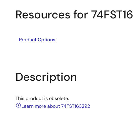
Resources for 74FST1
Product Options
Description
This product is obsolete.
Learn more about 74FST163292