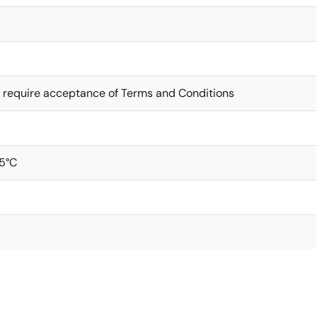
 require acceptance of Terms and Conditions
5°C