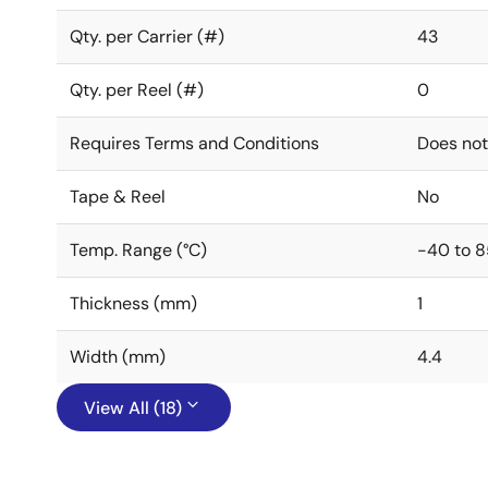
Qty. per Carrier (#)
43
Qty. per Reel (#)
0
Requires Terms and Conditions
Does not
Tape & Reel
No
Temp. Range (°C)
-40 to 8
Thickness (mm)
1
Width (mm)
4.4
View All (18)