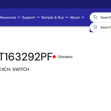
Resources
Support
Sample & Buy
About
T163292PF
Obsolete
 EXCH. SWITCH