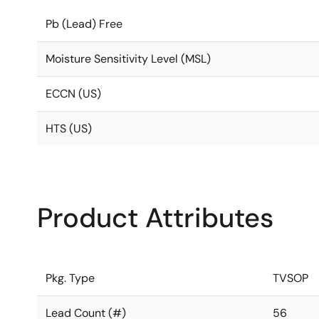
Pb (Lead) Free
Moisture Sensitivity Level (MSL)
ECCN (US)
HTS (US)
Product Attributes
Pkg. Type
TVSOP
Lead Count (#)
56