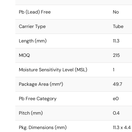
Pb (Lead) Free
No
Carrier Type
Tube
Length (mm)
11.3
MOQ
215
Moisture Sensitivity Level (MSL)
1
Package Area (mm²)
49.7
Pb Free Category
e0
Pitch (mm)
0.4
Pkg. Dimensions (mm)
11.3 x 4.4