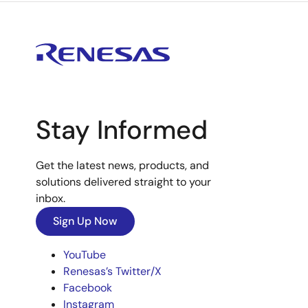
Stay Informed
Get the latest news, products, and
solutions delivered straight to your
inbox.
Sign Up Now
YouTube
Renesas’s Twitter/X
Facebook
Instagram