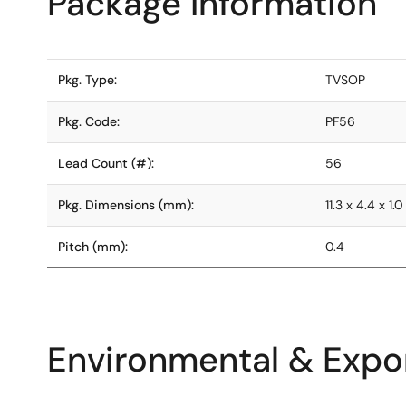
Package Information
Pkg. Type:
TVSOP
Pkg. Code:
PF56
Lead Count (#):
56
Pkg. Dimensions (mm):
11.3 x 4.4 x 1.0
Pitch (mm):
0.4
Environmental & Expor