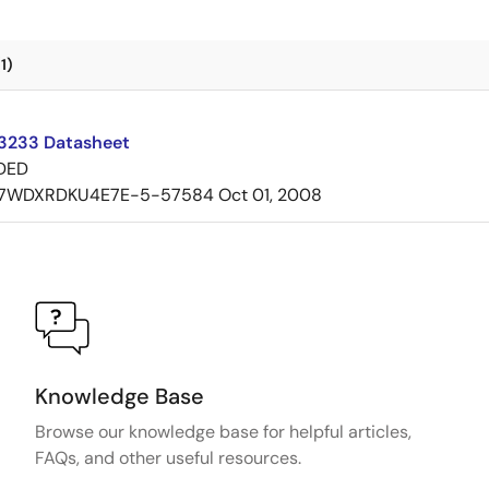
1)
3233 Datasheet
DED
7WDXRDKU4E7E-5-57584
Oct 01, 2008
Knowledge Base
Browse our knowledge base for helpful articles,
FAQs, and other useful resources.