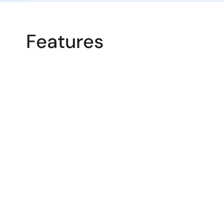
Features