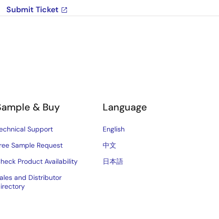
Submit Ticket
Sample & Buy
Language
echnical Support
English
ree Sample Request
中文
heck Product Availability
日本語
ales and Distributor
irectory