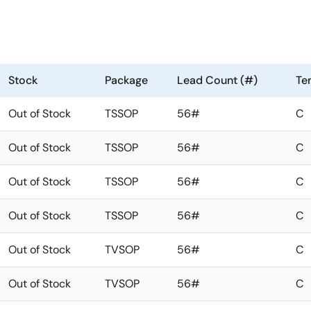
Stock
Package
Lead Count (#)
Te
Out of Stock
TSSOP
56#
C
Out of Stock
TSSOP
56#
C
Out of Stock
TSSOP
56#
C
Out of Stock
TSSOP
56#
C
Out of Stock
TVSOP
56#
C
Out of Stock
TVSOP
56#
C