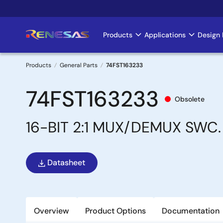
Skip
to
main
Products
Applications
Design 
Main
content
navigation
Products
General Parts
74FST163233
Breadcrumb
74FST163233
Obsolete
16-BIT 2:1 MUX/DEMUX SWC.
Datasheet
Overview
Product Options
Documentation