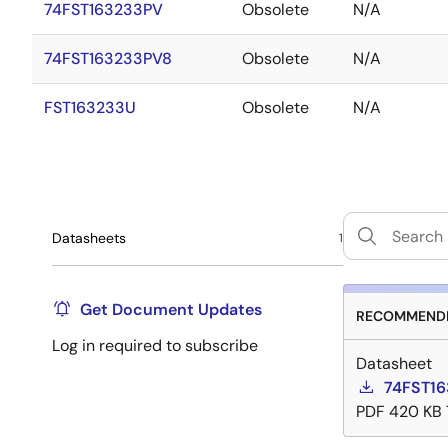
74FST163233PV
Obsolete
N/A
74FST163233PV8
Obsolete
N/A
FST163233U
Obsolete
N/A
Datasheets
1
Get Document Updates
RECOMMENDE
Log in required to subscribe
Datasheet
74FST16
PDF
420 KB