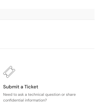
Submit a Ticket
Need to ask a technical question or share
confidential information?