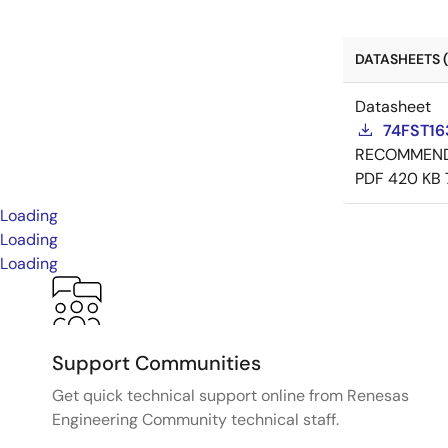
DATASHEETS (
Datasheet
74FST16
RECOMMEN
PDF
420 KB
Loading
Loading
Loading
Support Communities
Get quick technical support online from Renesas
Engineering Community technical staff.