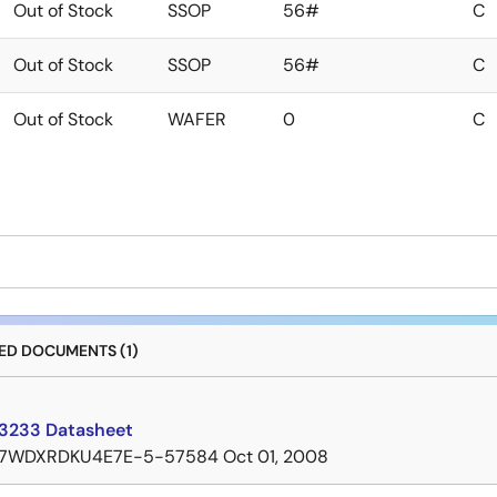
Out of Stock
SSOP
56#
C
Out of Stock
SSOP
56#
C
Out of Stock
WAFER
0
C
D DOCUMENTS (1)
3233 Datasheet
7WDXRDKU4E7E-5-57584
Oct 01, 2008