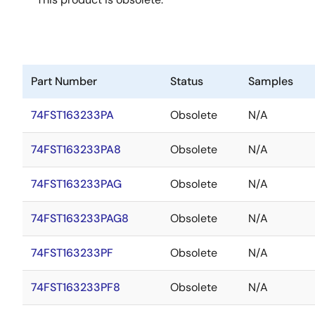
Part Number
Status
Samples
74FST163233PA
Obsolete
N/A
74FST163233PA8
Obsolete
N/A
74FST163233PAG
Obsolete
N/A
74FST163233PAG8
Obsolete
N/A
74FST163233PF
Obsolete
N/A
74FST163233PF8
Obsolete
N/A