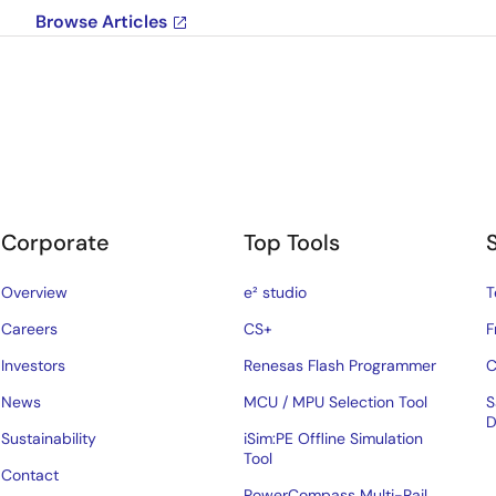
Browse Articles
Corporate
Top Tools
Overview
e² studio
T
Careers
CS+
F
Investors
Renesas Flash Programmer
C
News
MCU / MPU Selection Tool
S
D
Sustainability
iSim:PE Offline Simulation
Tool
Contact
PowerCompass Multi-Rail