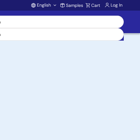
English
Log In
Samples
Cart
Account