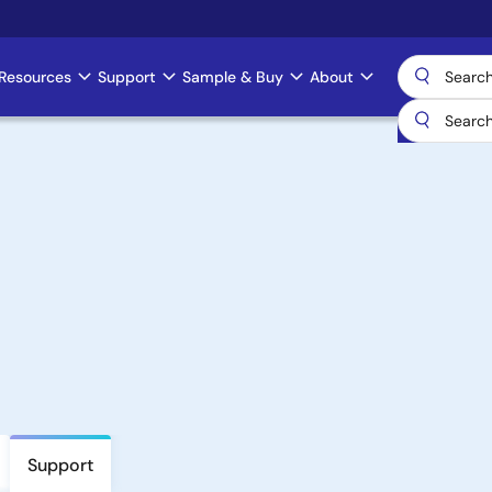
Resources
Support
Sample & Buy
About
Support