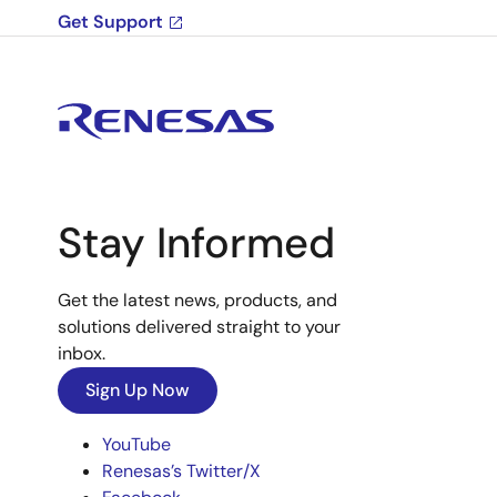
Get Support
Stay Informed
Get the latest news, products, and
solutions delivered straight to your
inbox.
Sign Up Now
YouTube
Renesas’s Twitter/X