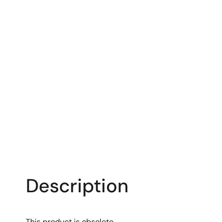
Description
This product is obsolete.