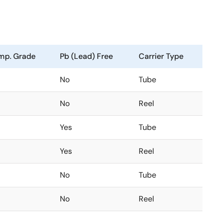
mp. Grade
Pb (Lead) Free
Carrier Type
No
Tube
No
Reel
Yes
Tube
Yes
Reel
No
Tube
No
Reel