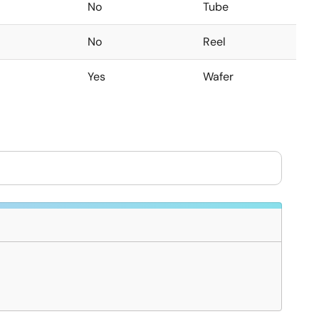
No
Tube
No
Reel
Yes
Wafer