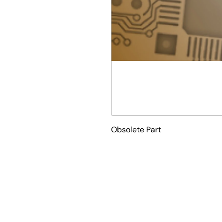
Obsolete Part