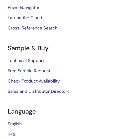
PowerNavigator
Lab on the Cloud
Cross-Reference Search
Sample & Buy
Technical Support
Free Sample Request
Check Product Availability
Sales and Distributor Directory
Language
English
中文