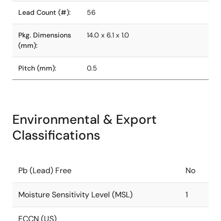
Lead Count (#):
56
Pkg. Dimensions
14.0 x 6.1 x 1.0
(mm):
Pitch (mm):
0.5
Environmental & Export
Classifications
Pb (Lead) Free
No
Moisture Sensitivity Level (MSL)
1
ECCN (US)