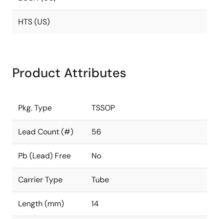
HTS (US)
Product Attributes
Pkg. Type
TSSOP
Lead Count (#)
56
Pb (Lead) Free
No
Carrier Type
Tube
Length (mm)
14