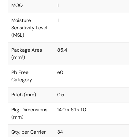
MOQ
1
Moisture
1
Sensitivity Level
(MSL)
Package Area
85.4
(mm²)
Pb Free
e0
Category
Pitch (mm)
0.5
Pkg. Dimensions
14.0 x 6.1 x 1.0
(mm)
Qty. per Carrier
34