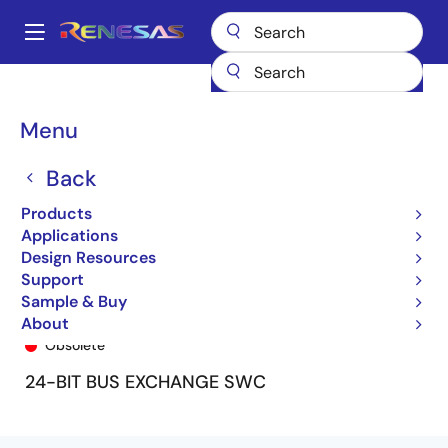
Skip
to
A
main
Main
content
Products
General Parts
74FST163212
74FST163212PAT/R/C
navigation
Breadcrumb
Menu
Back
Products
Applications
Design Resources
Support
Sample & Buy
74FST163212PAT/R/C
About
Obsolete
24-BIT BUS EXCHANGE SWC