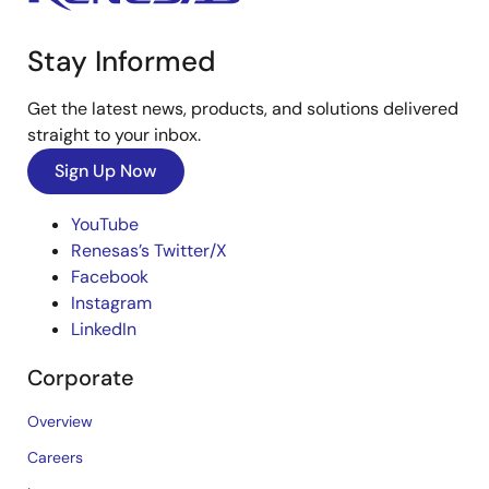
Stay Informed
Get the latest news, products, and solutions delivered
straight to your inbox.
Sign Up Now
YouTube
Renesas’s Twitter/X
Facebook
Instagram
LinkedIn
Corporate
Overview
Careers