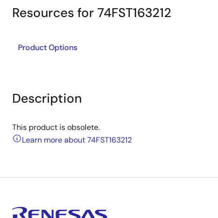
Resources for 74FST163212
Product Options
Description
This product is obsolete.
Learn more about 74FST163212