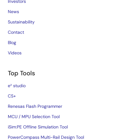
Investors
News
Sustainability
Contact
Blog
Videos
Top Tools
e² studio
CS+
Renesas Flash Programmer
MCU / MPU Selection Tool
iSim:PE Offline Simulation Tool
PowerCompass Multi-Rail Design Tool