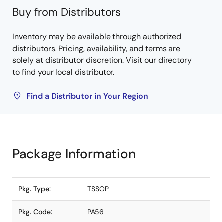
Buy from Distributors
Inventory may be available through authorized
distributors. Pricing, availability, and terms are
solely at distributor discretion. Visit our directory
to find your local distributor.
Find a Distributor in Your Region
Package Information
Pkg. Type:
TSSOP
Pkg. Code:
PA56