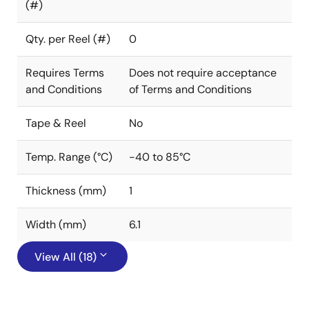
(#)
Qty. per Reel (#)
0
Requires Terms
Does not require acceptance
and Conditions
of Terms and Conditions
Tape & Reel
No
Temp. Range (°C)
-40 to 85°C
Thickness (mm)
1
Width (mm)
6.1
View All (18)