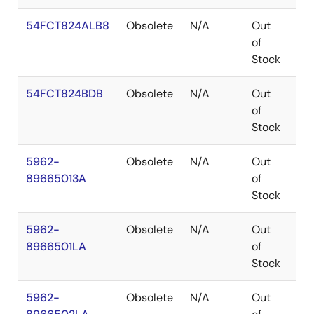
54FCT824ALB8
Obsolete
N/A
Out
LC
of
Stock
54FCT824BDB
Obsolete
N/A
Out
CD
of
Stock
5962-
Obsolete
N/A
Out
LC
89665013A
of
Stock
5962-
Obsolete
N/A
Out
CD
8966501LA
of
Stock
5962-
Obsolete
N/A
Out
CD