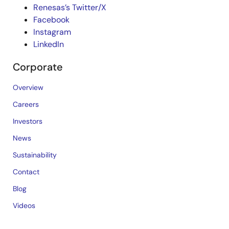
Renesas’s Twitter/X
Facebook
Instagram
LinkedIn
Corporate
Overview
Careers
Investors
News
Sustainability
Contact
Blog
Videos