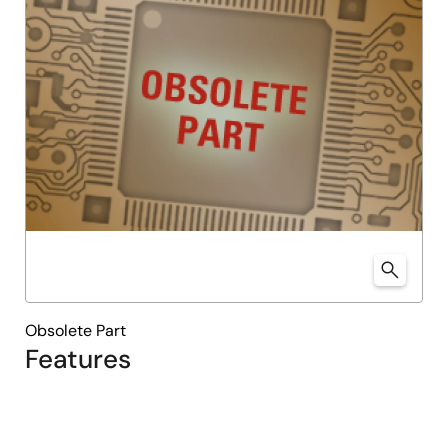
Obsolete Part
Features