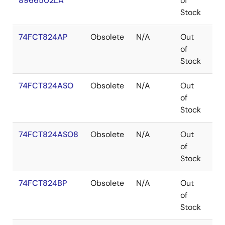
8966502LA
of
Stock
74FCT824AP
Obsolete
N/A
Out
PD
of
Stock
74FCT824ASO
Obsolete
N/A
Out
SO
of
Stock
74FCT824ASO8
Obsolete
N/A
Out
SO
of
Stock
74FCT824BP
Obsolete
N/A
Out
PD
of
Stock