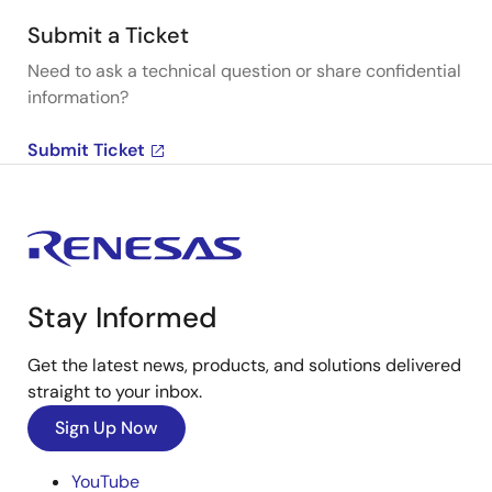
Submit a Ticket
Need to ask a technical question or share confidential
information?
Submit Ticket
Stay Informed
Get the latest news, products, and solutions delivered
straight to your inbox.
Sign Up Now
YouTube