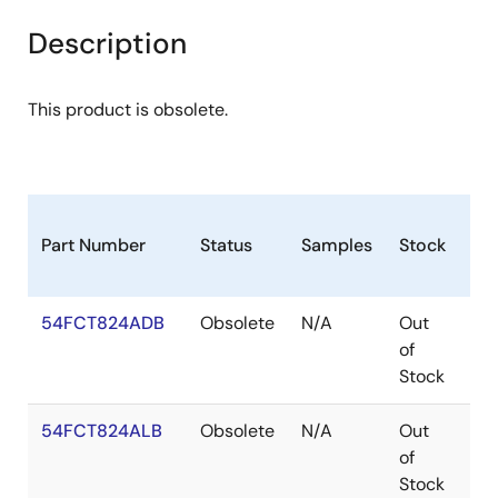
Description
This product is obsolete.
Part Number
Status
Samples
Stock
Pa
54FCT824ADB
Obsolete
N/A
Out
CD
of
Stock
54FCT824ALB
Obsolete
N/A
Out
LC
of
Stock