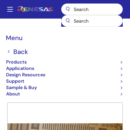
Skip
to
A
main
Main
content
Products
General Parts
74FCT824
navigation
Breadcrumb
Menu
74FCT824
Back
Obsolete
9-BIT INVERTING REGISTER
Products
Applications
Design Resources
Support
Overview
Product Options
Support
Sample & Buy
About