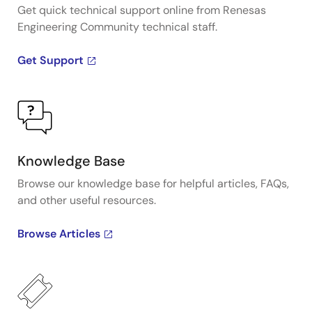
Get quick technical support online from Renesas
Engineering Community technical staff.
Get Support
Knowledge Base
Browse our knowledge base for helpful articles, FAQs,
and other useful resources.
Browse Articles