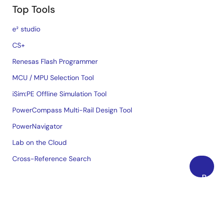
Top Tools
e² studio
CS+
Renesas Flash Programmer
MCU / MPU Selection Tool
iSim:PE Offline Simulation Tool
PowerCompass Multi-Rail Design Tool
PowerNavigator
Lab on the Cloud
Cross-Reference Search
Back
Sample & Buy
to
Top
Technical Support