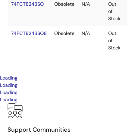
74FCT824BSO
Obsolete
N/A
Out
SO
of
Stock
74FCT824BSO8
Obsolete
N/A
Out
SO
of
Stock
Loading
Loading
Loading
Loading
Support Communities