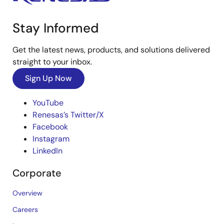
Stay Informed
Get the latest news, products, and solutions delivered
straight to your inbox.
Sign Up Now
YouTube
Renesas’s Twitter/X
Facebook
Instagram
LinkedIn
Corporate
Overview
Careers