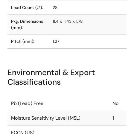
Lead Count (#):
28
Pkg. Dimensions
11.4 x 11.43 x 1.78
(mm):
Pitch (mm):
1.27
Environmental & Export
Classifications
Pb (Lead) Free
No
Moisture Sensitivity Level (MSL)
1
ECCN (US)