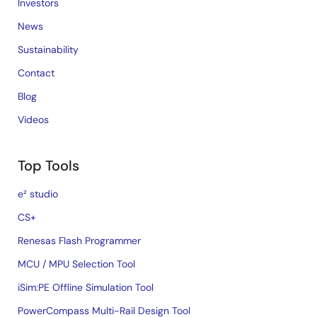
Investors
News
Sustainability
Contact
Blog
Videos
Top Tools
e² studio
CS+
Renesas Flash Programmer
MCU / MPU Selection Tool
iSim:PE Offline Simulation Tool
PowerCompass Multi-Rail Design Tool