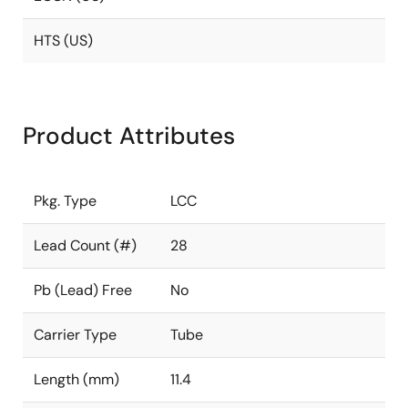
HTS (US)
Product Attributes
Pkg. Type
LCC
Lead Count (#)
28
Pb (Lead) Free
No
Carrier Type
Tube
Length (mm)
11.4