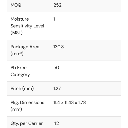
MOQ
252
Moisture
1
Sensitivity Level
(MSL)
Package Area
130.3
(mm²)
Pb Free
e0
Category
Pitch (mm)
1.27
Pkg. Dimensions
11.4 x 11.43 x 1.78
(mm)
Qty. per Carrier
42