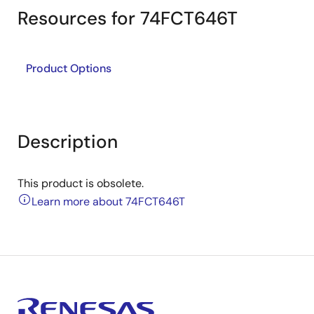
Resources for 74FCT646T
Product Options
Description
This product is obsolete.
Learn more about 74FCT646T