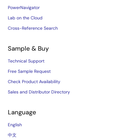
PowerNavigator
Lab on the Cloud
Cross-Reference Search
Sample & Buy
Technical Support
Free Sample Request
Check Product Availability
Sales and Distributor Directory
Language
English
中文