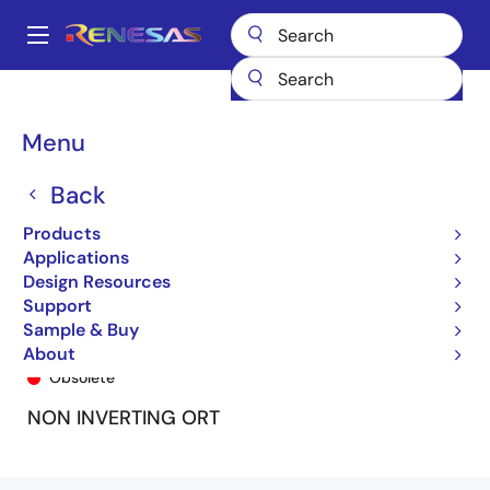
Skip
to
A
main
Main
content
Products
General Parts
74FCT646T
54FCT646TLB
navigation
Breadcrumb
Menu
Back
Products
Applications
Design Resources
Support
Sample & Buy
54FCT646TLB
About
Obsolete
NON INVERTING ORT