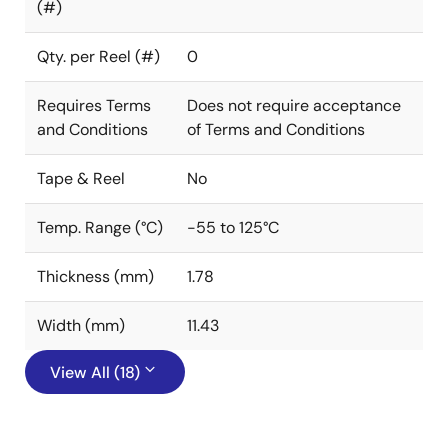
(#)
Qty. per Reel (#)
0
Requires Terms
Does not require acceptance
and Conditions
of Terms and Conditions
Tape & Reel
No
Temp. Range (°C)
-55 to 125°C
Thickness (mm)
1.78
Width (mm)
11.43
View All (18)