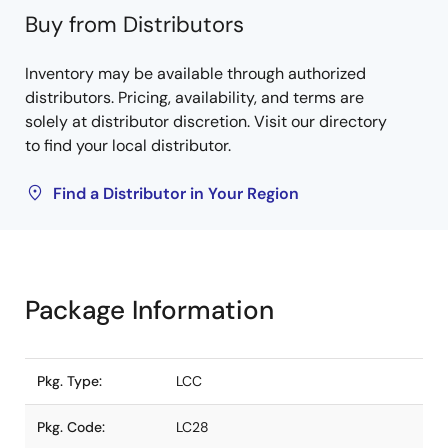
Buy from Distributors
Inventory may be available through authorized
distributors. Pricing, availability, and terms are
solely at distributor discretion. Visit our directory
to find your local distributor.
Find a Distributor in Your Region
Package Information
Pkg. Type:
LCC
Pkg. Code:
LC28