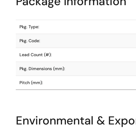
Package Information
Pkg. Type:
Pkg. Code:
Lead Count (#):
Pkg. Dimensions (mm):
Pitch (mm):
Environmental & Expor