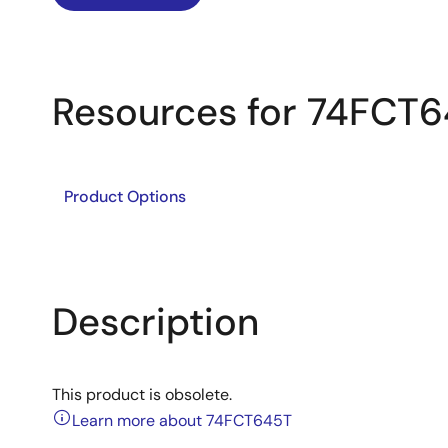
Resources for 74FCT
Product Options
Description
This product is obsolete.
Learn more about 74FCT645T