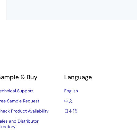
Sample & Buy
Language
echnical Support
English
ree Sample Request
中文
heck Product Availability
日本語
ales and Distributor
irectory