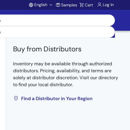
English
Log In
Samples
Cart
Account
Buy from Distributors
Inventory may be available through authorized
distributors. Pricing, availability, and terms are
solely at distributor discretion. Visit our directory
to find your local distributor.
Find a Distributor in Your Region