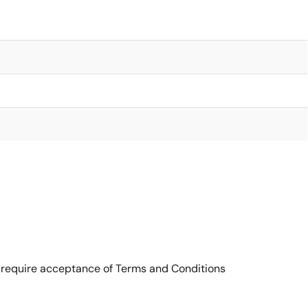
 require acceptance of Terms and Conditions