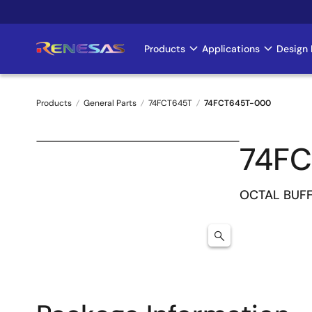
Skip
to
main
Products
Applications
Design 
Main
content
navigation
Products
General Parts
74FCT645T
74FCT645T-000
Breadcrumb
74F
OCTAL BUF