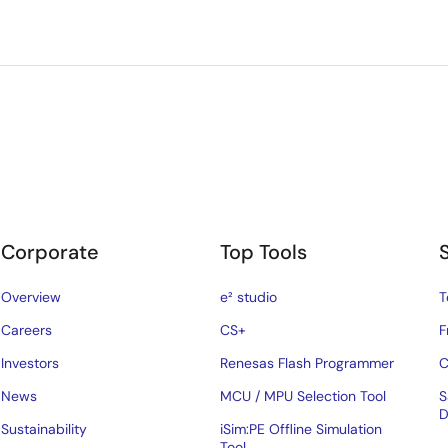
Corporate
Top Tools
Overview
e² studio
T
Careers
CS+
F
Investors
Renesas Flash Programmer
C
News
MCU / MPU Selection Tool
S
D
Sustainability
iSim:PE Offline Simulation
Tool