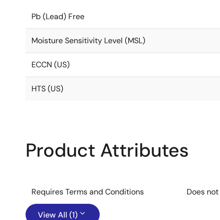
Pb (Lead) Free
Moisture Sensitivity Level (MSL)
ECCN (US)
HTS (US)
Product Attributes
Requires Terms and Conditions
Does not
View All (1)