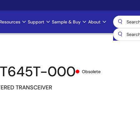
Resources
Support
Sample & Buy
About
CT645T-000
Obsolete
FERED TRANSCEIVER