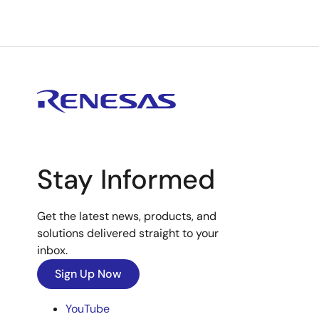
Stay Informed
Get the latest news, products, and
solutions delivered straight to your
inbox.
Sign Up Now
YouTube