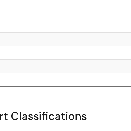
t Classifications