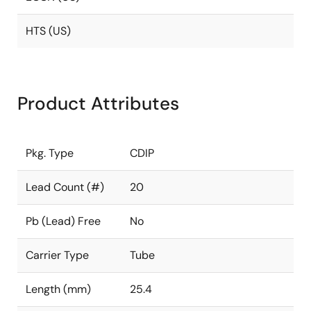
HTS (US)
Product Attributes
Pkg. Type
CDIP
Lead Count (#)
20
Pb (Lead) Free
No
Carrier Type
Tube
Length (mm)
25.4