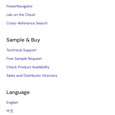
PowerNavigator
Lab on the Cloud
Cross-Reference Search
Sample & Buy
Technical Support
Free Sample Request
Check Product Availability
Sales and Distributor Directory
Language
English
中文