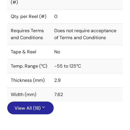
(#)
Qty. per Reel (#)
0
Requires Terms
Does not require acceptance
and Conditions
of Terms and Conditions
Tape & Reel
No
Temp. Range (°C)
-55 to 125°C
Thickness (mm)
2.9
Width (mm)
7.62
View All (18)