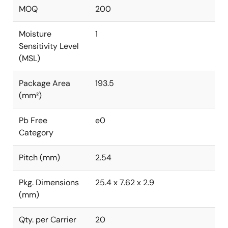
MOQ
200
Moisture
1
Sensitivity Level
(MSL)
Package Area
193.5
(mm²)
Pb Free
e0
Category
Pitch (mm)
2.54
Pkg. Dimensions
25.4 x 7.62 x 2.9
(mm)
Qty. per Carrier
20