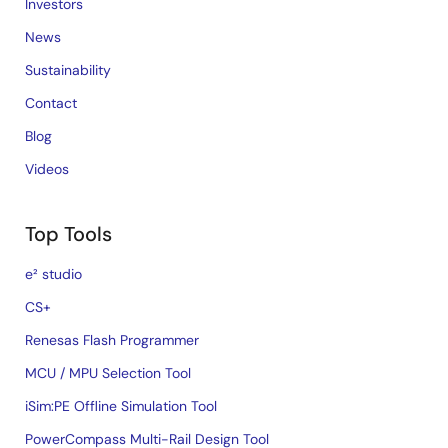
Investors
News
Sustainability
Contact
Blog
Videos
Top Tools
e² studio
CS+
Renesas Flash Programmer
MCU / MPU Selection Tool
iSim:PE Offline Simulation Tool
PowerCompass Multi-Rail Design Tool