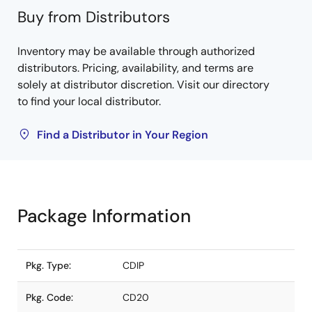
Buy from Distributors
Inventory may be available through authorized
distributors. Pricing, availability, and terms are
solely at distributor discretion. Visit our directory
to find your local distributor.
Find a Distributor in Your Region
Package Information
Pkg. Type:
CDIP
Pkg. Code:
CD20