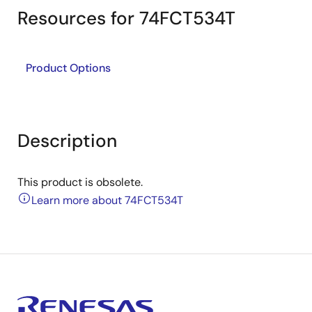
Resources for 74FCT534T
Product Options
Description
This product is obsolete.
Learn more about 74FCT534T