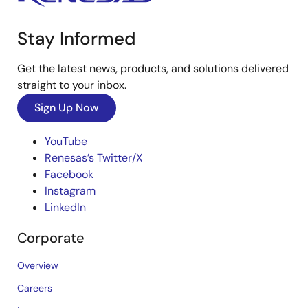
Stay Informed
Get the latest news, products, and solutions delivered
straight to your inbox.
Sign Up Now
YouTube
Renesas’s Twitter/X
Facebook
Instagram
LinkedIn
Corporate
Overview
Careers