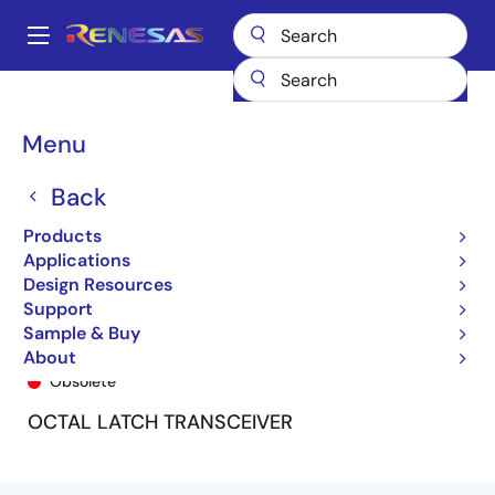
Skip
to
A
main
Main
content
Products
General Parts
74FCT534T
5962-9223603MRA
navigation
Breadcrumb
Menu
Back
Products
Applications
Design Resources
Support
Sample & Buy
5962-9223603MRA
About
Obsolete
OCTAL LATCH TRANSCEIVER