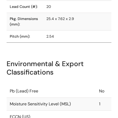
Lead Count (#):
20
Pkg. Dimensions
25.4 x 7.62 x 2.9
(mm):
Pitch (mm):
2.54
Environmental & Export
Classifications
Pb (Lead) Free
No
Moisture Sensitivity Level (MSL)
1
ECCN (US)