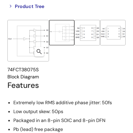
Close
Open
Product Tree
product
product
tree
tree
menu
menu
74FCT38075S
Block Diagram
Features
Extremely low RMS additive phase jitter: 50fs
Low output skew: 50ps
Packaged in an 8-pin SOIC and 8-pin DFN
Pb (lead) free package