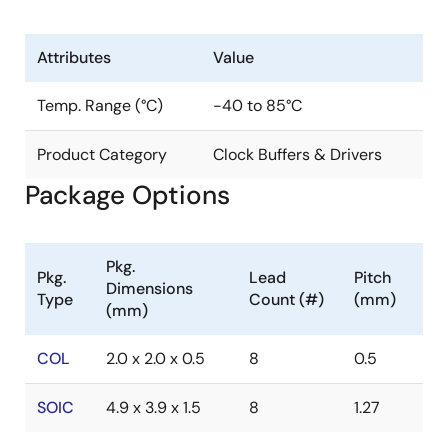
Attributes
Value
Temp. Range (°C)
-40 to 85°C
Product Category
Clock Buffers & Drivers
Package Options
Pkg.
Pkg.
Lead
Pitch
Dimensions
Type
Count (#)
(mm)
(mm)
COL
2.0 x 2.0 x 0.5
8
0.5
SOIC
4.9 x 3.9 x 1.5
8
1.27