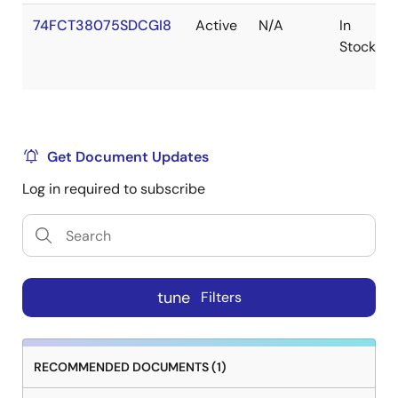
74FCT38075SDCGI8
Active
N/A
In
Stock
Get Document Updates
Log in required to subscribe
tune
Filters
RECOMMENDED DOCUMENTS (1)