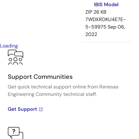
IBIS Model
ZIP
26 KB
7WDXRDKU4E7E-
5-59975
Sep 06,
2022
Loading
Support Communities
Get quick technical support online from Renesas
Engineering Community technical staff.
Get Support