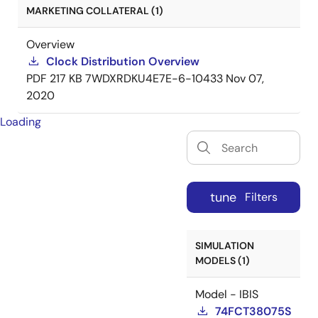
MARKETING COLLATERAL (1)
Overview
Clock Distribution Overview
PDF
217 KB
7WDXRDKU4E7E-6-10433
Nov 07,
2020
Loading
tune
Filters
SIMULATION
MODELS (1)
Model - IBIS
74FCT38075S