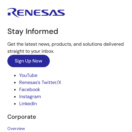
Stay Informed
Get the latest news, products, and solutions delivered
straight to your inbox.
Sign Up Now
YouTube
Renesas’s Twitter/X
Facebook
Instagram
LinkedIn
Corporate
Overview