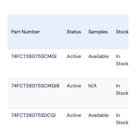
Part Number
Status
Samples
Stock
74FCT38075SCMGI
Active
Available
In
Stock
74FCT38075SCMGI8
Active
N/A
In
Stock
74FCT38075SDCGI
Active
Available
In
Stock