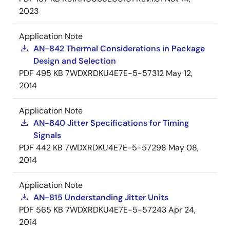
2023
Application Note
AN-842 Thermal Considerations in Package
Design and Selection
PDF
495 KB
7WDXRDKU4E7E-5-57312
May 12,
2014
Application Note
AN-840 Jitter Specifications for Timing
Signals
PDF
442 KB
7WDXRDKU4E7E-5-57298
May 08,
2014
Application Note
AN-815 Understanding Jitter Units
PDF
565 KB
7WDXRDKU4E7E-5-57243
Apr 24,
2014