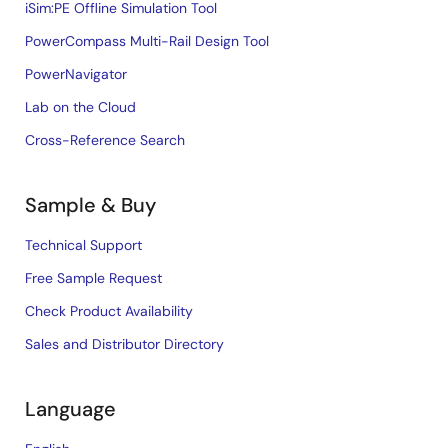
iSim:PE Offline Simulation Tool
PowerCompass Multi-Rail Design Tool
PowerNavigator
Lab on the Cloud
Cross-Reference Search
Sample & Buy
Technical Support
Free Sample Request
Check Product Availability
Sales and Distributor Directory
Language