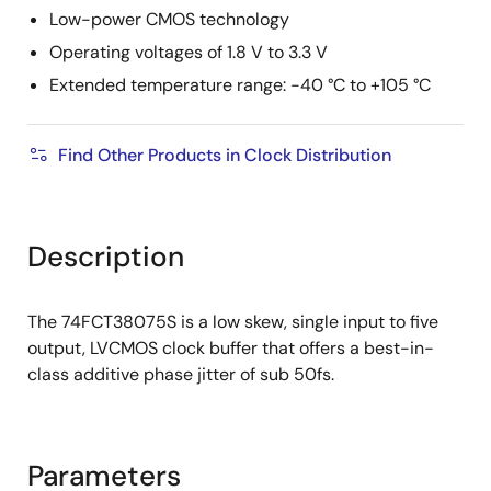
Low-power CMOS technology
Operating voltages of 1.8 V to 3.3 V
Extended temperature range: -40 °C to +105 °C
Find Other Products in Clock Distribution
Description
The 74FCT38075S is a low skew, single input to five
output, LVCMOS clock buffer that offers a best-in-
class additive phase jitter of sub 50fs.
Parameters