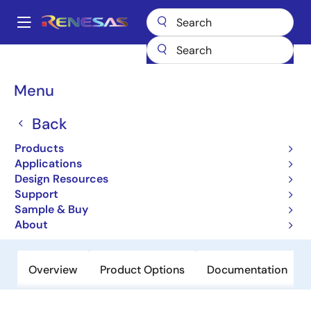
Skip
to
A
main
Main
content
Products
Clocks & Timing
Clock Distribution
74FCT38075S
navigation
Breadcrumb
Menu
74FCT38075S
Back
Active
Low Skew 1 to 5 Clock Buffer
Products
Applications
Design Resources
Datasheet
Support
Sample & Buy
Order Now
About
Overview
Product Options
Documentation