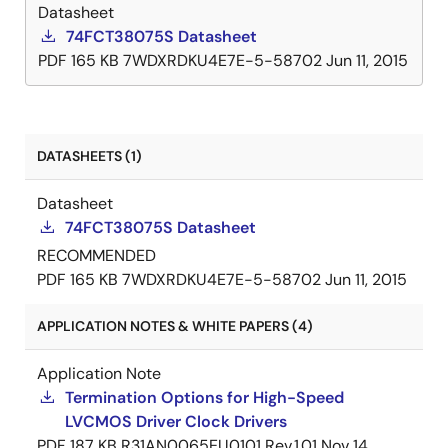
Datasheet
74FCT38075S Datasheet
PDF
165 KB
7WDXRDKU4E7E-5-58702
Jun 11, 2015
DATASHEETS (1)
Datasheet
74FCT38075S Datasheet
RECOMMENDED
PDF
165 KB
7WDXRDKU4E7E-5-58702
Jun 11, 2015
APPLICATION NOTES & WHITE PAPERS (4)
Application Note
Termination Options for High-Speed
LVCMOS Driver Clock Drivers
PDF
187 KB
R31AN0065EU0101 Rev.1.01
Nov 14,