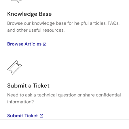
Knowledge Base
Browse our knowledge base for helpful articles, FAQs,
and other useful resources.
Browse Articles
Submit a Ticket
Need to ask a technical question or share confidential
information?
Submit Ticket