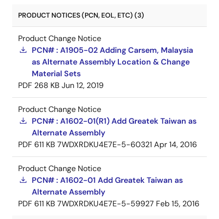
PRODUCT NOTICES (PCN, EOL, ETC) (3)
Product Change Notice
PCN# : A1905-02 Adding Carsem, Malaysia
as Alternate Assembly Location & Change
Material Sets
PDF
268 KB
Jun 12, 2019
Product Change Notice
PCN# : A1602-01(R1) Add Greatek Taiwan as
Alternate Assembly
PDF
611 KB
7WDXRDKU4E7E-5-60321
Apr 14, 2016
Product Change Notice
PCN# : A1602-01 Add Greatek Taiwan as
Alternate Assembly
PDF
611 KB
7WDXRDKU4E7E-5-59927
Feb 15, 2016