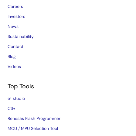
Careers
Investors
News
Sustainability
Contact
Blog
Videos
Top Tools
e² studio
CS+
Renesas Flash Programmer
MCU / MPU Selection Tool