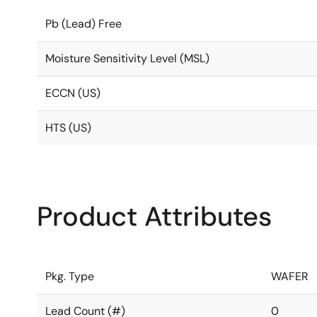
Pb (Lead) Free
Moisture Sensitivity Level (MSL)
ECCN (US)
HTS (US)
Product Attributes
Pkg. Type
WAFER
Lead Count (#)
0