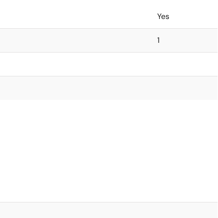
Yes
1