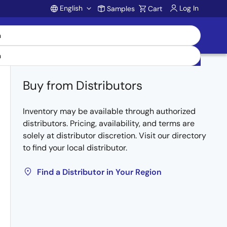
English
Log In
Samples
Cart
Account
Buy from Distributors
Inventory may be available through authorized
distributors. Pricing, availability, and terms are
solely at distributor discretion. Visit our directory
to find your local distributor.
Find a Distributor in Your Region