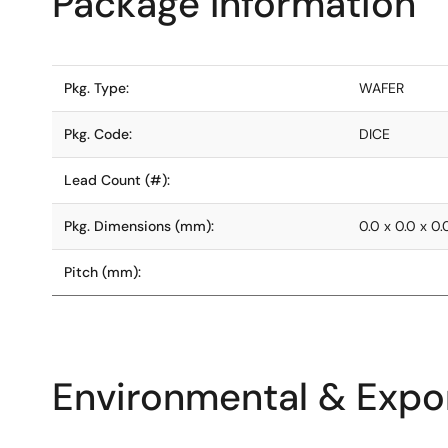
Package Information
Pkg. Type:
WAFER
Pkg. Code:
DICE
Lead Count (#):
Pkg. Dimensions (mm):
0.0 x 0.0 x 0.
Pitch (mm):
Environmental & Expor