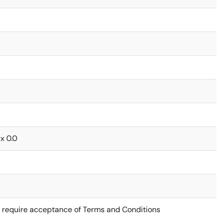
 x 0.0
 require acceptance of Terms and Conditions