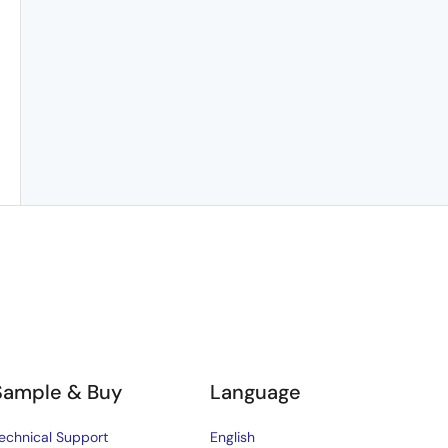
Sample & Buy
Language
echnical Support
English