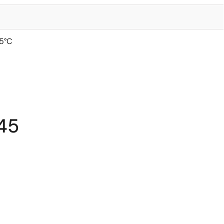
5°C
45