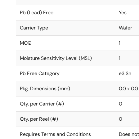
Pb (Lead) Free
Yes
Carrier Type
Wafer
MOQ
1
Moisture Sensitivity Level (MSL)
1
Pb Free Category
e3 Sn
Pkg. Dimensions (mm)
0.0 x 0.0
Qty. per Carrier (#)
0
Qty. per Reel (#)
0
Requires Terms and Conditions
Does not