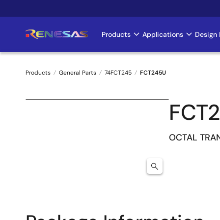
Skip
to
main
Products
Applications
Design 
Main
content
navigation
Products
General Parts
74FCT245
FCT245U
Breadcrumb
FCT
OCTAL TRA