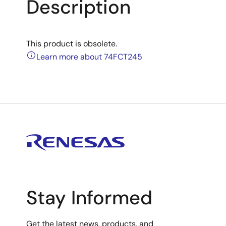
Description
This product is obsolete.
Learn more about 74FCT245
Stay Informed
Get the latest news, products, and