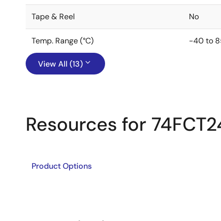
Tape & Reel
No
Temp. Range (°C)
-40 to 8
View All (13)
Resources for 74FCT2
Product Options