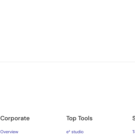
Corporate
Top Tools
Overview
e² studio
T