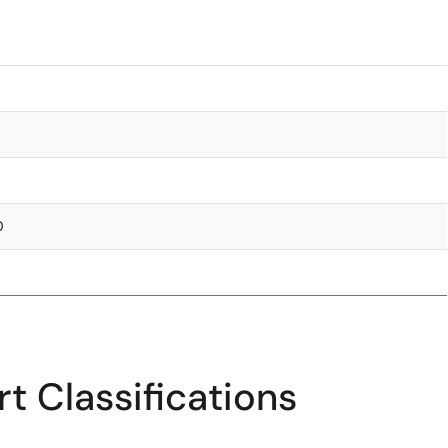
0
t Classifications