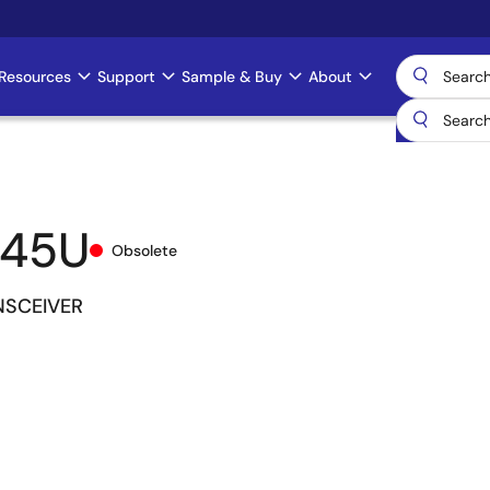
Resources
Support
Sample & Buy
About
245U
Obsolete
NSCEIVER