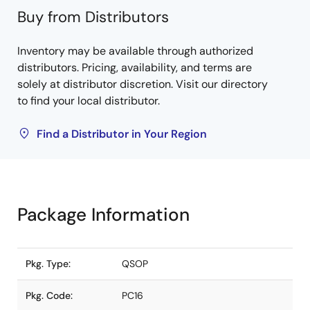
Buy from Distributors
Inventory may be available through authorized
distributors. Pricing, availability, and terms are
solely at distributor discretion. Visit our directory
to find your local distributor.
Find a Distributor in Your Region
Package Information
Pkg. Type:
QSOP
Pkg. Code:
PC16