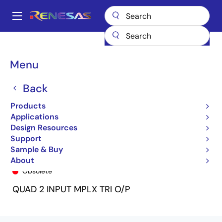
Skip
to
A
main
Main
content
Products
General Parts
74FCT2257T
74FCT2257CTQ8
navigation
Breadcrumb
Menu
Back
Products
Applications
Design Resources
Support
Sample & Buy
74FCT2257CTQ8
About
Obsolete
QUAD 2 INPUT MPLX TRI O/P