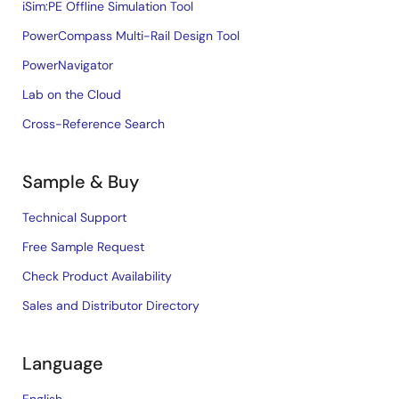
iSim:PE Offline Simulation Tool
PowerCompass Multi-Rail Design Tool
PowerNavigator
Lab on the Cloud
Cross-Reference Search
Sample & Buy
Technical Support
Free Sample Request
Check Product Availability
Sales and Distributor Directory
Language