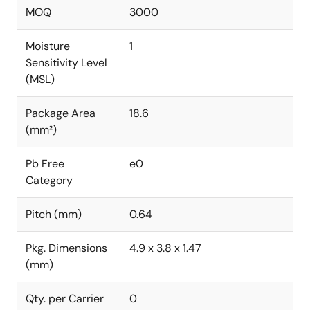
MOQ
3000
Moisture
1
Sensitivity Level
(MSL)
Package Area
18.6
(mm²)
Pb Free
e0
Category
Pitch (mm)
0.64
Pkg. Dimensions
4.9 x 3.8 x 1.47
(mm)
Qty. per Carrier
0