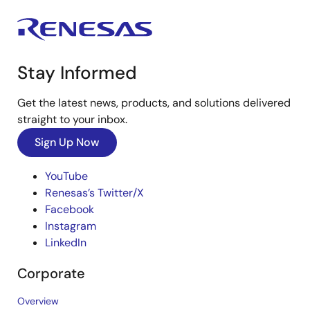
Stay Informed
Get the latest news, products, and solutions delivered
straight to your inbox.
Sign Up Now
YouTube
Renesas’s Twitter/X
Facebook
Instagram
LinkedIn
Corporate
Overview