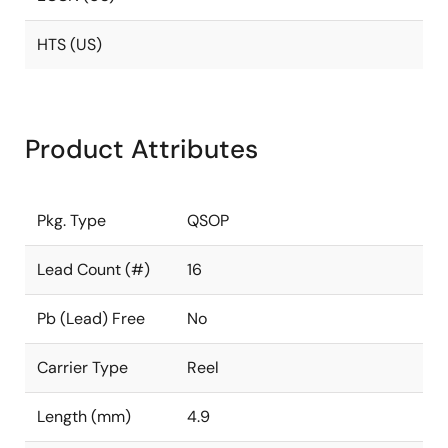
HTS (US)
Product Attributes
Pkg. Type
QSOP
Lead Count (#)
16
Pb (Lead) Free
No
Carrier Type
Reel
Length (mm)
4.9