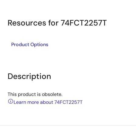
Resources for 74FCT2257T
Product Options
Description
This product is obsolete.
Learn more about 74FCT2257T