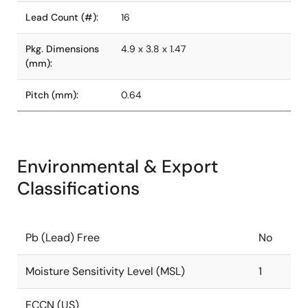
Lead Count (#):
16
Pkg. Dimensions
4.9 x 3.8 x 1.47
(mm):
Pitch (mm):
0.64
Environmental & Export
Classifications
Pb (Lead) Free
No
Moisture Sensitivity Level (MSL)
1
ECCN (US)