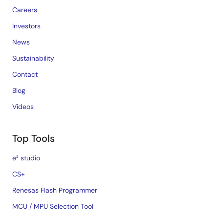
Careers
Investors
News
Sustainability
Contact
Blog
Videos
Top Tools
e² studio
CS+
Renesas Flash Programmer
MCU / MPU Selection Tool