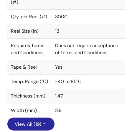
(#)
Qty. per Reel (#)
3000
Reel Size (in)
13
Requires Terms
Does not require acceptance
and Conditions
of Terms and Conditions
Tape & Reel
Yes
Temp. Range (°C)
-40 to 85°C
Thickness (mm)
1.47
Width (mm)
3.8
View All (19)