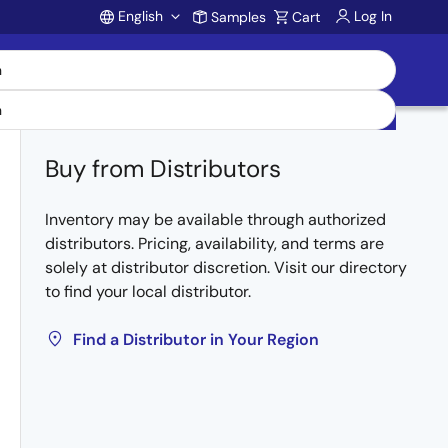
English
Log In
Samples
Cart
Account
Buy from Distributors
Inventory may be available through authorized
distributors. Pricing, availability, and terms are
solely at distributor discretion. Visit our directory
to find your local distributor.
Find a Distributor in Your Region