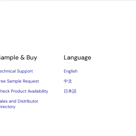
Sample & Buy
Language
echnical Support
English
ree Sample Request
中文
heck Product Availability
日本語
ales and Distributor
irectory