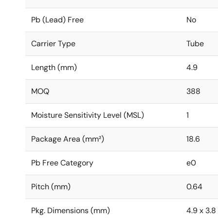
Pb (Lead) Free
No
Carrier Type
Tube
Length (mm)
4.9
MOQ
388
Moisture Sensitivity Level (MSL)
1
Package Area (mm²)
18.6
Pb Free Category
e0
Pitch (mm)
0.64
Pkg. Dimensions (mm)
4.9 x 3.8 