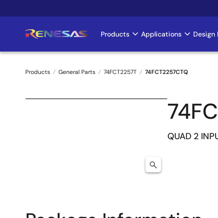
Skip
to
main
Products
Applications
Design 
Main
content
navigation
Products
General Parts
74FCT2257T
74FCT2257CTQ
Breadcrumb
74F
QUAD 2 INP