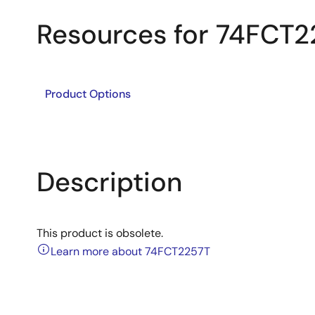
Resources for 74FCT2
Product Options
Description
This product is obsolete.
Learn more about 74FCT2257T