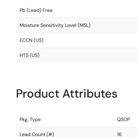
Pb (Lead) Free
Moisture Sensitivity Level (MSL)
ECCN (US)
HTS (US)
Product Attributes
Pkg. Type
QSOP
Lead Count (#)
16