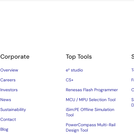
Corporate
Top Tools
Overview
e² studio
T
Careers
CS+
F
Investors
Renesas Flash Programmer
C
News
MCU / MPU Selection Tool
S
D
Sustainability
iSim:PE Offline Simulation
Tool
Contact
PowerCompass Multi-Rail
Blog
Design Tool