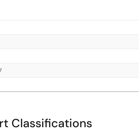
7
t Classifications