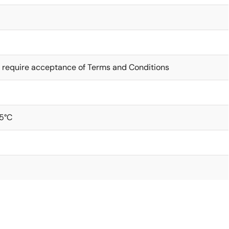
 require acceptance of Terms and Conditions
5°C