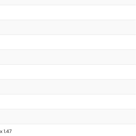
x 1.47