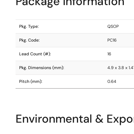
Package Information
Pkg. Type:
QSOP
Pkg. Code:
PC16
Lead Count (#):
16
Pkg. Dimensions (mm):
4.9 x 3.8 x 1.4
Pitch (mm):
0.64
Environmental & Expor