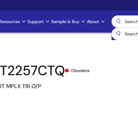
Resources
Support
Sample & Buy
About
CT2257CTQ
Obsolete
UT MPLX TRI O/P