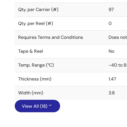
Qty. per Carrier (#)
97
Qty. per Reel (#)
0
Requires Terms and Conditions
Does not
Tape & Reel
No
Temp. Range (°C)
-40 to 8
Thickness (mm)
1.47
Width (mm)
3.8
View All (18)