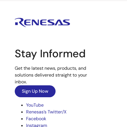
Stay Informed
Get the latest news, products, and
solutions delivered straight to your
inbox.
Sign Up Now
YouTube
Renesas’s Twitter/X
Facebook
Instagram