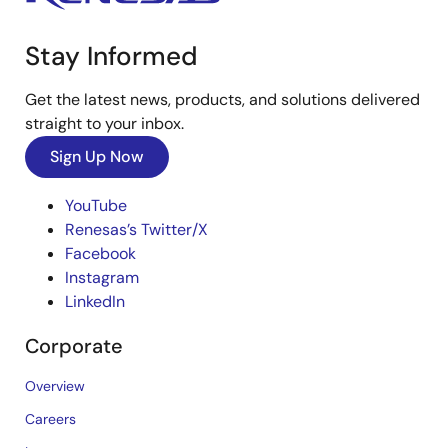
Stay Informed
Get the latest news, products, and solutions delivered
straight to your inbox.
Sign Up Now
YouTube
Renesas’s Twitter/X
Facebook
Instagram
LinkedIn
Corporate
Overview
Careers