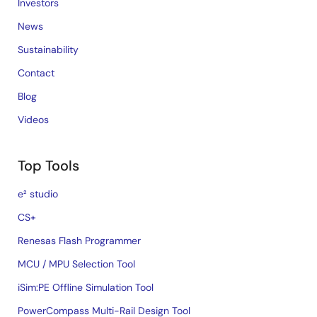
Investors
News
Sustainability
Contact
Blog
Videos
Top Tools
e² studio
CS+
Renesas Flash Programmer
MCU / MPU Selection Tool
iSim:PE Offline Simulation Tool
PowerCompass Multi-Rail Design Tool