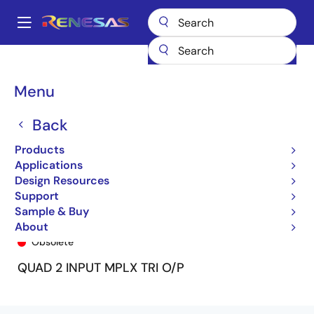
Skip
to
A
main
Main
content
Products
General Parts
74FCT2257T
74FCT2257ATSO
navigation
Breadcrumb
Menu
Back
Products
Applications
Design Resources
Support
Sample & Buy
74FCT2257ATSO
About
Obsolete
QUAD 2 INPUT MPLX TRI O/P