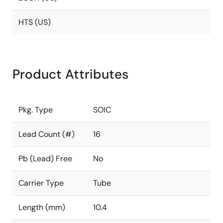
HTS (US)
Product Attributes
Pkg. Type
SOIC
Lead Count (#)
16
Pb (Lead) Free
No
Carrier Type
Tube
Length (mm)
10.4