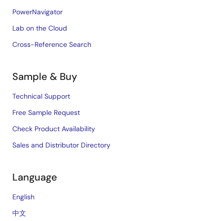
PowerNavigator
Lab on the Cloud
Cross-Reference Search
Sample & Buy
Technical Support
Free Sample Request
Check Product Availability
Sales and Distributor Directory
Language
English
中文