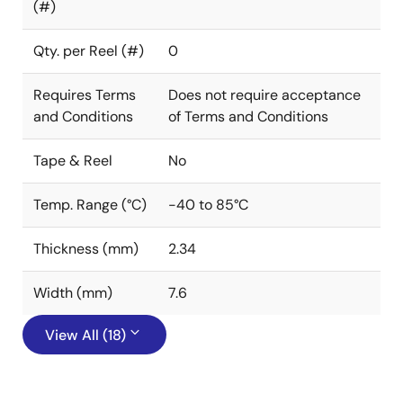
(#)
Qty. per Reel (#)
0
Requires Terms
Does not require acceptance
and Conditions
of Terms and Conditions
Tape & Reel
No
Temp. Range (°C)
-40 to 85°C
Thickness (mm)
2.34
Width (mm)
7.6
View All (18)