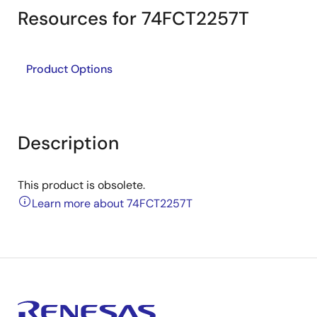
Resources for 74FCT2257T
Product Options
Description
This product is obsolete.
Learn more about 74FCT2257T