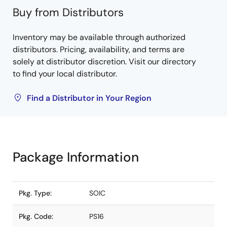
Buy from Distributors
Inventory may be available through authorized
distributors. Pricing, availability, and terms are
solely at distributor discretion. Visit our directory
to find your local distributor.
Find a Distributor in Your Region
Package Information
Pkg. Type:
SOIC
Pkg. Code:
PS16