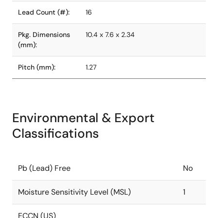
Lead Count (#):
16
Pkg. Dimensions
10.4 x 7.6 x 2.34
(mm):
Pitch (mm):
1.27
Environmental & Export
Classifications
Pb (Lead) Free
No
Moisture Sensitivity Level (MSL)
1
ECCN (US)