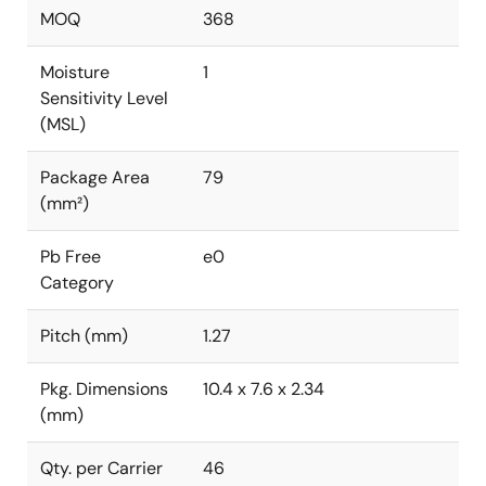
MOQ
368
Moisture
1
Sensitivity Level
(MSL)
Package Area
79
(mm²)
Pb Free
e0
Category
Pitch (mm)
1.27
Pkg. Dimensions
10.4 x 7.6 x 2.34
(mm)
Qty. per Carrier
46