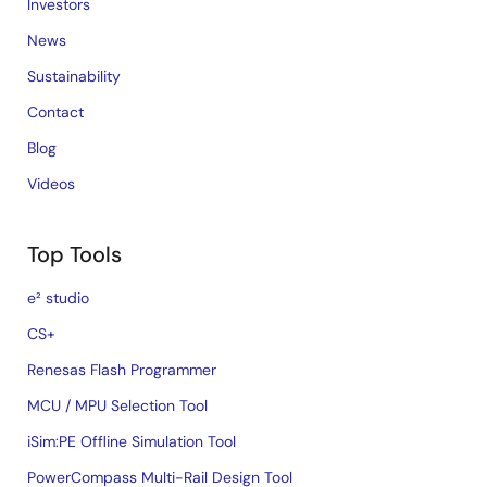
Investors
News
Sustainability
Contact
Blog
Videos
Top Tools
e² studio
CS+
Renesas Flash Programmer
MCU / MPU Selection Tool
iSim:PE Offline Simulation Tool
PowerCompass Multi-Rail Design Tool