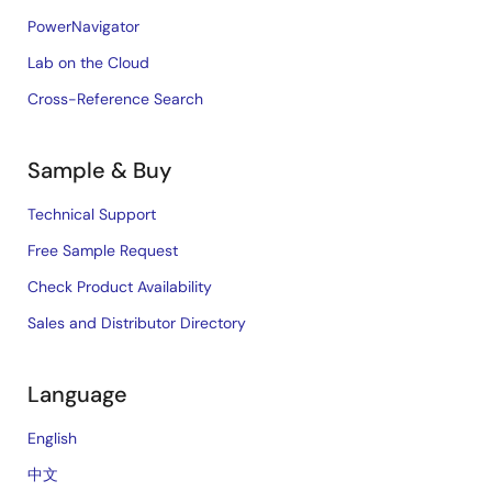
PowerNavigator
Lab on the Cloud
Cross-Reference Search
Sample & Buy
Technical Support
Free Sample Request
Check Product Availability
Sales and Distributor Directory
Language
English
中文