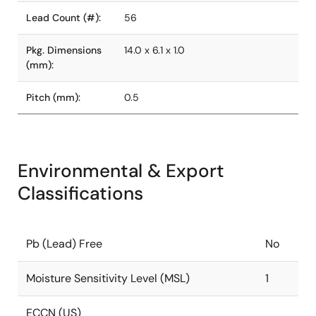
Lead Count (#):
56
Pkg. Dimensions
14.0 x 6.1 x 1.0
(mm):
Pitch (mm):
0.5
Environmental & Export
Classifications
Pb (Lead) Free
No
Moisture Sensitivity Level (MSL)
1
ECCN (US)