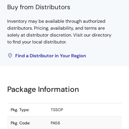
Buy from Distributors
Inventory may be available through authorized
distributors. Pricing, availability, and terms are
solely at distributor discretion. Visit our directory
to find your local distributor.
Find a Distributor in Your Region
Package Information
Pkg. Type:
TSSOP
Pkg. Code:
PA56