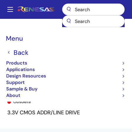
Skip
to
A
main
Main
content
Products
General Parts
74FCT16V345
74FCT16V345PA
navigation
Breadcrumb
Menu
Back
Products
Applications
Design Resources
Support
Sample & Buy
74FCT16V345PA
About
Obsolete
3.3V CMOS ADDR/LINE DRIVE