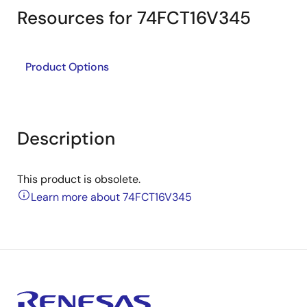
Resources for 74FCT16V345
Product Options
Description
This product is obsolete.
Learn more about 74FCT16V345