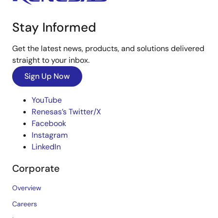
Stay Informed
Get the latest news, products, and solutions delivered
straight to your inbox.
Sign Up Now
YouTube
Renesas’s Twitter/X
Facebook
Instagram
LinkedIn
Corporate
Overview
Careers