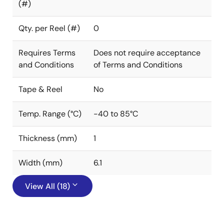
(#)
Qty. per Reel (#)
0
Requires Terms
Does not require acceptance
and Conditions
of Terms and Conditions
Tape & Reel
No
Temp. Range (°C)
-40 to 85°C
Thickness (mm)
1
Width (mm)
6.1
View All (18)