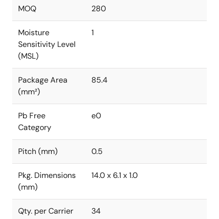
MOQ
280
Moisture
1
Sensitivity Level
(MSL)
Package Area
85.4
(mm²)
Pb Free
e0
Category
Pitch (mm)
0.5
Pkg. Dimensions
14.0 x 6.1 x 1.0
(mm)
Qty. per Carrier
34