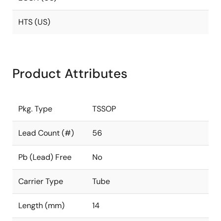
HTS (US)
Product Attributes
Pkg. Type
TSSOP
Lead Count (#)
56
Pb (Lead) Free
No
Carrier Type
Tube
Length (mm)
14