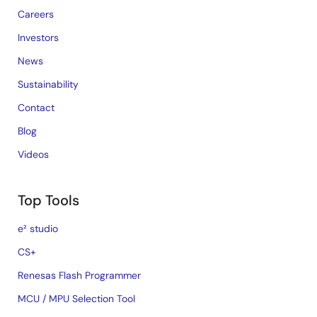
Careers
Investors
News
Sustainability
Contact
Blog
Videos
Top Tools
e² studio
CS+
Renesas Flash Programmer
MCU / MPU Selection Tool