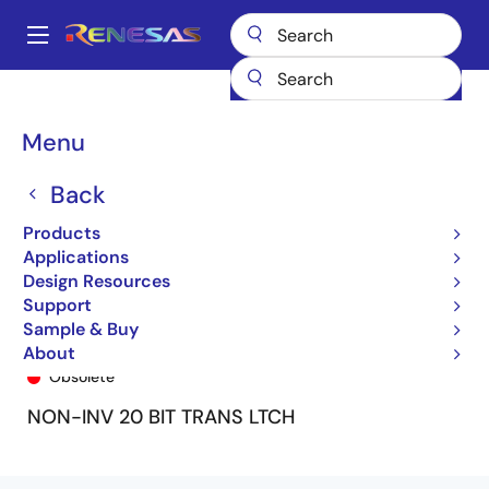
Skip
to
A
main
Main
content
Products
General Parts
74FCT16841T
74FCT16841ETPA8
navigation
Breadcrumb
Menu
Back
Products
Applications
Design Resources
Support
Sample & Buy
74FCT16841ETPA8
About
Obsolete
NON-INV 20 BIT TRANS LTCH