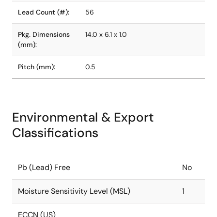
Lead Count (#):
56
Pkg. Dimensions
14.0 x 6.1 x 1.0
(mm):
Pitch (mm):
0.5
Environmental & Export
Classifications
Pb (Lead) Free
No
Moisture Sensitivity Level (MSL)
1
ECCN (US)