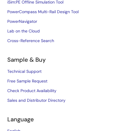
iSim:PE Offline Simulation Tool
PowerCompass Multi-Rail Design Tool
PowerNavigator
Lab on the Cloud
Cross-Reference Search
Sample & Buy
Technical Support
Free Sample Request
Check Product Availability
Sales and Distributor Directory
Language