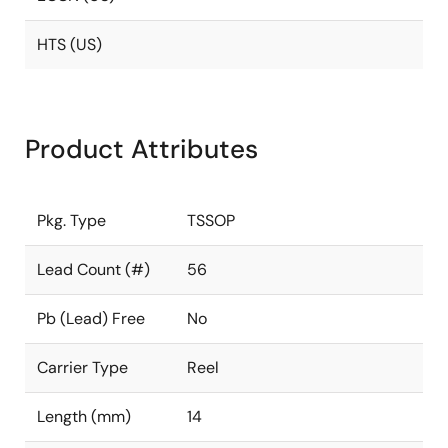
HTS (US)
Product Attributes
Pkg. Type
TSSOP
Lead Count (#)
56
Pb (Lead) Free
No
Carrier Type
Reel
Length (mm)
14