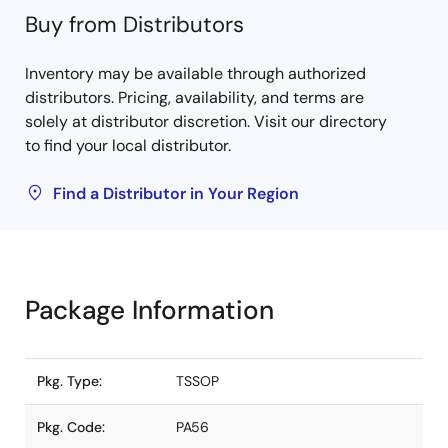
Buy from Distributors
Inventory may be available through authorized
distributors. Pricing, availability, and terms are
solely at distributor discretion. Visit our directory
to find your local distributor.
Find a Distributor in Your Region
Package Information
Pkg. Type:
TSSOP
Pkg. Code:
PA56