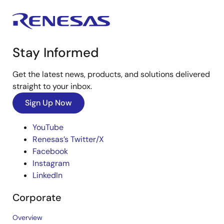
Stay Informed
Get the latest news, products, and solutions delivered
straight to your inbox.
Sign Up Now
YouTube
Renesas’s Twitter/X
Facebook
Instagram
LinkedIn
Corporate
Overview