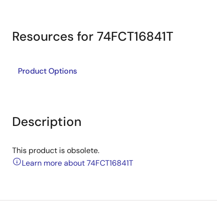
Resources for 74FCT16841T
Product Options
Description
This product is obsolete.
Learn more about 74FCT16841T