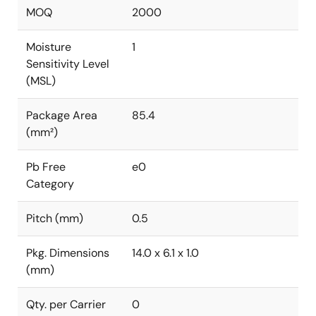
MOQ
2000
Moisture
1
Sensitivity Level
(MSL)
Package Area
85.4
(mm²)
Pb Free
e0
Category
Pitch (mm)
0.5
Pkg. Dimensions
14.0 x 6.1 x 1.0
(mm)
Qty. per Carrier
0