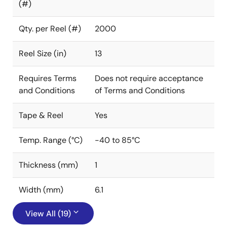
(#)
Qty. per Reel (#)
2000
Reel Size (in)
13
Requires Terms
Does not require acceptance
and Conditions
of Terms and Conditions
Tape & Reel
Yes
Temp. Range (°C)
-40 to 85°C
Thickness (mm)
1
Width (mm)
6.1
View All (19)