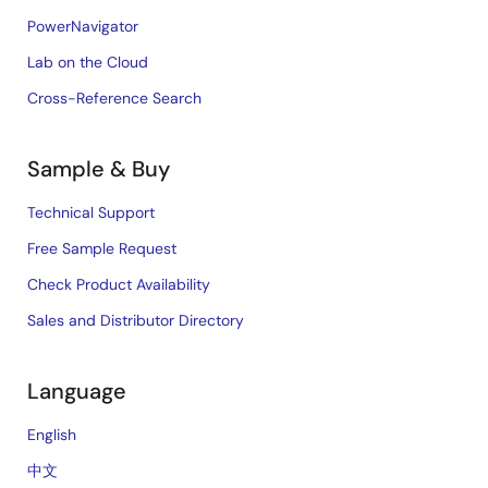
PowerNavigator
Lab on the Cloud
Cross-Reference Search
Sample & Buy
Technical Support
Free Sample Request
Check Product Availability
Sales and Distributor Directory
Language
English
中文