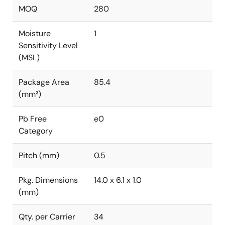
MOQ
280
Moisture
1
Sensitivity Level
(MSL)
Package Area
85.4
(mm²)
Pb Free
e0
Category
Pitch (mm)
0.5
Pkg. Dimensions
14.0 x 6.1 x 1.0
(mm)
Qty. per Carrier
34