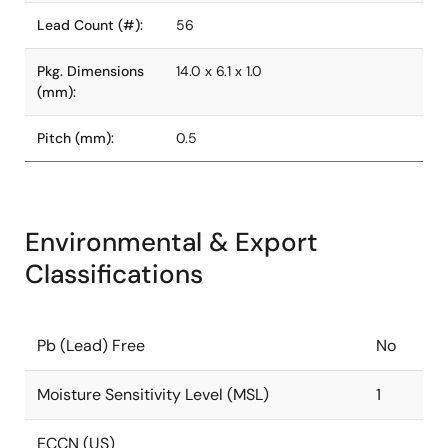
Lead Count (#):
56
Pkg. Dimensions
14.0 x 6.1 x 1.0
(mm):
Pitch (mm):
0.5
Environmental & Export
Classifications
Pb (Lead) Free
No
Moisture Sensitivity Level (MSL)
1
ECCN (US)