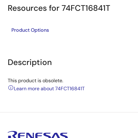
Resources for 74FCT16841T
Product Options
Description
This product is obsolete.
Learn more about 74FCT16841T