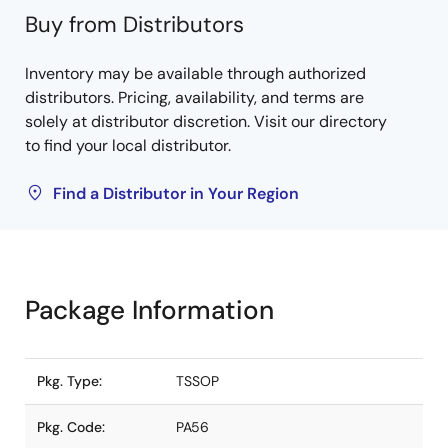
Buy from Distributors
Inventory may be available through authorized
distributors. Pricing, availability, and terms are
solely at distributor discretion. Visit our directory
to find your local distributor.
Find a Distributor in Your Region
Package Information
Pkg. Type:
TSSOP
Pkg. Code:
PA56