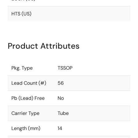
HTS (US)
Product Attributes
Pkg. Type
TSSOP
Lead Count (#)
56
Pb (Lead) Free
No
Carrier Type
Tube
Length (mm)
14