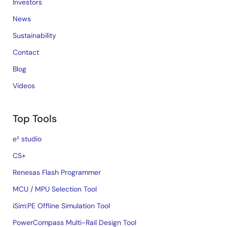
Investors
News
Sustainability
Contact
Blog
Videos
Top Tools
e² studio
CS+
Renesas Flash Programmer
MCU / MPU Selection Tool
iSim:PE Offline Simulation Tool
PowerCompass Multi-Rail Design Tool