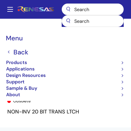
Skip
to
A
main
Main
content
Products
General Parts
74FCT16841T
74FCT16841ETPA
navigation
Breadcrumb
Menu
Back
Products
Applications
Design Resources
Support
Sample & Buy
74FCT16841ETPA
About
Obsolete
NON-INV 20 BIT TRANS LTCH