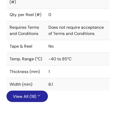
(#)
Qty. per Reel (#)
0
Requires Terms
Does not require acceptance
and Conditions
of Terms and Conditions
Tape & Reel
No
Temp. Range (°C)
-40 to 85°C
Thickness (mm)
1
Width (mm)
6.1
View All (18)