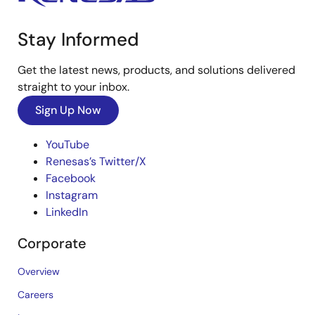
Stay Informed
Get the latest news, products, and solutions delivered
straight to your inbox.
Sign Up Now
YouTube
Renesas’s Twitter/X
Facebook
Instagram
LinkedIn
Corporate
Overview
Careers