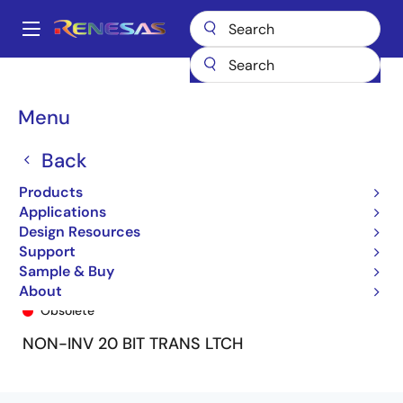
Skip
to
A
main
Main
content
Products
General Parts
74FCT16841T
74FCT16841ATPA
navigation
Breadcrumb
Menu
Back
Products
Applications
Design Resources
Support
Sample & Buy
74FCT16841ATPA
About
Obsolete
NON-INV 20 BIT TRANS LTCH