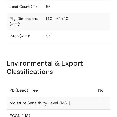
Lead Count (#):
56
Pkg. Dimensions
14.0 x 6.1 x 1.0
(mm):
Pitch (mm):
0.5
Environmental & Export
Classifications
Pb (Lead) Free
No
Moisture Sensitivity Level (MSL)
1
ECCN (US)