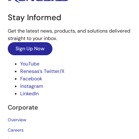
Stay Informed
Get the latest news, products, and solutions delivered
straight to your inbox.
Sign Up Now
YouTube
Renesas’s Twitter/X
Facebook
Instagram
LinkedIn
Corporate
Overview
Careers