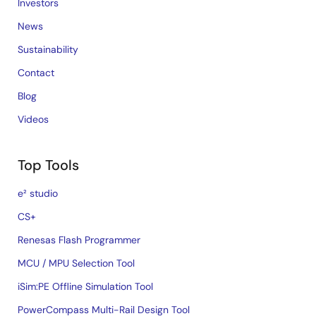
Investors
News
Sustainability
Contact
Blog
Videos
Top Tools
e² studio
CS+
Renesas Flash Programmer
MCU / MPU Selection Tool
iSim:PE Offline Simulation Tool
PowerCompass Multi-Rail Design Tool