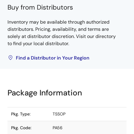
Buy from Distributors
Inventory may be available through authorized
distributors. Pricing, availability, and terms are
solely at distributor discretion. Visit our directory
to find your local distributor.
Find a Distributor in Your Region
Package Information
Pkg. Type:
TSSOP
Pkg. Code:
PA56