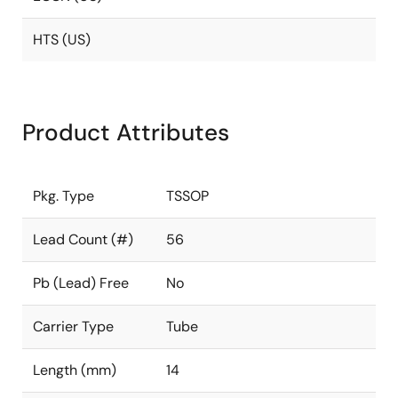
HTS (US)
Product Attributes
Pkg. Type
TSSOP
Lead Count (#)
56
Pb (Lead) Free
No
Carrier Type
Tube
Length (mm)
14