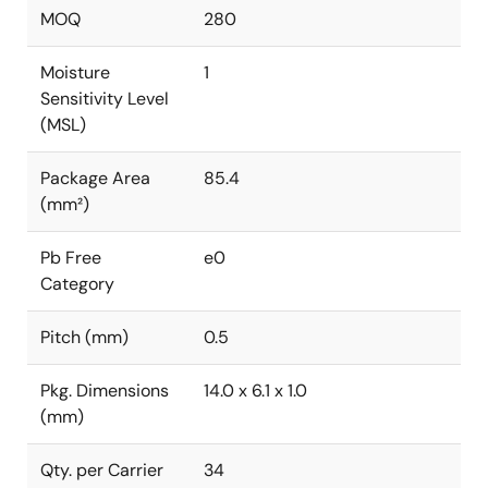
MOQ
280
Moisture
1
Sensitivity Level
(MSL)
Package Area
85.4
(mm²)
Pb Free
e0
Category
Pitch (mm)
0.5
Pkg. Dimensions
14.0 x 6.1 x 1.0
(mm)
Qty. per Carrier
34