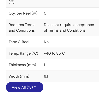
(#)
Qty. per Reel (#)
0
Requires Terms
Does not require acceptance
and Conditions
of Terms and Conditions
Tape & Reel
No
Temp. Range (°C)
-40 to 85°C
Thickness (mm)
1
Width (mm)
6.1
View All (18)