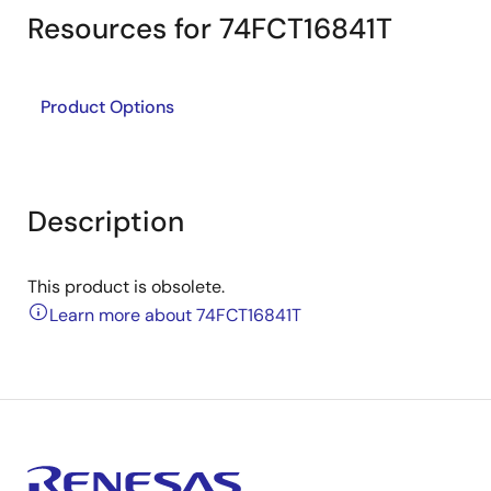
Resources for 74FCT16841T
Product Options
Description
This product is obsolete.
Learn more about 74FCT16841T