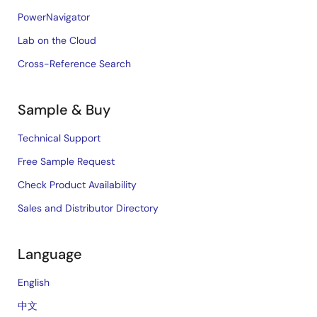
PowerNavigator
Lab on the Cloud
Cross-Reference Search
Sample & Buy
Technical Support
Free Sample Request
Check Product Availability
Sales and Distributor Directory
Language
English
中文