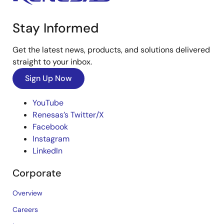
Stay Informed
Get the latest news, products, and solutions delivered
straight to your inbox.
Sign Up Now
YouTube
Renesas’s Twitter/X
Facebook
Instagram
LinkedIn
Corporate
Overview
Careers