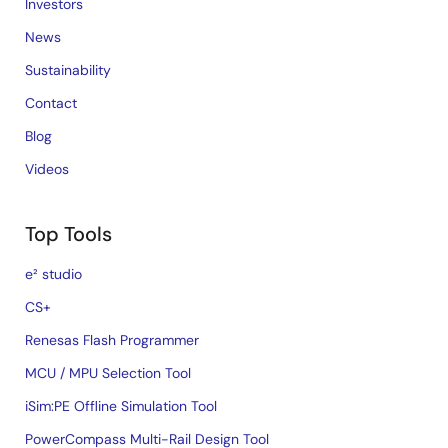
Investors
News
Sustainability
Contact
Blog
Videos
Top Tools
e² studio
CS+
Renesas Flash Programmer
MCU / MPU Selection Tool
iSim:PE Offline Simulation Tool
PowerCompass Multi-Rail Design Tool