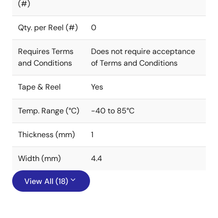
(#)
Qty. per Reel (#)
0
Requires Terms
Does not require acceptance
and Conditions
of Terms and Conditions
Tape & Reel
Yes
Temp. Range (°C)
-40 to 85°C
Thickness (mm)
1
Width (mm)
4.4
View All (18)