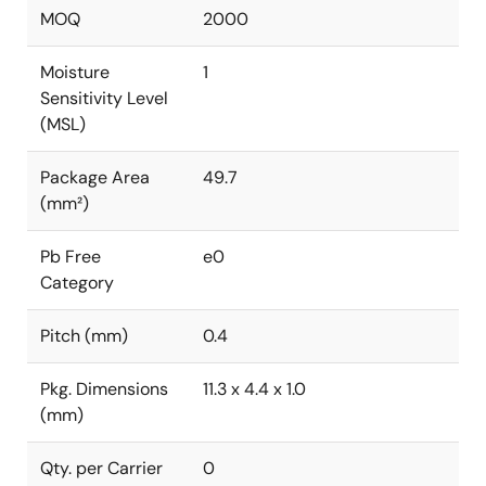
MOQ
2000
Moisture
1
Sensitivity Level
(MSL)
Package Area
49.7
(mm²)
Pb Free
e0
Category
Pitch (mm)
0.4
Pkg. Dimensions
11.3 x 4.4 x 1.0
(mm)
Qty. per Carrier
0