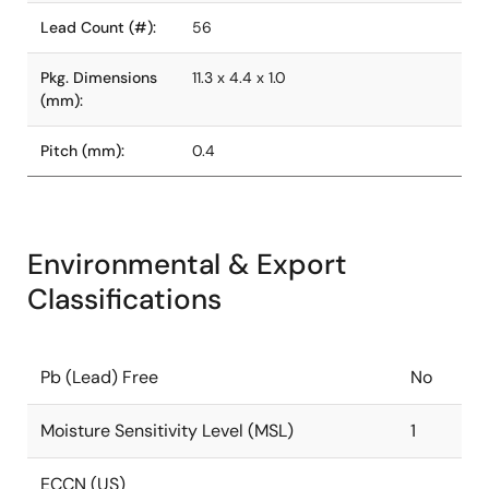
Lead Count (#):
56
Pkg. Dimensions
11.3 x 4.4 x 1.0
(mm):
Pitch (mm):
0.4
Environmental & Export
Classifications
Pb (Lead) Free
No
Moisture Sensitivity Level (MSL)
1
ECCN (US)