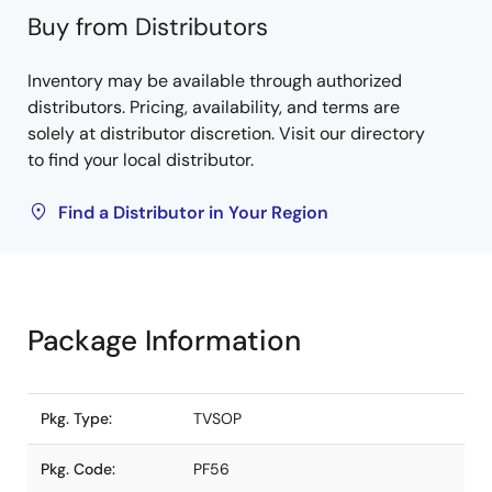
Buy from Distributors
Inventory may be available through authorized
distributors. Pricing, availability, and terms are
solely at distributor discretion. Visit our directory
to find your local distributor.
Find a Distributor in Your Region
Package Information
Pkg. Type:
TVSOP
Pkg. Code:
PF56