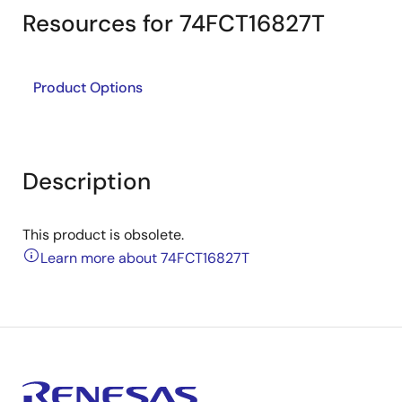
Resources for 74FCT16827T
Product Options
Description
This product is obsolete.
Learn more about 74FCT16827T