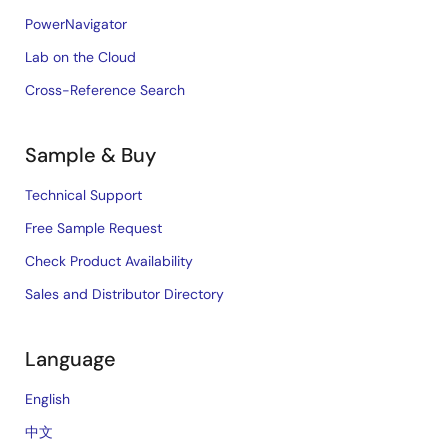
PowerNavigator
Lab on the Cloud
Cross-Reference Search
Sample & Buy
Technical Support
Free Sample Request
Check Product Availability
Sales and Distributor Directory
Language
English
中文