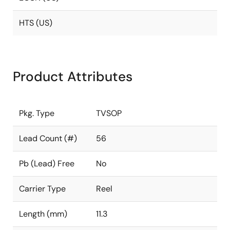
HTS (US)
Product Attributes
Pkg. Type
TVSOP
Lead Count (#)
56
Pb (Lead) Free
No
Carrier Type
Reel
Length (mm)
11.3