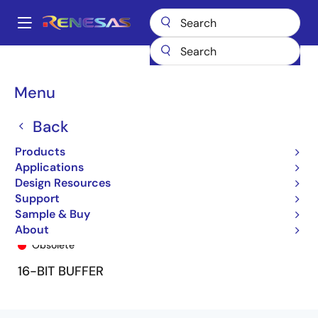
Skip
to
A
main
Main
content
Products
General Parts
74FCT16827T
74FCT16827BTPF8
navigation
Breadcrumb
Menu
Back
Products
Applications
Design Resources
Support
Sample & Buy
74FCT16827BTPF8
About
Obsolete
16-BIT BUFFER