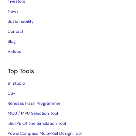
Investors
News
Sustainability
Contact
Blog
Videos
Top Tools
e² studio
CS+
Renesas Flash Programmer
MCU / MPU Selection Tool
iSim:PE Offline Simulation Tool
PowerCompass Multi-Rail Design Tool