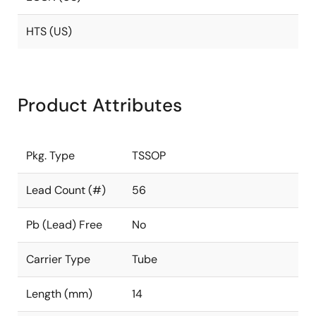
HTS (US)
Product Attributes
Pkg. Type
TSSOP
Lead Count (#)
56
Pb (Lead) Free
No
Carrier Type
Tube
Length (mm)
14