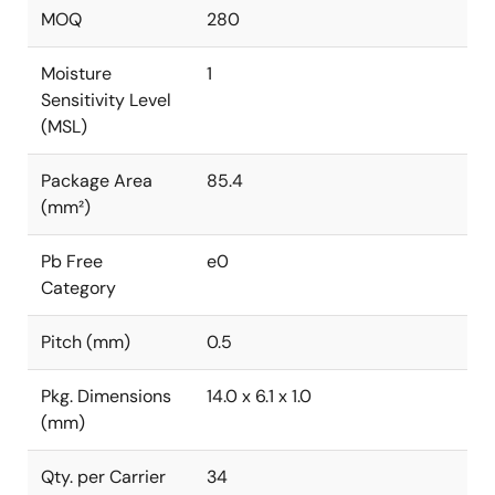
MOQ
280
Moisture
1
Sensitivity Level
(MSL)
Package Area
85.4
(mm²)
Pb Free
e0
Category
Pitch (mm)
0.5
Pkg. Dimensions
14.0 x 6.1 x 1.0
(mm)
Qty. per Carrier
34