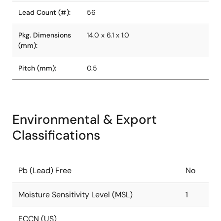
Lead Count (#):
56
Pkg. Dimensions
14.0 x 6.1 x 1.0
(mm):
Pitch (mm):
0.5
Environmental & Export
Classifications
Pb (Lead) Free
No
Moisture Sensitivity Level (MSL)
1
ECCN (US)