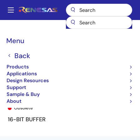
Skip
to
A
main
Main
content
Products
General Parts
74FCT16827T
74FCT16827BTPA
navigation
Breadcrumb
Menu
Back
Products
Applications
Design Resources
Support
Sample & Buy
74FCT16827BTPA
About
Obsolete
16-BIT BUFFER