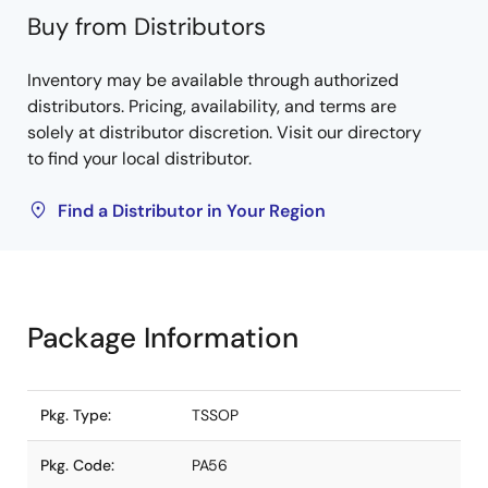
Buy from Distributors
Inventory may be available through authorized
distributors. Pricing, availability, and terms are
solely at distributor discretion. Visit our directory
to find your local distributor.
Find a Distributor in Your Region
Package Information
Pkg. Type:
TSSOP
Pkg. Code:
PA56