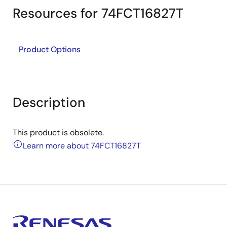
Resources for 74FCT16827T
Product Options
Description
This product is obsolete.
Learn more about 74FCT16827T