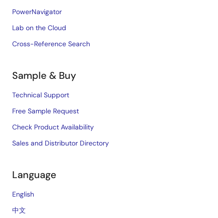
PowerNavigator
Lab on the Cloud
Cross-Reference Search
Sample & Buy
Technical Support
Free Sample Request
Check Product Availability
Sales and Distributor Directory
Language
English
中文