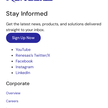
Stay Informed
Get the latest news, products, and solutions delivered
straight to your inbox.
Sign Up Now
YouTube
Renesas’s Twitter/X
Facebook
Instagram
LinkedIn
Corporate
Overview
Careers