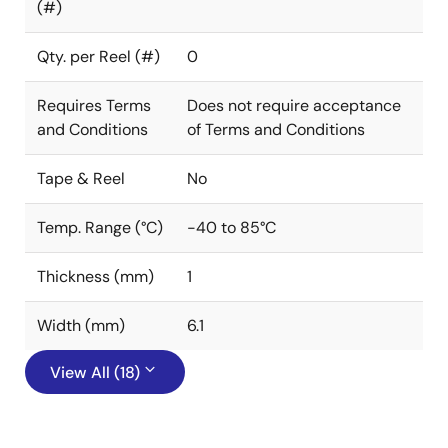
(#)
Qty. per Reel (#)
0
Requires Terms
Does not require acceptance
and Conditions
of Terms and Conditions
Tape & Reel
No
Temp. Range (°C)
-40 to 85°C
Thickness (mm)
1
Width (mm)
6.1
View All (18)