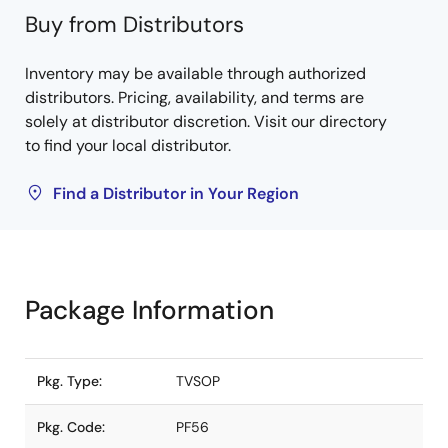
Buy from Distributors
Inventory may be available through authorized
distributors. Pricing, availability, and terms are
solely at distributor discretion. Visit our directory
to find your local distributor.
Find a Distributor in Your Region
Package Information
Pkg. Type:
TVSOP
Pkg. Code:
PF56