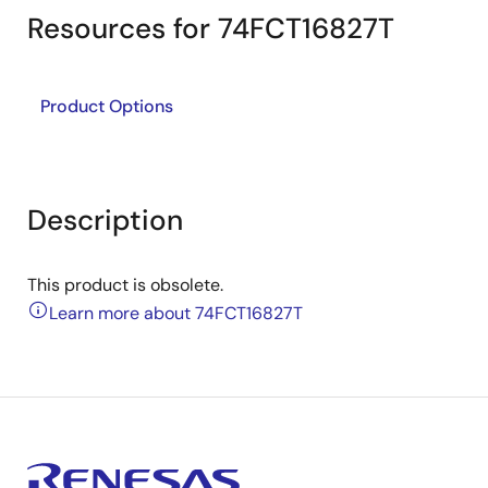
Resources for 74FCT16827T
Product Options
Description
This product is obsolete.
Learn more about 74FCT16827T