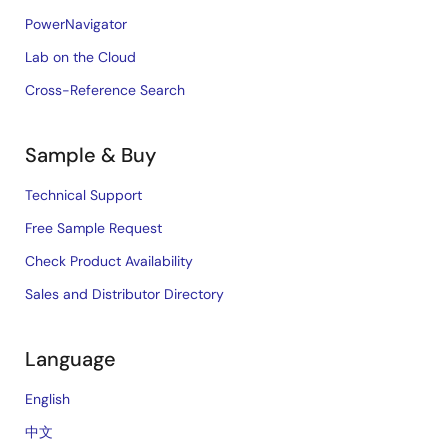
PowerNavigator
Lab on the Cloud
Cross-Reference Search
Sample & Buy
Technical Support
Free Sample Request
Check Product Availability
Sales and Distributor Directory
Language
English
中文