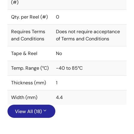
(#)
Qty. per Reel (#)
0
Requires Terms
Does not require acceptance
and Conditions
of Terms and Conditions
Tape & Reel
No
Temp. Range (°C)
-40 to 85°C
Thickness (mm)
1
Width (mm)
4.4
View All (18)