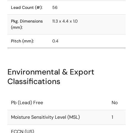
Lead Count (#):
56
Pkg. Dimensions
11.3 x 4.4 x 1.0
(mm):
Pitch (mm):
0.4
Environmental & Export
Classifications
Pb (Lead) Free
No
Moisture Sensitivity Level (MSL)
1
ECCN (US)