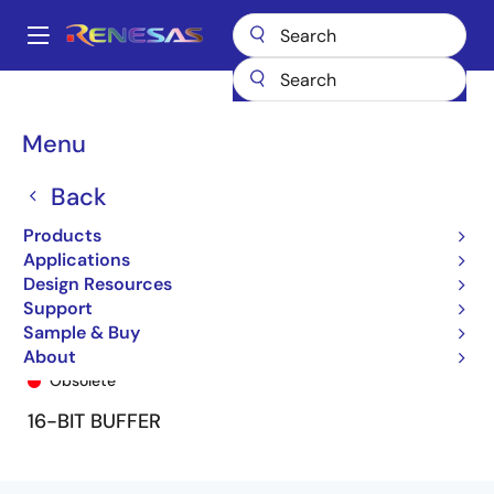
Skip
to
A
main
Main
content
Products
General Parts
74FCT16827T
74FCT16827ATPF
navigation
Breadcrumb
Menu
Back
Products
Applications
Design Resources
Support
Sample & Buy
74FCT16827ATPF
About
Obsolete
16-BIT BUFFER