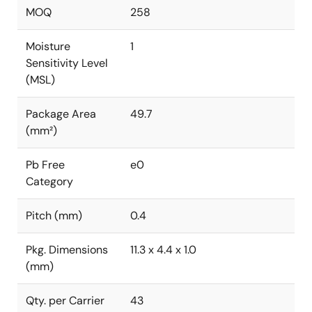
MOQ
258
Moisture
1
Sensitivity Level
(MSL)
Package Area
49.7
(mm²)
Pb Free
e0
Category
Pitch (mm)
0.4
Pkg. Dimensions
11.3 x 4.4 x 1.0
(mm)
Qty. per Carrier
43