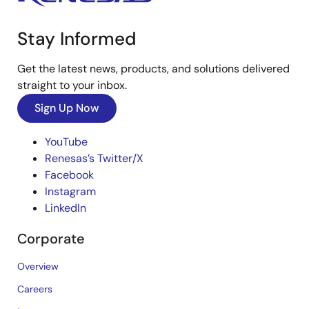
Stay Informed
Get the latest news, products, and solutions delivered
straight to your inbox.
Sign Up Now
YouTube
Renesas’s Twitter/X
Facebook
Instagram
LinkedIn
Corporate
Overview
Careers