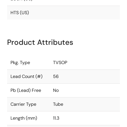
HTS (US)
Product Attributes
Pkg. Type
TVSOP
Lead Count (#)
56
Pb (Lead) Free
No
Carrier Type
Tube
Length (mm)
11.3