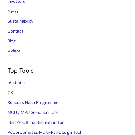
Investors
News
Sustainability
Contact
Blog
Videos
Top Tools
e² studio
CS+
Renesas Flash Programmer
MCU / MPU Selection Tool
iSim:PE Offline Simulation Tool
PowerCompass Multi-Rail Design Tool