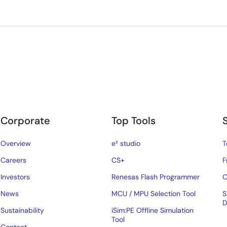
Corporate
Top Tools
Overview
e² studio
T
Careers
CS+
F
Investors
Renesas Flash Programmer
C
News
MCU / MPU Selection Tool
S
D
Sustainability
iSim:PE Offline Simulation
Tool