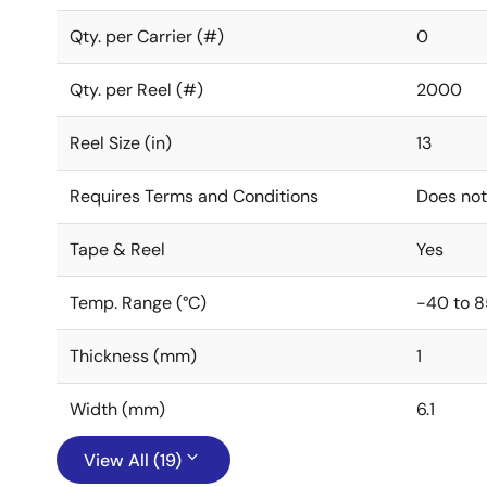
Qty. per Carrier (#)
0
Qty. per Reel (#)
2000
Reel Size (in)
13
Requires Terms and Conditions
Does not
Tape & Reel
Yes
Temp. Range (°C)
-40 to 8
Thickness (mm)
1
Width (mm)
6.1
View All (19)