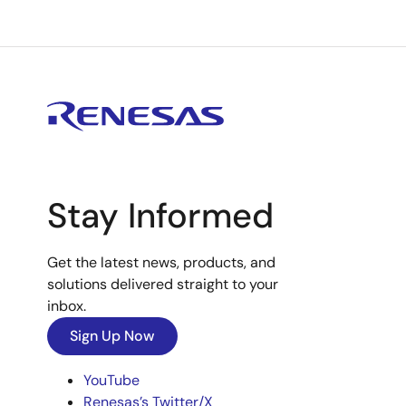
Stay Informed
Get the latest news, products, and
solutions delivered straight to your
inbox.
Sign Up Now
YouTube
Renesas’s Twitter/X