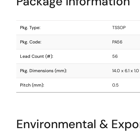
Package Information
Pkg. Type:
TSSOP
Pkg. Code:
PA56
Lead Count (#):
56
Pkg. Dimensions (mm):
14.0 x 6.1 x 1.0
Pitch (mm):
0.5
Environmental & Expor