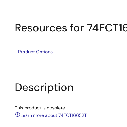
Resources for 74FCT1
Product Options
Description
This product is obsolete.
Learn more about 74FCT16652T