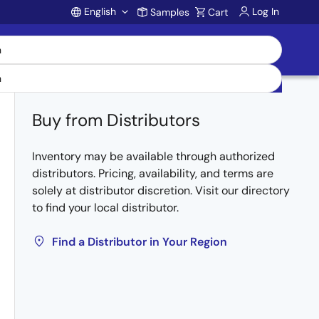
English
Log In
Samples
Cart
Account
Buy from Distributors
Inventory may be available through authorized
distributors. Pricing, availability, and terms are
solely at distributor discretion. Visit our directory
to find your local distributor.
Find a Distributor in Your Region