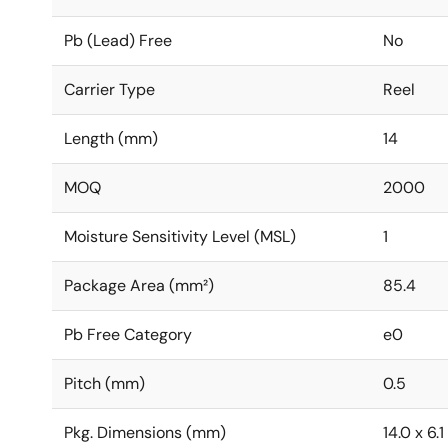
Pb (Lead) Free
No
Carrier Type
Reel
Length (mm)
14
MOQ
2000
Moisture Sensitivity Level (MSL)
1
Package Area (mm²)
85.4
Pb Free Category
e0
Pitch (mm)
0.5
Pkg. Dimensions (mm)
14.0 x 6.1