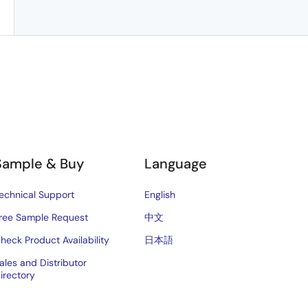
Sample & Buy
Language
echnical Support
English
ree Sample Request
中文
heck Product Availability
日本語
ales and Distributor
irectory