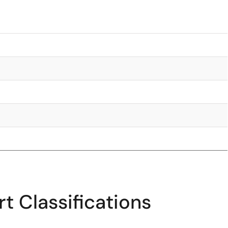
t Classifications