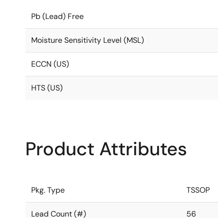
Pb (Lead) Free
Moisture Sensitivity Level (MSL)
ECCN (US)
HTS (US)
Product Attributes
Pkg. Type
TSSOP
Lead Count (#)
56