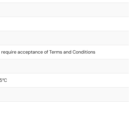
 require acceptance of Terms and Conditions
5°C