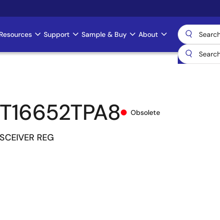
Resources
Support
Sample & Buy
About
T16652TPA8
Obsolete
NSCEIVER REG