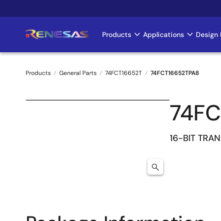
Skip
to
main
Products
Applications
Design 
Main
content
navigation
Products
General Parts
74FCT16652T
74FCT16652TPA8
Breadcrumb
74FC
16-BIT TRA