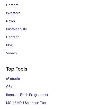
Careers
Investors
News
Sustainability
Contact
Blog
Videos
Top Tools
e² studio
CS+
Renesas Flash Programmer
MCU / MPU Selection Tool