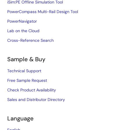
iSim:PE Offline Simulation Tool
PowerCompass Multi-Rail Design Tool
PowerNavigator
Lab on the Cloud
Cross-Reference Search
Sample & Buy
Technical Support
Free Sample Request
Check Product Availability
Sales and Distributor Directory
Language