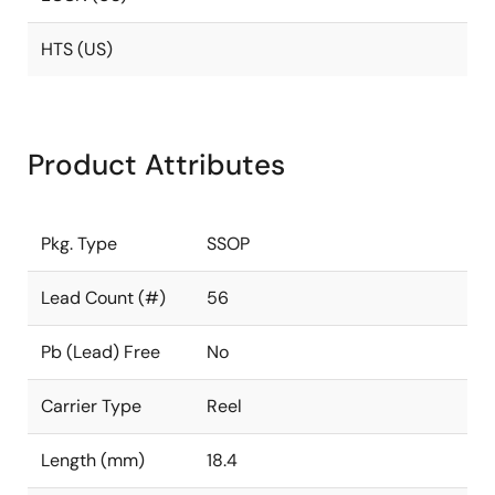
HTS (US)
Product Attributes
Pkg. Type
SSOP
Lead Count (#)
56
Pb (Lead) Free
No
Carrier Type
Reel
Length (mm)
18.4