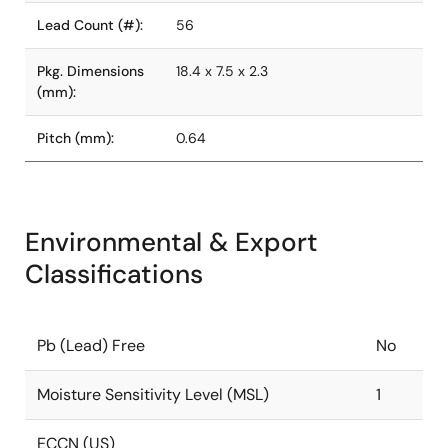
Lead Count (#):
56
Pkg. Dimensions
18.4 x 7.5 x 2.3
(mm):
Pitch (mm):
0.64
Environmental & Export
Classifications
Pb (Lead) Free
No
Moisture Sensitivity Level (MSL)
1
ECCN (US)