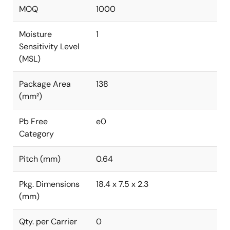
MOQ
1000
Moisture
1
Sensitivity Level
(MSL)
Package Area
138
(mm²)
Pb Free
e0
Category
Pitch (mm)
0.64
Pkg. Dimensions
18.4 x 7.5 x 2.3
(mm)
Qty. per Carrier
0