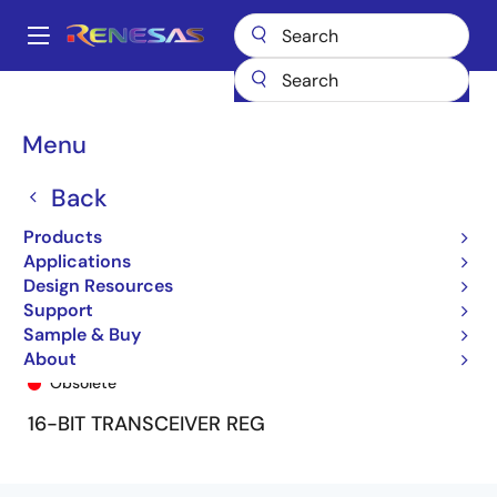
Skip
to
A
main
Main
content
Products
General Parts
74FCT16652T
74FCT16652ATPV8
navigation
Breadcrumb
Menu
Back
Products
Applications
Design Resources
Support
Sample & Buy
74FCT16652ATPV8
About
Obsolete
16-BIT TRANSCEIVER REG