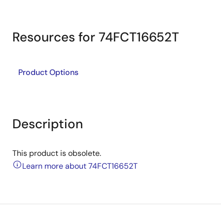
Resources for 74FCT16652T
Product Options
Description
This product is obsolete.
Learn more about 74FCT16652T