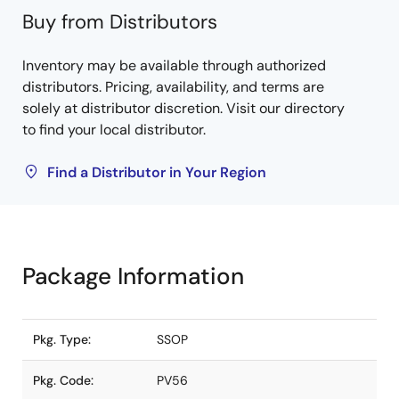
Buy from Distributors
Inventory may be available through authorized
distributors. Pricing, availability, and terms are
solely at distributor discretion. Visit our directory
to find your local distributor.
Find a Distributor in Your Region
Package Information
Pkg. Type:
SSOP
Pkg. Code:
PV56