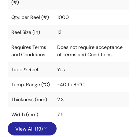
(#)
Qty. per Reel (#)
1000
Reel Size (in)
13
Requires Terms
Does not require acceptance
and Conditions
of Terms and Conditions
Tape & Reel
Yes
Temp. Range (°C)
-40 to 85°C
Thickness (mm)
2.3
Width (mm)
7.5
View All (19)