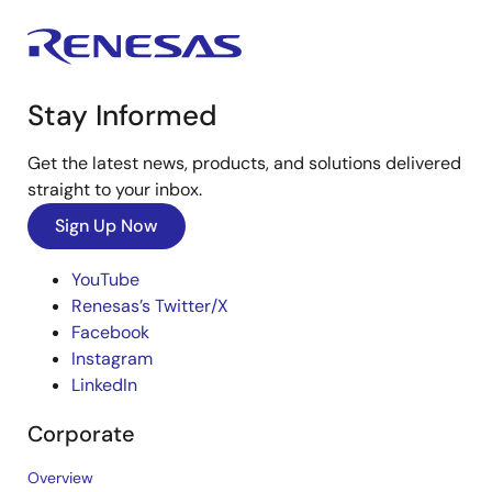
Stay Informed
Get the latest news, products, and solutions delivered
straight to your inbox.
Sign Up Now
YouTube
Renesas’s Twitter/X
Facebook
Instagram
LinkedIn
Corporate
Overview