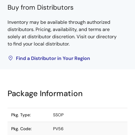
Buy from Distributors
Inventory may be available through authorized
distributors. Pricing, availability, and terms are
solely at distributor discretion. Visit our directory
to find your local distributor.
Find a Distributor in Your Region
Package Information
Pkg. Type:
SSOP
Pkg. Code:
PV56