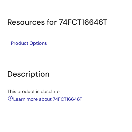
Resources for 74FCT16646T
Product Options
Description
This product is obsolete.
Learn more about 74FCT16646T