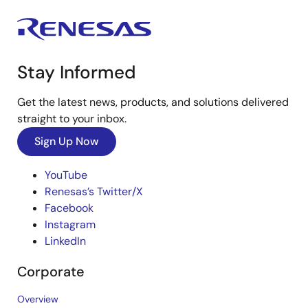
Stay Informed
Get the latest news, products, and solutions delivered
straight to your inbox.
Sign Up Now
YouTube
Renesas’s Twitter/X
Facebook
Instagram
LinkedIn
Corporate
Overview