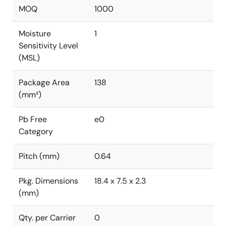
MOQ
1000
Moisture
1
Sensitivity Level
(MSL)
Package Area
138
(mm²)
Pb Free
e0
Category
Pitch (mm)
0.64
Pkg. Dimensions
18.4 x 7.5 x 2.3
(mm)
Qty. per Carrier
0