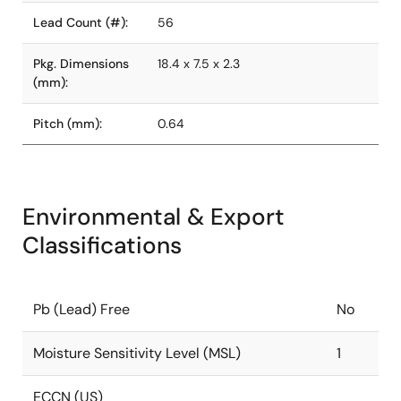
Lead Count (#):
56
Pkg. Dimensions
18.4 x 7.5 x 2.3
(mm):
Pitch (mm):
0.64
Environmental & Export
Classifications
Pb (Lead) Free
No
Moisture Sensitivity Level (MSL)
1
ECCN (US)