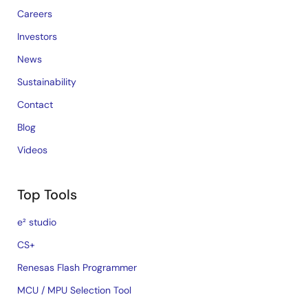
Careers
Investors
News
Sustainability
Contact
Blog
Videos
Top Tools
e² studio
CS+
Renesas Flash Programmer
MCU / MPU Selection Tool