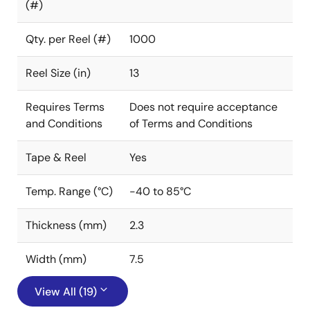
(#)
Qty. per Reel (#)
1000
Reel Size (in)
13
Requires Terms
Does not require acceptance
and Conditions
of Terms and Conditions
Tape & Reel
Yes
Temp. Range (°C)
-40 to 85°C
Thickness (mm)
2.3
Width (mm)
7.5
View All (19)