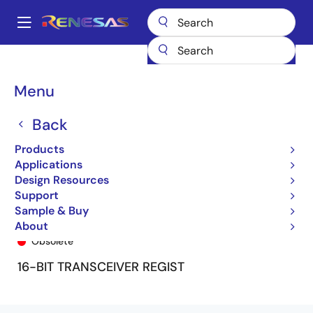
Skip
to
A
main
Main
content
Products
General Parts
74FCT16646T
74FCT16646TPV8
navigation
Breadcrumb
Menu
Back
Products
Applications
Design Resources
Support
Sample & Buy
74FCT16646TPV8
About
Obsolete
16-BIT TRANSCEIVER REGIST