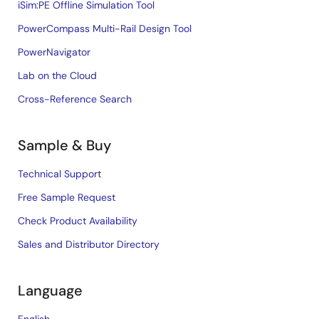
iSim:PE Offline Simulation Tool
PowerCompass Multi-Rail Design Tool
PowerNavigator
Lab on the Cloud
Cross-Reference Search
Sample & Buy
Technical Support
Free Sample Request
Check Product Availability
Sales and Distributor Directory
Language