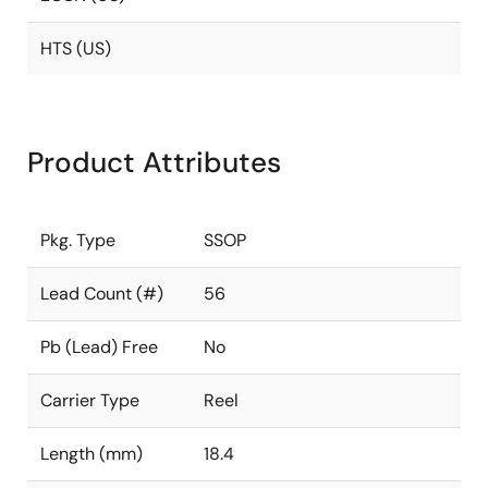
HTS (US)
Product Attributes
Pkg. Type
SSOP
Lead Count (#)
56
Pb (Lead) Free
No
Carrier Type
Reel
Length (mm)
18.4