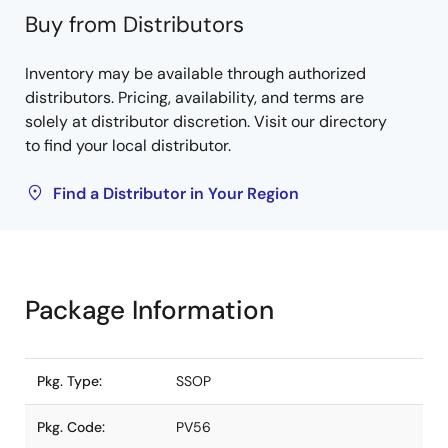
Buy from Distributors
Inventory may be available through authorized
distributors. Pricing, availability, and terms are
solely at distributor discretion. Visit our directory
to find your local distributor.
Find a Distributor in Your Region
Package Information
Pkg. Type:
SSOP
Pkg. Code:
PV56