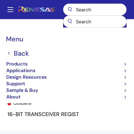
Skip
to
A
main
Main
content
Products
General Parts
74FCT16646T
74FCT16646ETPV8
navigation
Breadcrumb
Menu
Back
Products
Applications
Design Resources
Support
Sample & Buy
74FCT16646ETPV8
About
Obsolete
16-BIT TRANSCEIVER REGIST