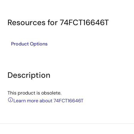
Resources for 74FCT16646T
Product Options
Description
This product is obsolete.
Learn more about 74FCT16646T