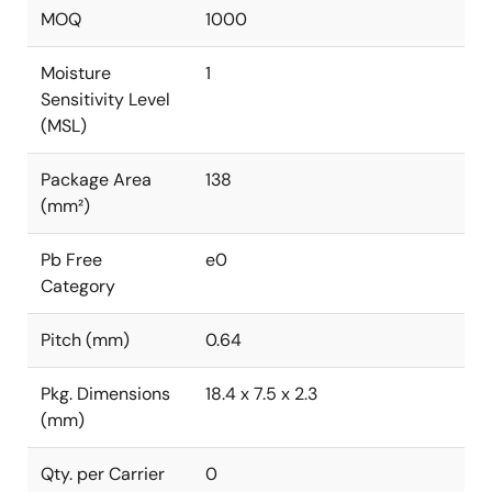
MOQ
1000
Moisture
1
Sensitivity Level
(MSL)
Package Area
138
(mm²)
Pb Free
e0
Category
Pitch (mm)
0.64
Pkg. Dimensions
18.4 x 7.5 x 2.3
(mm)
Qty. per Carrier
0