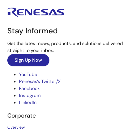
Stay Informed
Get the latest news, products, and solutions delivered
straight to your inbox.
Sign Up Now
YouTube
Renesas’s Twitter/X
Facebook
Instagram
LinkedIn
Corporate
Overview