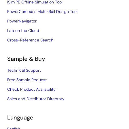
iSim:PE Offline Simulation Tool
PowerCompass Multi-Rail Design Tool
PowerNavigator
Lab on the Cloud
Cross-Reference Search
Sample & Buy
Technical Support
Free Sample Request
Check Product Availability
Sales and Distributor Directory
Language