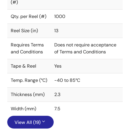
(#)
Qty. per Reel (#)
1000
Reel Size (in)
13
Requires Terms
Does not require acceptance
and Conditions
of Terms and Conditions
Tape & Reel
Yes
Temp. Range (°C)
-40 to 85°C
Thickness (mm)
2.3
Width (mm)
7.5
View All (19)