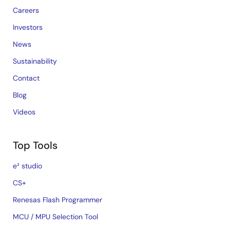
Careers
Investors
News
Sustainability
Contact
Blog
Videos
Top Tools
e² studio
CS+
Renesas Flash Programmer
MCU / MPU Selection Tool