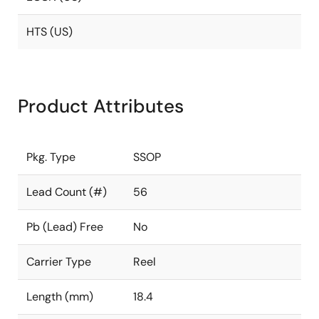
HTS (US)
Product Attributes
Pkg. Type
SSOP
Lead Count (#)
56
Pb (Lead) Free
No
Carrier Type
Reel
Length (mm)
18.4