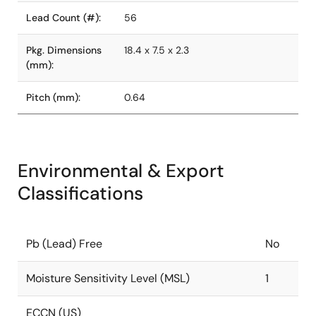
Lead Count (#):
56
Pkg. Dimensions
18.4 x 7.5 x 2.3
(mm):
Pitch (mm):
0.64
Environmental & Export
Classifications
Pb (Lead) Free
No
Moisture Sensitivity Level (MSL)
1
ECCN (US)