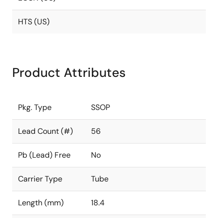
HTS (US)
Product Attributes
Pkg. Type
SSOP
Lead Count (#)
56
Pb (Lead) Free
No
Carrier Type
Tube
Length (mm)
18.4