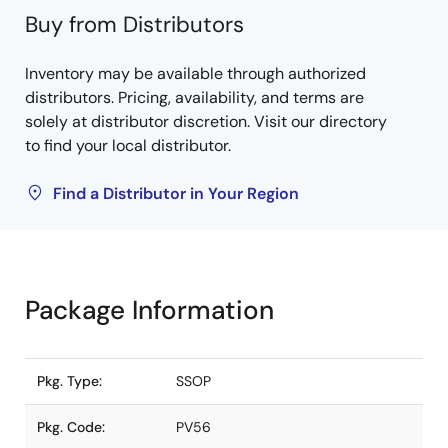
Buy from Distributors
Inventory may be available through authorized
distributors. Pricing, availability, and terms are
solely at distributor discretion. Visit our directory
to find your local distributor.
Find a Distributor in Your Region
Package Information
Pkg. Type:
SSOP
Pkg. Code:
PV56