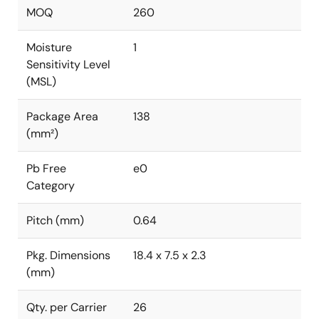
MOQ
260
Moisture
1
Sensitivity Level
(MSL)
Package Area
138
(mm²)
Pb Free
e0
Category
Pitch (mm)
0.64
Pkg. Dimensions
18.4 x 7.5 x 2.3
(mm)
Qty. per Carrier
26