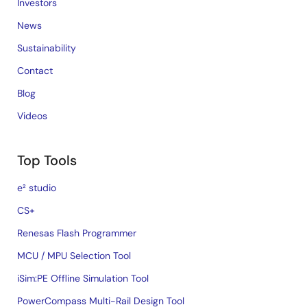
Investors
News
Sustainability
Contact
Blog
Videos
Top Tools
e² studio
CS+
Renesas Flash Programmer
MCU / MPU Selection Tool
iSim:PE Offline Simulation Tool
PowerCompass Multi-Rail Design Tool