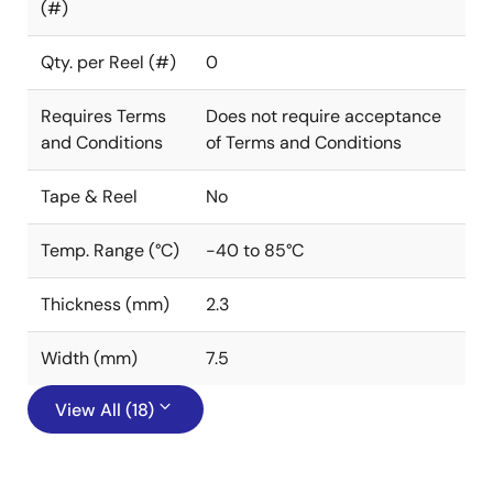
(#)
Qty. per Reel (#)
0
Requires Terms
Does not require acceptance
and Conditions
of Terms and Conditions
Tape & Reel
No
Temp. Range (°C)
-40 to 85°C
Thickness (mm)
2.3
Width (mm)
7.5
View All (18)