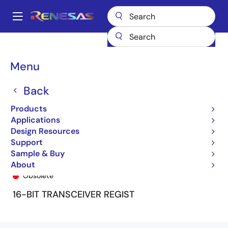
Skip
to
A
main
Main
content
Products
General Parts
74FCT16646T
74FCT16646ETPV
navigation
Breadcrumb
Menu
Back
Products
Applications
Design Resources
Support
Sample & Buy
74FCT16646ETPV
About
Obsolete
16-BIT TRANSCEIVER REGIST