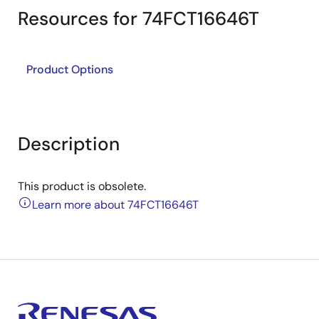
Resources for 74FCT16646T
Product Options
Description
This product is obsolete.
Learn more about 74FCT16646T