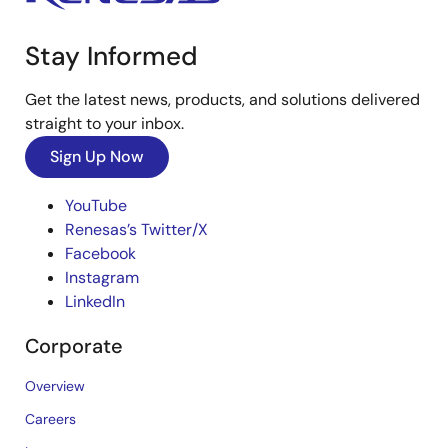
Stay Informed
Get the latest news, products, and solutions delivered
straight to your inbox.
Sign Up Now
YouTube
Renesas’s Twitter/X
Facebook
Instagram
LinkedIn
Corporate
Overview
Careers