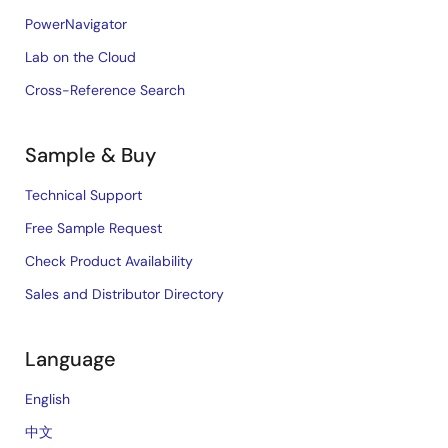
PowerNavigator
Lab on the Cloud
Cross-Reference Search
Sample & Buy
Technical Support
Free Sample Request
Check Product Availability
Sales and Distributor Directory
Language
English
中文