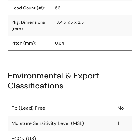
Lead Count (#):
56
Pkg. Dimensions
18.4 x 7.5 x 2.3
(mm):
Pitch (mm):
0.64
Environmental & Export
Classifications
Pb (Lead) Free
No
Moisture Sensitivity Level (MSL)
1
ECCN (US)