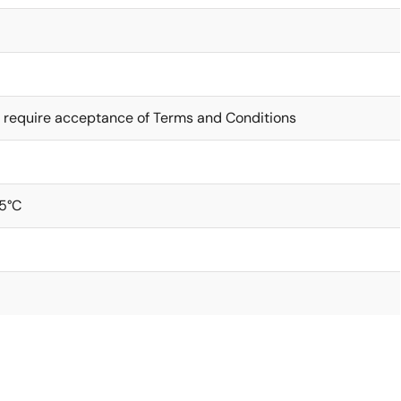
 require acceptance of Terms and Conditions
5°C