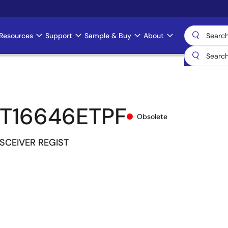
Resources
Support
Sample & Buy
About
T16646ETPF
Obsolete
NSCEIVER REGIST