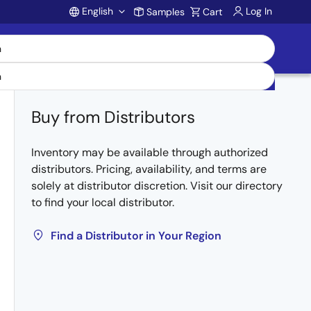
English
Log In
Samples
Cart
Account
Buy from Distributors
Inventory may be available through authorized
distributors. Pricing, availability, and terms are
solely at distributor discretion. Visit our directory
to find your local distributor.
Find a Distributor in Your Region