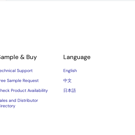
Sample & Buy
Language
echnical Support
English
ree Sample Request
中文
heck Product Availability
日本語
ales and Distributor
irectory