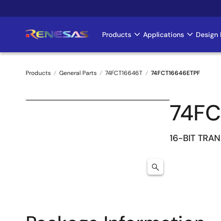
Skip
to
main
Products
Applications
Design 
Main
content
navigation
Products
General Parts
74FCT16646T
74FCT16646ETPF
Breadcrumb
74FC
16-BIT TRA