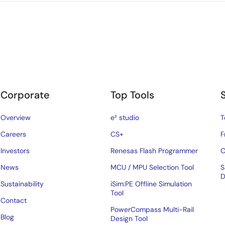
Corporate
Top Tools
Overview
e² studio
T
Careers
CS+
F
Investors
Renesas Flash Programmer
C
News
MCU / MPU Selection Tool
S
D
Sustainability
iSim:PE Offline Simulation
Tool
Contact
PowerCompass Multi-Rail
Blog
Design Tool