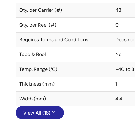
Qty. per Carrier (#)
43
Qty. per Reel (#)
0
Requires Terms and Conditions
Does not
Tape & Reel
No
Temp. Range (°C)
-40 to 8
Thickness (mm)
1
Width (mm)
4.4
View All (18)