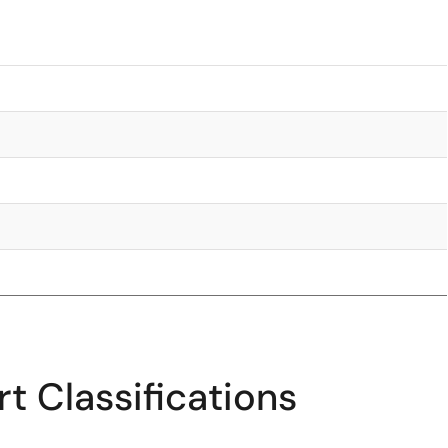
t Classifications