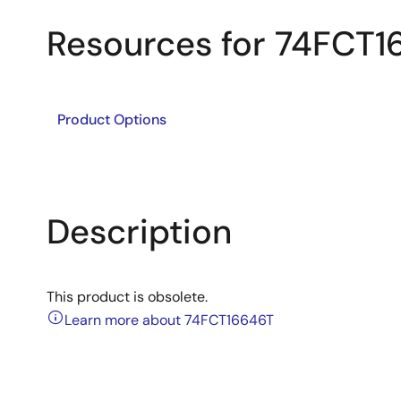
Resources for 74FCT
Product Options
Description
This product is obsolete.
Learn more about 74FCT16646T