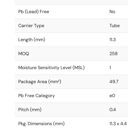
Pb (Lead) Free
No
Carrier Type
Tube
Length (mm)
11.3
MOQ
258
Moisture Sensitivity Level (MSL)
1
Package Area (mm²)
49.7
Pb Free Category
e0
Pitch (mm)
0.4
Pkg. Dimensions (mm)
11.3 x 4.4