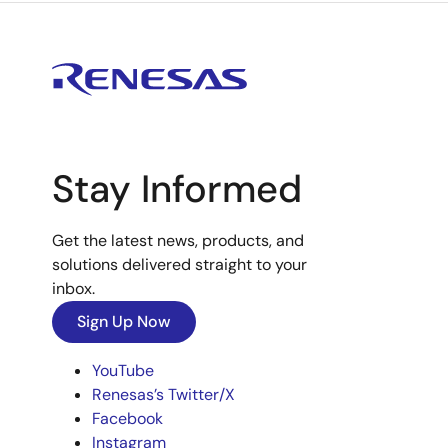
Stay Informed
Get the latest news, products, and
solutions delivered straight to your
inbox.
Sign Up Now
YouTube
Renesas’s Twitter/X
Facebook
Instagram