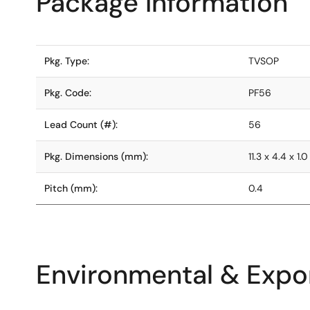
Package Information
Pkg. Type:
TVSOP
Pkg. Code:
PF56
Lead Count (#):
56
Pkg. Dimensions (mm):
11.3 x 4.4 x 1.0
Pitch (mm):
0.4
Environmental & Expor