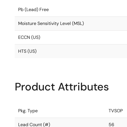
Pb (Lead) Free
Moisture Sensitivity Level (MSL)
ECCN (US)
HTS (US)
Product Attributes
Pkg. Type
TVSOP
Lead Count (#)
56