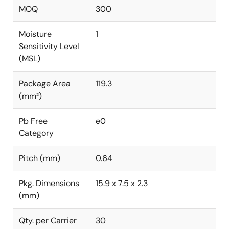
MOQ
300
Moisture
1
Sensitivity Level
(MSL)
Package Area
119.3
(mm²)
Pb Free
e0
Category
Pitch (mm)
0.64
Pkg. Dimensions
15.9 x 7.5 x 2.3
(mm)
Qty. per Carrier
30