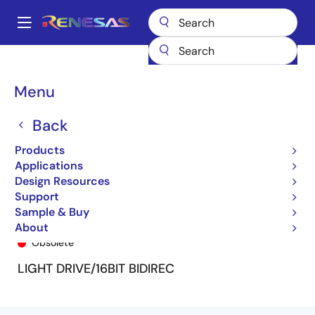
Skip
to
A
main
Main
content
Products
General Parts
74FCT166245T
74FCT166245ATPV
navigation
Breadcrumb
Menu
Back
Products
Applications
Design Resources
Support
Sample & Buy
74FCT166245ATPV
About
Obsolete
LIGHT DRIVE/16BIT BIDIREC