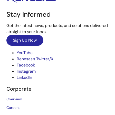
Stay Informed
Get the latest news, products, and solutions delivered
straight to your inbox.
Sign Up Now
YouTube
Renesas’s Twitter/X
Facebook
Instagram
LinkedIn
Corporate
Overview
Careers