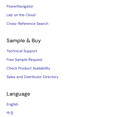
PowerNavigator
Lab on the Cloud
Cross-Reference Search
Sample & Buy
Technical Support
Free Sample Request
Check Product Availability
Sales and Distributor Directory
Language
English
中文