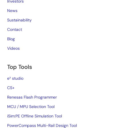
Investors
News
Sustainability
Contact
Blog
Videos
Top Tools
e² studio
CS+
Renesas Flash Programmer
MCU / MPU Selection Tool
iSim:PE Offline Simulation Tool
PowerCompass Multi-Rail Design Tool