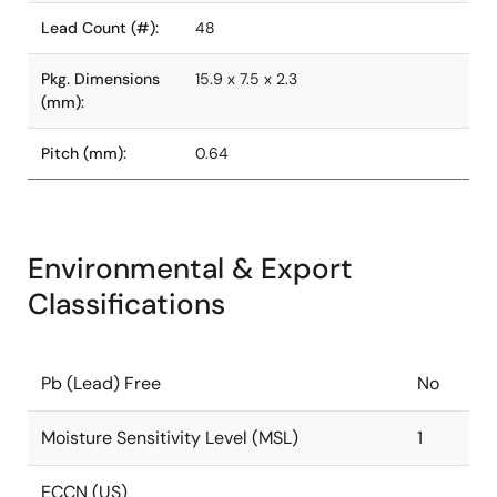
Lead Count (#):
48
Pkg. Dimensions
15.9 x 7.5 x 2.3
(mm):
Pitch (mm):
0.64
Environmental & Export
Classifications
Pb (Lead) Free
No
Moisture Sensitivity Level (MSL)
1
ECCN (US)