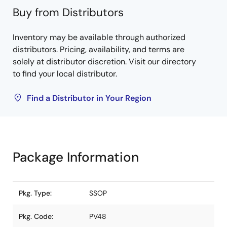
Buy from Distributors
Inventory may be available through authorized
distributors. Pricing, availability, and terms are
solely at distributor discretion. Visit our directory
to find your local distributor.
Find a Distributor in Your Region
Package Information
Pkg. Type:
SSOP
Pkg. Code:
PV48