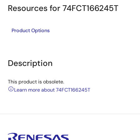
Resources for 74FCT166245T
Product Options
Description
This product is obsolete.
Learn more about 74FCT166245T