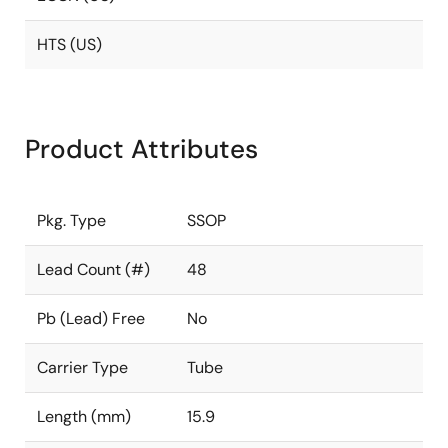
HTS (US)
Product Attributes
Pkg. Type
SSOP
Lead Count (#)
48
Pb (Lead) Free
No
Carrier Type
Tube
Length (mm)
15.9