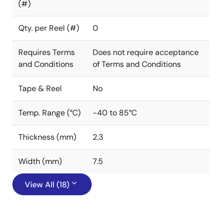
(#)
Qty. per Reel (#)
0
Requires Terms
Does not require acceptance
and Conditions
of Terms and Conditions
Tape & Reel
No
Temp. Range (°C)
-40 to 85°C
Thickness (mm)
2.3
Width (mm)
7.5
View All (18)