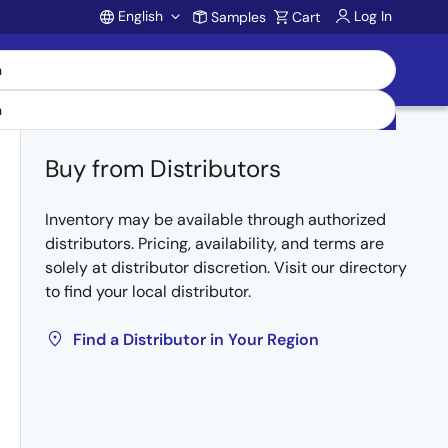
English
Log In
Samples
Cart
Account
Buy from Distributors
Inventory may be available through authorized
distributors. Pricing, availability, and terms are
solely at distributor discretion. Visit our directory
to find your local distributor.
Find a Distributor in Your Region