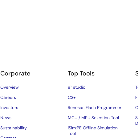
Corporate
Top Tools
Overview
e² studio
T
Careers
CS+
F
Investors
Renesas Flash Programmer
C
News
MCU / MPU Selection Tool
S
D
Sustainability
iSim:PE Offline Simulation
Tool