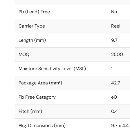
Pb (Lead) Free
No
Carrier Type
Reel
Length (mm)
9.7
MOQ
2500
Moisture Sensitivity Level (MSL)
1
Package Area (mm²)
42.7
Pb Free Category
e0
Pitch (mm)
0.4
Pkg. Dimensions (mm)
9.7 x 4.4 