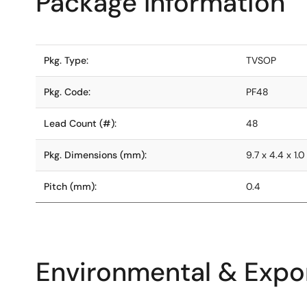
Package Information
Pkg. Type:
TVSOP
Pkg. Code:
PF48
Lead Count (#):
48
Pkg. Dimensions (mm):
9.7 x 4.4 x 1.0
Pitch (mm):
0.4
Environmental & Expor