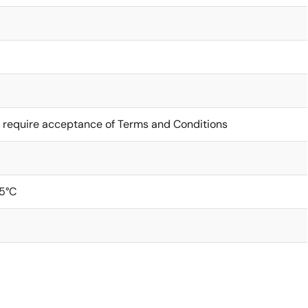
 require acceptance of Terms and Conditions
5°C