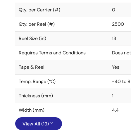
Qty. per Carrier (#)
0
Qty. per Reel (#)
2500
Reel Size (in)
13
Requires Terms and Conditions
Does not
Tape & Reel
Yes
Temp. Range (°C)
-40 to 8
Thickness (mm)
1
Width (mm)
4.4
View All (19)