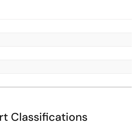
t Classifications