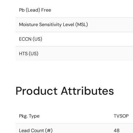
Pb (Lead) Free
Moisture Sensitivity Level (MSL)
ECCN (US)
HTS (US)
Product Attributes
Pkg. Type
TVSOP
Lead Count (#)
48