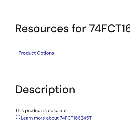
Resources for 74FCT
Product Options
Description
This product is obsolete.
Learn more about 74FCT166245T