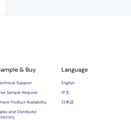
Sample & Buy
Language
echnical Support
English
ree Sample Request
中文
heck Product Availability
日本語
ales and Distributor
irectory