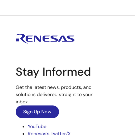
Stay Informed
Get the latest news, products, and
solutions delivered straight to your
inbox.
Sign Up Now
YouTube
Renesas’s Twitter/X