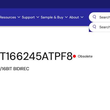
Resources
Support
Sample & Buy
About
T166245ATPF8
Obsolete
/16BIT BIDIREC