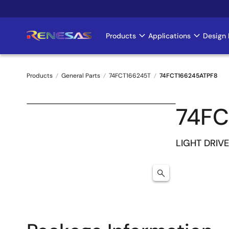
Skip
to
main
Products
Applications
Design 
Main
content
navigation
Products
General Parts
74FCT166245T
74FCT166245ATPF8
Breadcrumb
74FC
LIGHT DRIVE