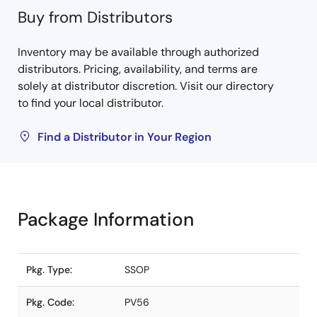
Buy from Distributors
Inventory may be available through authorized
distributors. Pricing, availability, and terms are
solely at distributor discretion. Visit our directory
to find your local distributor.
Find a Distributor in Your Region
Package Information
Pkg. Type:
SSOP
Pkg. Code:
PV56