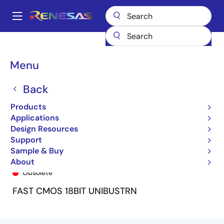
Skip
to
A
main
Main
content
Products
General Parts
74FCT16601T
74FCT16601ETPV8
navigation
Breadcrumb
Menu
Back
Products
Applications
Design Resources
Support
Sample & Buy
74FCT16601ETPV8
About
Obsolete
FAST CMOS 18BIT UNIBUSTRN