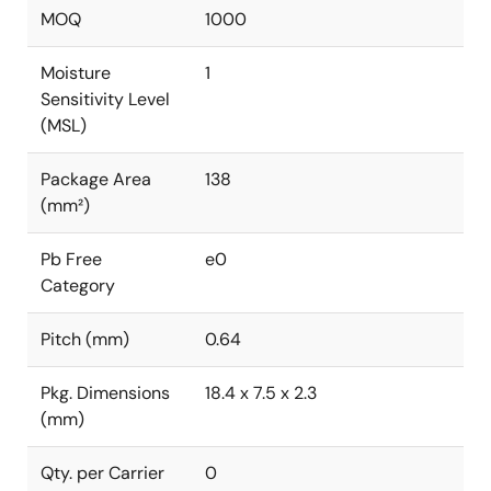
MOQ
1000
Moisture
1
Sensitivity Level
(MSL)
Package Area
138
(mm²)
Pb Free
e0
Category
Pitch (mm)
0.64
Pkg. Dimensions
18.4 x 7.5 x 2.3
(mm)
Qty. per Carrier
0