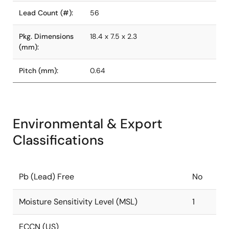
Lead Count (#):
56
Pkg. Dimensions
18.4 x 7.5 x 2.3
(mm):
Pitch (mm):
0.64
Environmental & Export
Classifications
Pb (Lead) Free
No
Moisture Sensitivity Level (MSL)
1
ECCN (US)