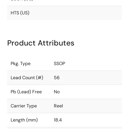
HTS (US)
Product Attributes
Pkg. Type
SSOP
Lead Count (#)
56
Pb (Lead) Free
No
Carrier Type
Reel
Length (mm)
18.4