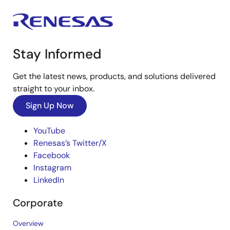
Stay Informed
Get the latest news, products, and solutions delivered
straight to your inbox.
Sign Up Now
YouTube
Renesas’s Twitter/X
Facebook
Instagram
LinkedIn
Corporate
Overview