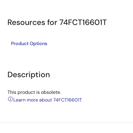
Resources for 74FCT16601T
Product Options
Description
This product is obsolete.
Learn more about 74FCT16601T