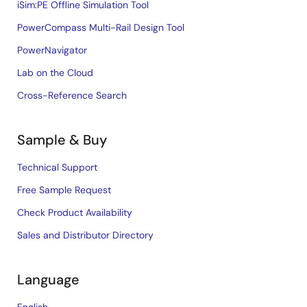
iSim:PE Offline Simulation Tool
PowerCompass Multi-Rail Design Tool
PowerNavigator
Lab on the Cloud
Cross-Reference Search
Sample & Buy
Technical Support
Free Sample Request
Check Product Availability
Sales and Distributor Directory
Language