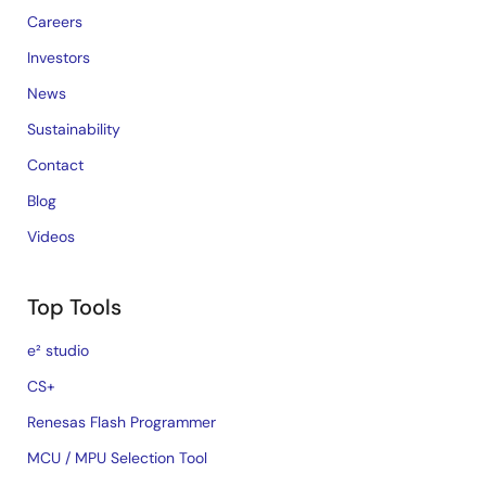
Careers
Investors
News
Sustainability
Contact
Blog
Videos
Top Tools
e² studio
CS+
Renesas Flash Programmer
MCU / MPU Selection Tool