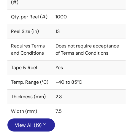
(#)
Qty. per Reel (#)
1000
Reel Size (in)
13
Requires Terms
Does not require acceptance
and Conditions
of Terms and Conditions
Tape & Reel
Yes
Temp. Range (°C)
-40 to 85°C
Thickness (mm)
2.3
Width (mm)
7.5
View All (19)