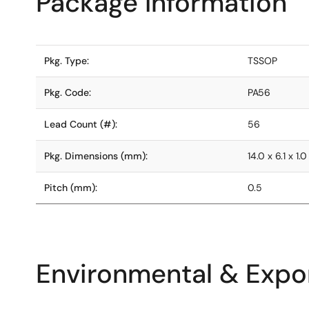
Package Information
Pkg. Type:
TSSOP
Pkg. Code:
PA56
Lead Count (#):
56
Pkg. Dimensions (mm):
14.0 x 6.1 x 1.0
Pitch (mm):
0.5
Environmental & Expor