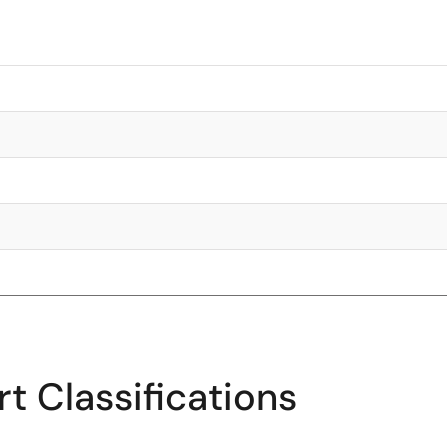
t Classifications