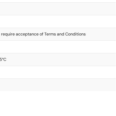
 require acceptance of Terms and Conditions
5°C