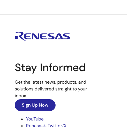
Stay Informed
Get the latest news, products, and
solutions delivered straight to your
inbox.
Sign Up Now
YouTube
Renesas’s Twitter/X