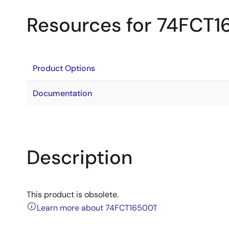
Resources for 74FCT
Product Options
Documentation
Description
This product is obsolete.
Learn more about 74FCT16500T