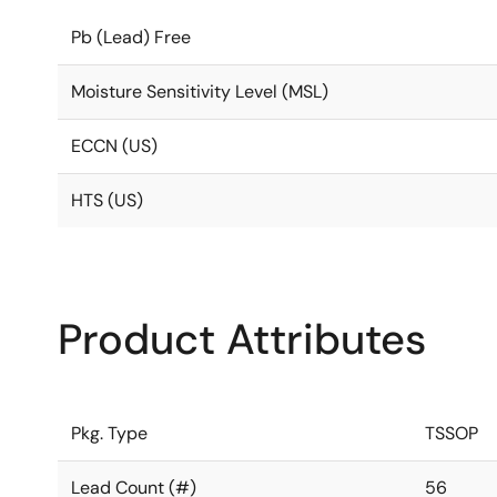
Pb (Lead) Free
Moisture Sensitivity Level (MSL)
ECCN (US)
HTS (US)
Product Attributes
Pkg. Type
TSSOP
Lead Count (#)
56