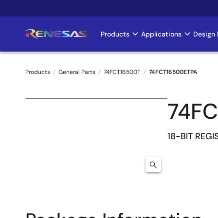
Skip
to
main
Products
Applications
Design 
Main
content
navigation
Products
General Parts
74FCT16500T
74FCT16500ETPA
Breadcrumb
74FC
18-BIT REG