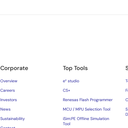
Corporate
Top Tools
Overview
e² studio
T
Careers
CS+
F
Investors
Renesas Flash Programmer
C
News
MCU / MPU Selection Tool
S
D
Sustainability
iSim:PE Offline Simulation
Tool