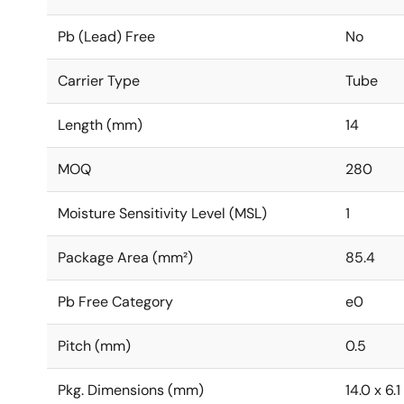
Pb (Lead) Free
No
Carrier Type
Tube
Length (mm)
14
MOQ
280
Moisture Sensitivity Level (MSL)
1
Package Area (mm²)
85.4
Pb Free Category
e0
Pitch (mm)
0.5
Pkg. Dimensions (mm)
14.0 x 6.1