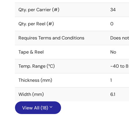
Qty. per Carrier (#)
34
Qty. per Reel (#)
0
Requires Terms and Conditions
Does not
Tape & Reel
No
Temp. Range (°C)
-40 to 8
Thickness (mm)
1
Width (mm)
6.1
View All (18)