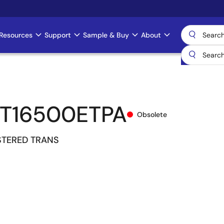
Resources
Support
Sample & Buy
About
T16500ETPA
Obsolete
ISTERED TRANS