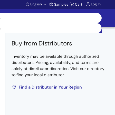
English
Log In
Samples
Cart
Account
Buy from Distributors
Inventory may be available through authorized
distributors. Pricing, availability, and terms are
solely at distributor discretion. Visit our directory
to find your local distributor.
Find a Distributor in Your Region