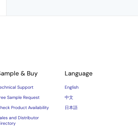
Sample & Buy
Language
echnical Support
English
ree Sample Request
中文
heck Product Availability
日本語
ales and Distributor
irectory