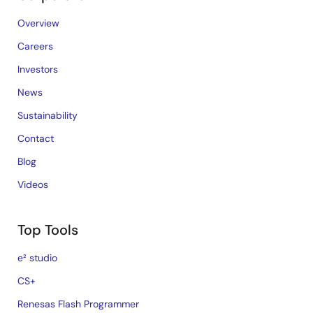
Overview
Careers
Investors
News
Sustainability
Contact
Blog
Videos
Top Tools
e² studio
CS+
Renesas Flash Programmer