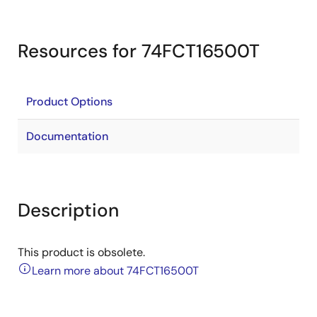
Resources for 74FCT16500T
Product Options
Documentation
Description
This product is obsolete.
Learn more about 74FCT16500T