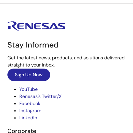
Stay Informed
Get the latest news, products, and solutions delivered
straight to your inbox.
Sign Up Now
YouTube
Renesas’s Twitter/X
Facebook
Instagram
LinkedIn
Corporate