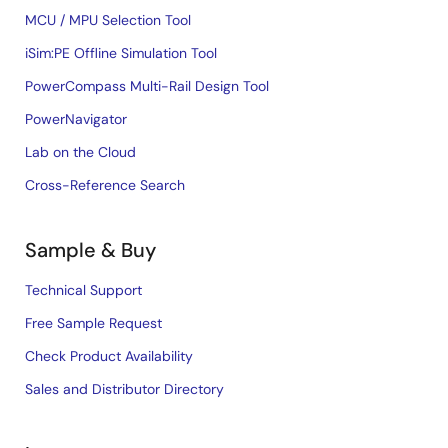
MCU / MPU Selection Tool
iSim:PE Offline Simulation Tool
PowerCompass Multi-Rail Design Tool
PowerNavigator
Lab on the Cloud
Cross-Reference Search
Sample & Buy
Technical Support
Free Sample Request
Check Product Availability
Sales and Distributor Directory