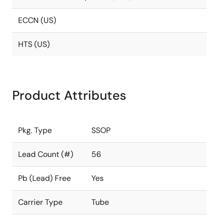
ECCN (US)
HTS (US)
Product Attributes
Pkg. Type
SSOP
Lead Count (#)
56
Pb (Lead) Free
Yes
Carrier Type
Tube