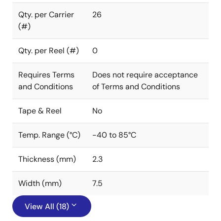
Qty. per Carrier
26
(#)
Qty. per Reel (#)
0
Requires Terms
Does not require acceptance
and Conditions
of Terms and Conditions
Tape & Reel
No
Temp. Range (°C)
-40 to 85°C
Thickness (mm)
2.3
Width (mm)
7.5
View All (18)