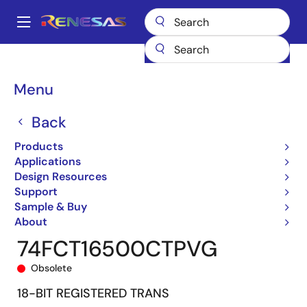
Skip
to
A
main
Main
content
Products
General Parts
74FCT16500T
74FCT16500CTPVG
navigation
Breadcrumb
Menu
Back
Products
Applications
Design Resources
Support
Sample & Buy
About
74FCT16500CTPVG
Obsolete
18-BIT REGISTERED TRANS