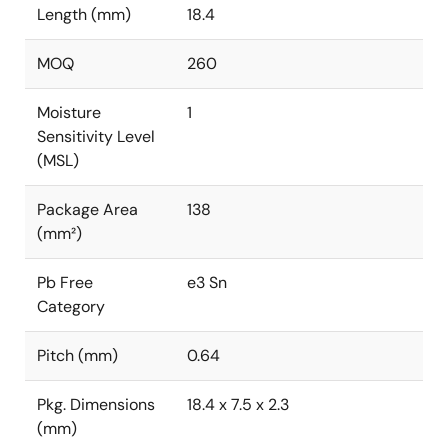
Length (mm)
18.4
MOQ
260
Moisture
1
Sensitivity Level
(MSL)
Package Area
138
(mm²)
Pb Free
e3 Sn
Category
Pitch (mm)
0.64
Pkg. Dimensions
18.4 x 7.5 x 2.3
(mm)