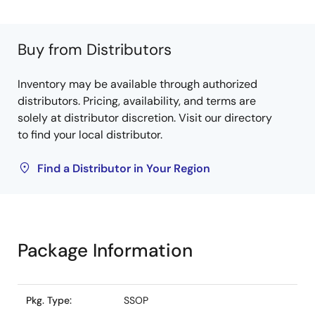
Buy from Distributors
Inventory may be available through authorized
distributors. Pricing, availability, and terms are
solely at distributor discretion. Visit our directory
to find your local distributor.
Find a Distributor in Your Region
Package Information
Pkg. Type:
SSOP