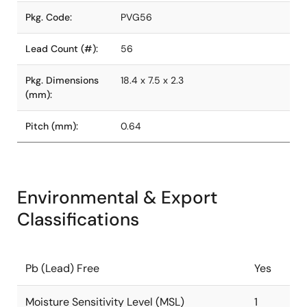
Pkg. Code:
PVG56
Lead Count (#):
56
Pkg. Dimensions
18.4 x 7.5 x 2.3
(mm):
Pitch (mm):
0.64
Environmental & Export
Classifications
Pb (Lead) Free
Yes
Moisture Sensitivity Level (MSL)
1