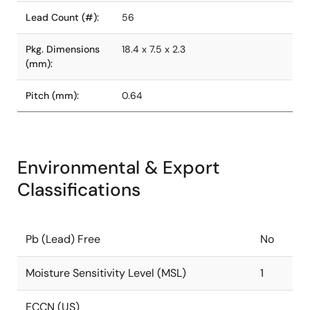
Lead Count (#):
56
Pkg. Dimensions
18.4 x 7.5 x 2.3
(mm):
Pitch (mm):
0.64
Environmental & Export
Classifications
Pb (Lead) Free
No
Moisture Sensitivity Level (MSL)
1
ECCN (US)