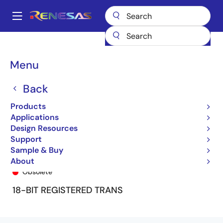
Skip
to
A
main
Main
content
Products
General Parts
74FCT16500T
74FCT16500CTPV
navigation
Breadcrumb
Menu
Back
Products
Applications
Design Resources
Support
Sample & Buy
74FCT16500CTPV
About
Obsolete
18-BIT REGISTERED TRANS