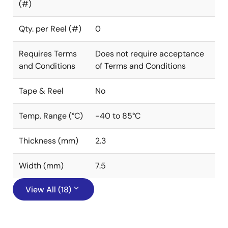
(#)
Qty. per Reel (#)
0
Requires Terms
Does not require acceptance
and Conditions
of Terms and Conditions
Tape & Reel
No
Temp. Range (°C)
-40 to 85°C
Thickness (mm)
2.3
Width (mm)
7.5
View All (18)