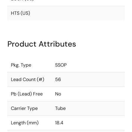
HTS (US)
Product Attributes
Pkg. Type
SSOP
Lead Count (#)
56
Pb (Lead) Free
No
Carrier Type
Tube
Length (mm)
18.4