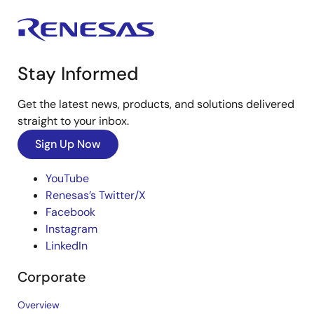
Stay Informed
Get the latest news, products, and solutions delivered
straight to your inbox.
Sign Up Now
YouTube
Renesas’s Twitter/X
Facebook
Instagram
LinkedIn
Corporate
Overview