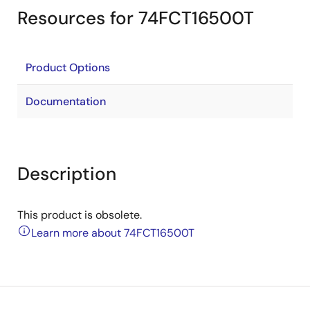
Resources for 74FCT16500T
Product Options
Documentation
Description
This product is obsolete.
Learn more about 74FCT16500T