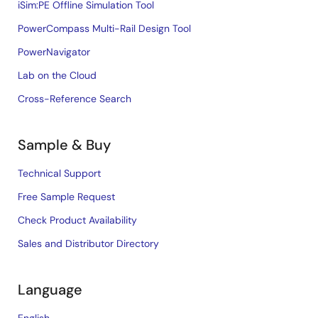
iSim:PE Offline Simulation Tool
PowerCompass Multi-Rail Design Tool
PowerNavigator
Lab on the Cloud
Cross-Reference Search
Sample & Buy
Technical Support
Free Sample Request
Check Product Availability
Sales and Distributor Directory
Language