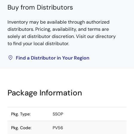
Buy from Distributors
Inventory may be available through authorized
distributors. Pricing, availability, and terms are
solely at distributor discretion. Visit our directory
to find your local distributor.
Find a Distributor in Your Region
Package Information
Pkg. Type:
SSOP
Pkg. Code:
PV56