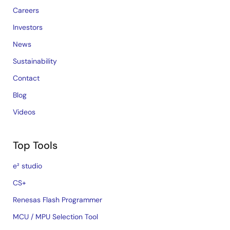
Careers
Investors
News
Sustainability
Contact
Blog
Videos
Top Tools
e² studio
CS+
Renesas Flash Programmer
MCU / MPU Selection Tool