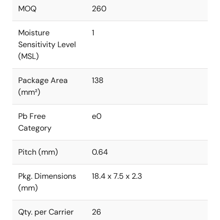
MOQ
260
Moisture
1
Sensitivity Level
(MSL)
Package Area
138
(mm²)
Pb Free
e0
Category
Pitch (mm)
0.64
Pkg. Dimensions
18.4 x 7.5 x 2.3
(mm)
Qty. per Carrier
26